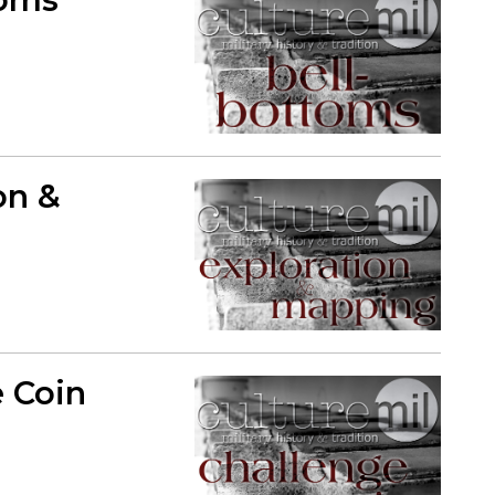
on &
e Coin