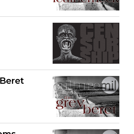
 Beret
toms