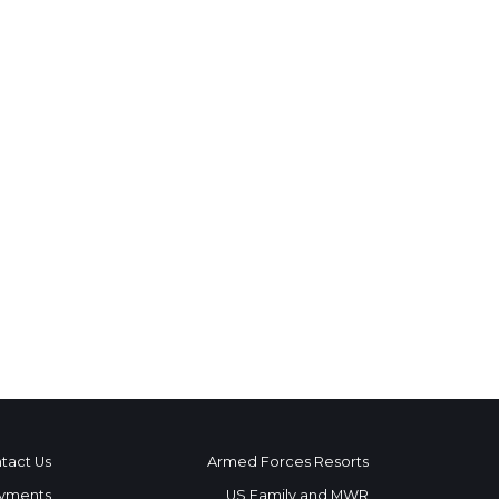
tact Us
Armed Forces Resorts
yments
US Family and MWR