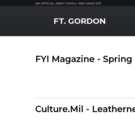
AN OFFICIAL ARMY FAMILY AND MWR SITE
MWR Logo
FT. GORDON
FYI Magazine - Spring
Culture.Mil - Leathern