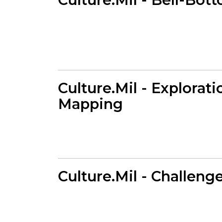
Culture.Mil - Explorati
Mapping
Culture.Mil - Challeng