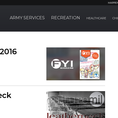
HAPPE
ARMY SERVICES
RECREATION
HEALTHCARE
CHI
 2016
eck