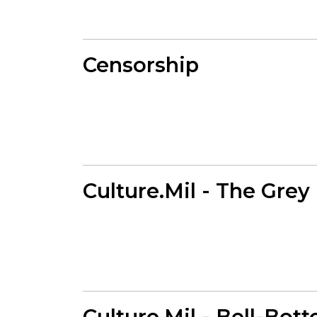
Censorship
Culture.Mil - The Grey
Culture.Mil - Bell-Bot