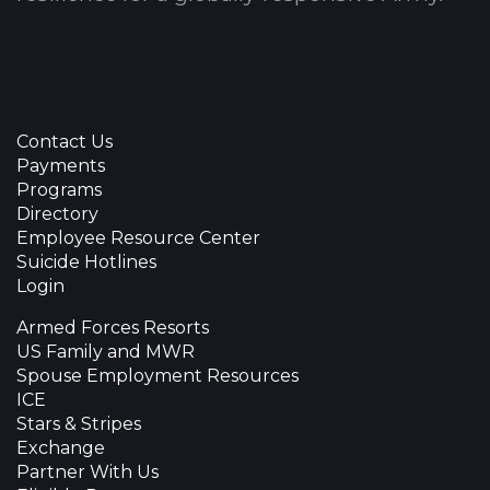
Contact Us
Payments
Programs
Directory
Employee Resource Center
Suicide Hotlines
Login
Armed Forces Resorts
US Family and MWR
Spouse Employment Resources
ICE
Stars & Stripes
Exchange
Partner With Us