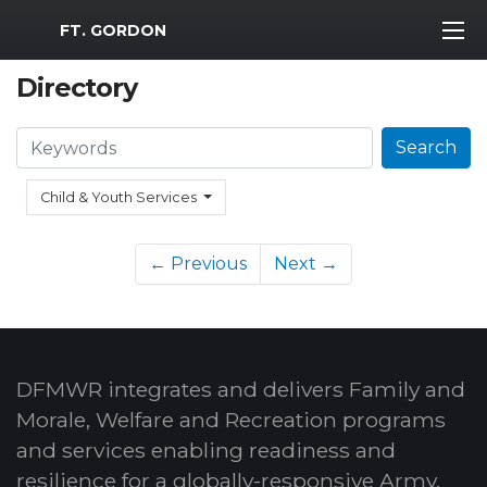
MWR Logo
FT. GORDON
Directory
Search
Search
Child & Youth Services
← Previous
Next →
DFMWR integrates and delivers Family and
Morale, Welfare and Recreation programs
and services enabling readiness and
resilience for a globally-responsive Army.