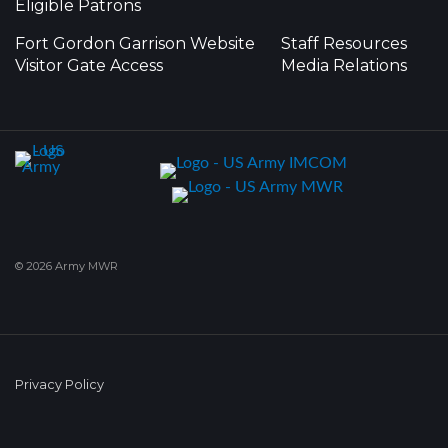
Eligible Patrons
Fort Gordon Garrison Website
Staff Resources
Visitor Gate Access
Media Relations
© 2026 Army MWR
Privacy Policy