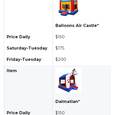
Balloons Air Castle*
Price Daily
$150
Saturday-Tuesday
$175
Friday-Tuesday
$200
Item
Dalmatian*
Price Daily
$150