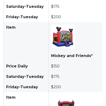
Saturday-Tuesday
$175
Friday-Tuesday
$200
Item
Mickey and Friends*
Price Daily
$150
Saturday-Tuesday
$175
Friday-Tuesday
$200
Item