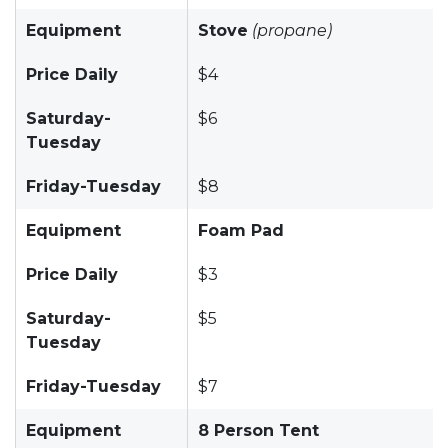
Equipment
Stove
(propane)
Price Daily
$4
Saturday-
$6
Tuesday
Friday-Tuesday
$8
Equipment
Foam Pad
Price Daily
$3
Saturday-
$5
Tuesday
Friday-Tuesday
$7
Equipment
8 Person Tent