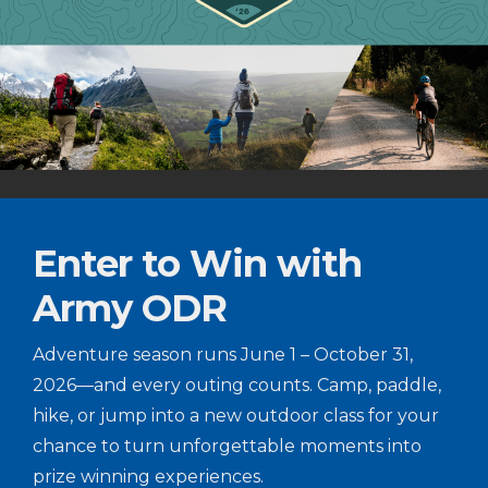
Enter to Win with
Army ODR
Adventure season runs June 1 – October 31,
2026—and every outing counts. Camp, paddle,
hike, or jump into a new outdoor class for your
chance to turn unforgettable moments into
prize winning experiences.