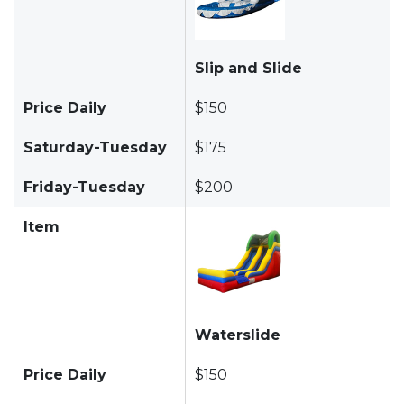
Slip and Slide
Price Daily
$150
Saturday-Tuesday
$175
Friday-Tuesday
$200
Item
Waterslide
Price Daily
$150