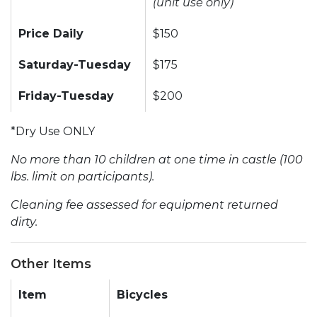
(unit use only)
Price Daily
$150
Saturday-Tuesday
$175
Friday-Tuesday
$200
*Dry Use ONLY
No more than 10 children at one time in castle (100
lbs. limit on participants).
Cleaning fee assessed for equipment returned
dirty.
Other Items
Item
Bicycles