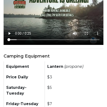
Camping Equipment
Equipment
Lantern
(propane)
Price Daily
$3
Saturday-
$5
Tuesday
Friday-Tuesday
$7