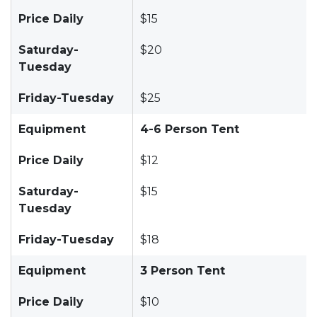
Price Daily
$15
Saturday-
$20
Tuesday
Friday-Tuesday
$25
Equipment
4-6 Person Tent
Price Daily
$12
Saturday-
$15
Tuesday
Friday-Tuesday
$18
Equipment
3 Person Tent
Price Daily
$10