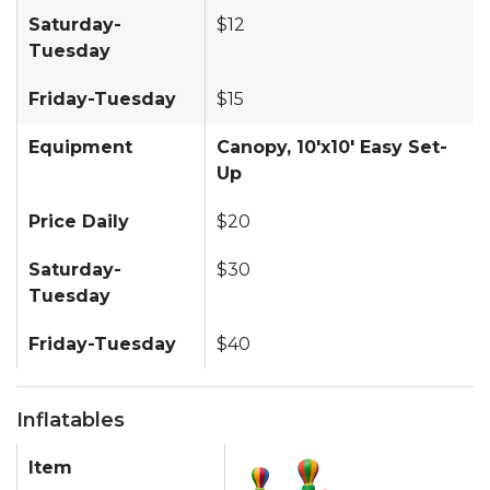
Saturday-
$12
Tuesday
Friday-Tuesday
$15
Equipment
Canopy, 10'x10' Easy Set-
Up
Price Daily
$20
Saturday-
$30
Tuesday
Friday-Tuesday
$40
Inflatables
Item