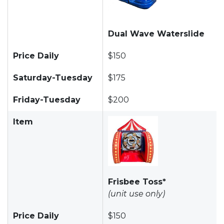
Dual Wave Waterslide
Price Daily
$150
Saturday-Tuesday
$175
Friday-Tuesday
$200
Item
Frisbee Toss*
(unit use only)
Price Daily
$150