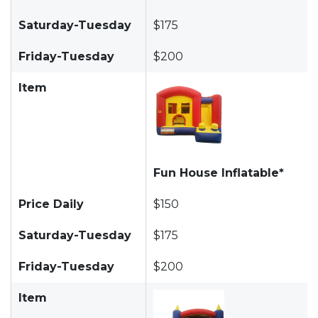
Saturday-Tuesday
$175
Friday-Tuesday
$200
Item
Fun House Inflatable*
Price Daily
$150
Saturday-Tuesday
$175
Friday-Tuesday
$200
Item