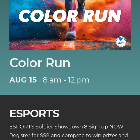
Color Run
AUG 15
8 am - 12 pm
ESPORTS
ESPORTS Soldier Showdown 8 Sign up NOW
Register for SS8 and compete to win prizes and