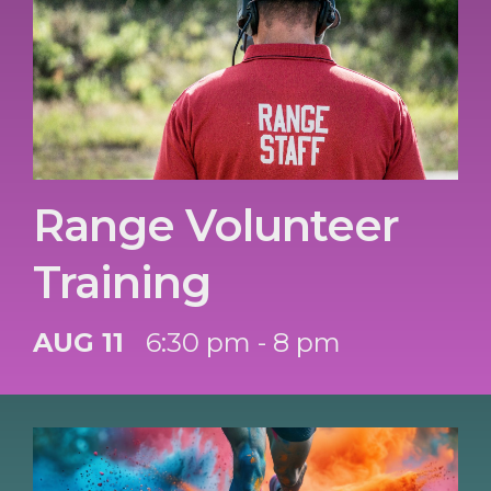
Range Volunteer
Training
AUG 11
6:30 pm - 8 pm