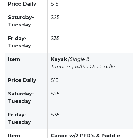
Price Daily
$15
Saturday-
$25
Tuesday
Friday-
$35
Tuesday
Item
Kayak
(Single &
Tandem)
w/PFD & Paddle
Price Daily
$15
Saturday-
$25
Tuesday
Friday-
$35
Tuesday
Item
Canoe w/2 PFD's & Paddle