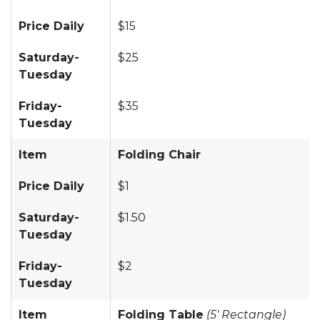
Price Daily
$15
Saturday-
$25
Tuesday
Friday-
$35
Tuesday
Item
Folding Chair
Price Daily
$1
Saturday-
$1.50
Tuesday
Friday-
$2
Tuesday
Item
Folding Table
(5' Rectangle)