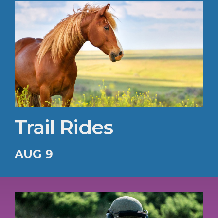
Trail Rides
AUG 9