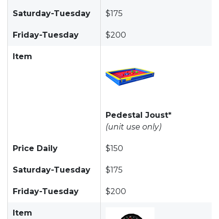
Saturday-Tuesday
$175
Friday-Tuesday
$200
Item
Pedestal Joust*
(unit use only)
Price Daily
$150
Saturday-Tuesday
$175
Friday-Tuesday
$200
Item