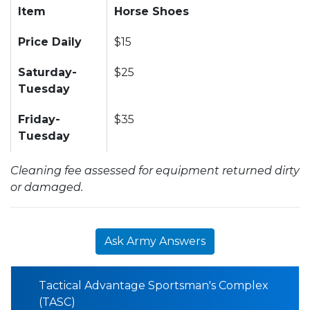
Item
Horse Shoes
Price Daily
$15
Saturday-
$25
Tuesday
Friday-
$35
Tuesday
Cleaning fee assessed for equipment returned dirty
or damaged.
Ask Army Answers
Tactical Advantage Sportsman's Complex
(TASC)