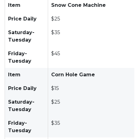
Item
Snow Cone Machine
Price Daily
$25
Saturday-
$35
Tuesday
Friday-
$45
Tuesday
Item
Corn Hole Game
Price Daily
$15
Saturday-
$25
Tuesday
Friday-
$35
Tuesday