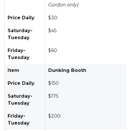
Gordon only)
Price Daily
$30
Saturday-
$45
Tuesday
Friday-
$60
Tuesday
Item
Dunking Booth
Price Daily
$150
Saturday-
$175
Tuesday
Friday-
$200
Tuesday