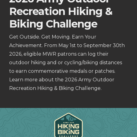
Recreation Hiking &
Biking Challenge
Get Outside. Get Moving. Earn Your
Achievement. From May 1st to September 30th
2026, eligible MWR patrons can log their
outdoor hiking and or cycling/biking distances
to earn commemorative medals or patches.
Learn more about the 2026 Army Outdoor
Recreation Hiking & Biking Challenge.