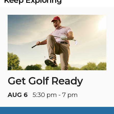
Keep Exploring
Get Golf Ready
AUG 6
5:30 pm - 7 pm