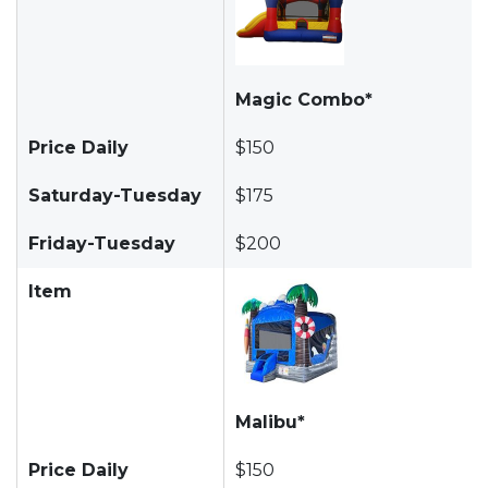
Magic Combo*
Price Daily
$150
Saturday-Tuesday
$175
Friday-Tuesday
$200
Item
Malibu*
Price Daily
$150