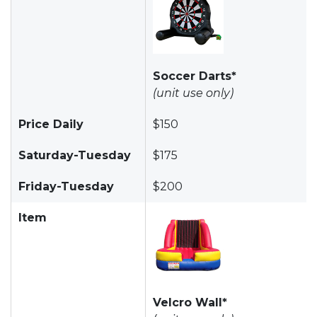
Soccer Darts*
(unit use only)
Price Daily
$150
Saturday-Tuesday
$175
Friday-Tuesday
$200
Item
Velcro Wall*