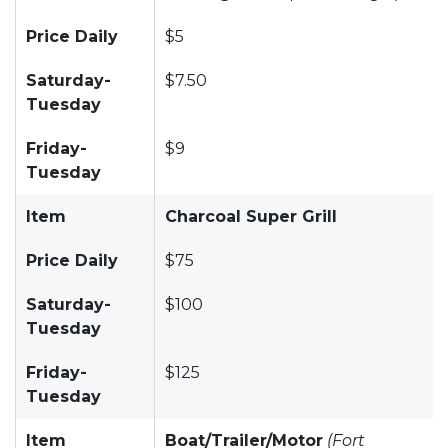
Price Daily
$5
Saturday-
$7.50
Tuesday
Friday-
$9
Tuesday
Item
Charcoal Super Grill
Price Daily
$75
Saturday-
$100
Tuesday
Friday-
$125
Tuesday
Item
Boat/Trailer/Motor
(Fort