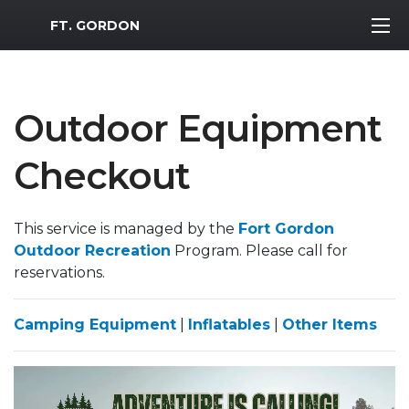
MWR Logo
FT. GORDON
Outdoor Equipment
Checkout
This service is managed by the
Fort Gordon
Outdoor Recreation
Program. Please call for
reservations.
Camping Equipment
|
Inflatables
|
Other Items