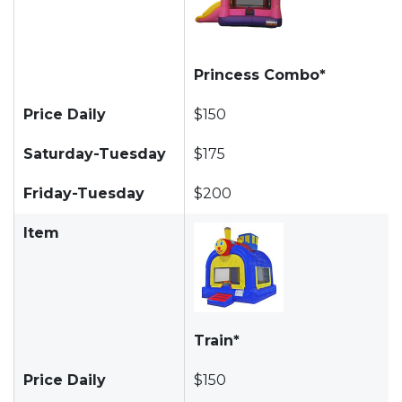
Princess Combo*
Price Daily
$150
Saturday-Tuesday
$175
Friday-Tuesday
$200
Item
Train*
Price Daily
$150