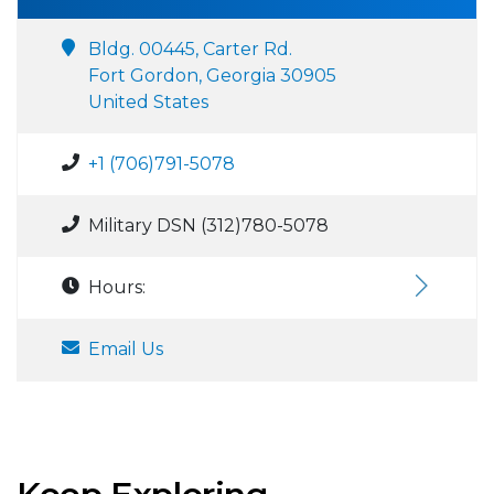
Bldg. 00445, Carter Rd.
Fort Gordon, Georgia 30905
United States
+1 (706)791-5078
Military DSN (312)780-5078
Hours:
Email Us