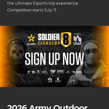
the ultimate Esports trip experience.
Competition starts July 11.
2026 Army Outdoor