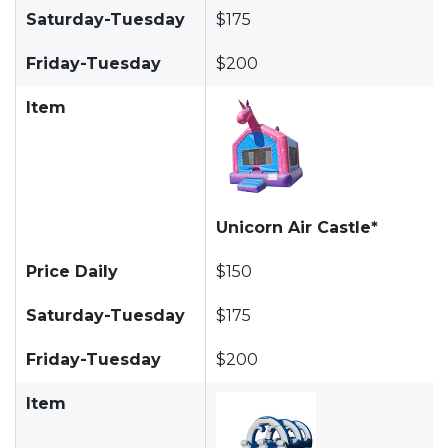
Saturday-Tuesday
$175
Friday-Tuesday
$200
Item
Unicorn Air Castle*
Price Daily
$150
Saturday-Tuesday
$175
Friday-Tuesday
$200
Item