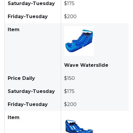
Saturday-Tuesday
$175
Friday-Tuesday
$200
Item
Wave Waterslide
Price Daily
$150
Saturday-Tuesday
$175
Friday-Tuesday
$200
Item