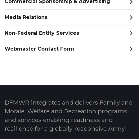
Commercial Sponsorship & Advertising
Media Relations
Non-Federal Entity Services
Webmaster Contact Form
DFMWR integrates and delivers Family and
Morale, Welfare and Recreation programs
and services enabling readiness and
resilience for a globally-responsive Army.