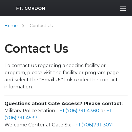
MWR Logo
FT. GORDON
Home
Contact Us
Contact Us
To contact us regarding a specific facility or
program, please visit the facility or program page
and select the "Email Us" link under the contact
information.
Questions about Gate Access? Please contact:
Military Police Station –
+1 (706)791-4380
or
+1
(706)791-4537
Welcome Center at Gate Six –
+1 (706)791-3071