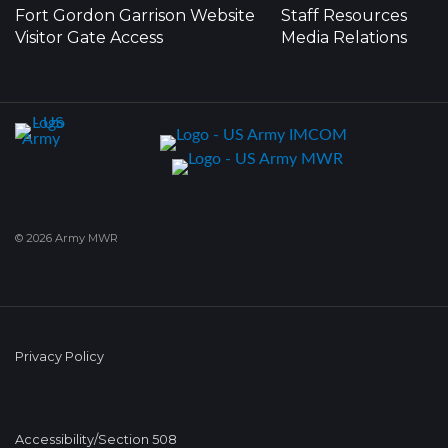
Fort Gordon Garrison Website
Staff Resources
Visitor Gate Access
Media Relations
© 2026 Army MWR
Privacy Policy
Accessibility/Section 508