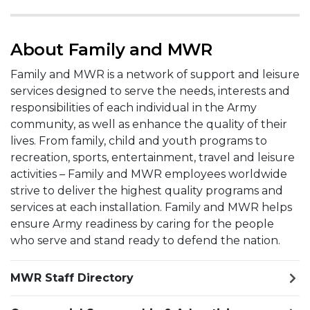
About Family and MWR
Family and MWR is a network of support and leisure
services designed to serve the needs, interests and
responsibilities of each individual in the Army
community, as well as enhance the quality of their
lives. From family, child and youth programs to
recreation, sports, entertainment, travel and leisure
activities – Family and MWR employees worldwide
strive to deliver the highest quality programs and
services at each installation. Family and MWR helps
ensure Army readiness by caring for the people
who serve and stand ready to defend the nation.
MWR Staff Directory