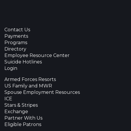
Contact Us
Payments
Programs
Directory
Employee Resource Center
Suicide Hotlines
Login
Armed Forces Resorts
US Family and MWR
Spouse Employment Resources
ICE
Stars & Stripes
Exchange
Partner With Us
Eligible Patrons