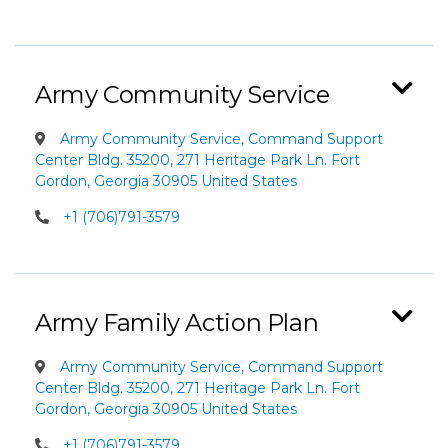
Army Community Service
Army Community Service, Command Support
Center Bldg. 35200, 271 Heritage Park Ln. Fort
Gordon, Georgia 30905 United States
+1 (706)791-3579
Army Family Action Plan
Army Community Service, Command Support
Center Bldg. 35200, 271 Heritage Park Ln. Fort
Gordon, Georgia 30905 United States
+1 (706)791-3579