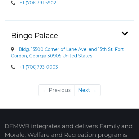
+1 (706)791-5902
Bingo Palace
Bldg. 15500 Corner of Lane Ave. and 15th St. Fort
Gordon, Georgia 30905 United States
+1 (706)793-0003
← Previous
Next →
DFMWR integrates and delivers Family and
Morale, Welfare and Recreation programs