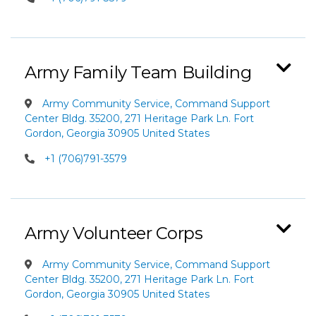
Army Family Team Building
Army Community Service, Command Support
Center Bldg. 35200, 271 Heritage Park Ln. Fort
Gordon, Georgia 30905 United States
+1 (706)791-3579
Army Volunteer Corps
Army Community Service, Command Support
Center Bldg. 35200, 271 Heritage Park Ln. Fort
Gordon, Georgia 30905 United States