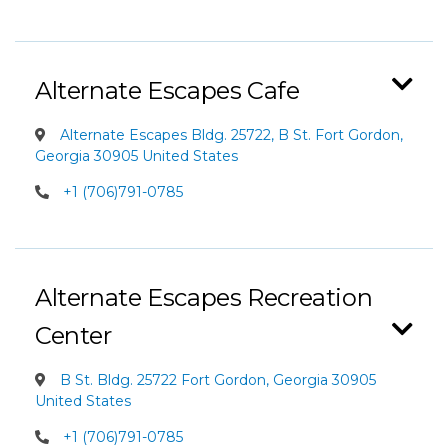
Alternate Escapes Cafe
Alternate Escapes Bldg. 25722, B St. Fort Gordon,
Georgia 30905 United States
+1 (706)791-0785
Alternate Escapes Recreation
Center
B St. Bldg. 25722 Fort Gordon, Georgia 30905
United States
+1 (706)791-0785