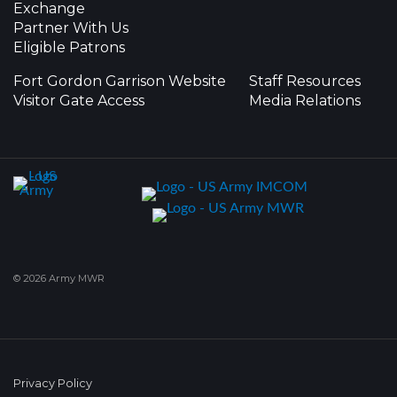
Exchange
Partner With Us
Eligible Patrons
Fort Gordon Garrison Website
Staff Resources
Visitor Gate Access
Media Relations
© 2026 Army MWR
Privacy Policy