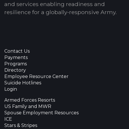
and services enabling readiness and
resilience for a globally-responsive Army.
Contact Us
Payments
Programs
Directory
Employee Resource Center
Suicide Hotlines
Login
Armed Forces Resorts
US Family and MWR
Spouse Employment Resources
ICE
Stars & Stripes