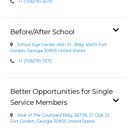
+1 (706)791-3579
Before/After School
School Age Center 46th St., Bldg. 45410 Fort
Gordon, Georgia 30905 United States
+1 (706)791-7575
Better Opportunities for Single
Service Members
Rear of The Courtyard Bldg. 36708, O' Club Dr.
Fort Gordon, Georgia 30905 United States