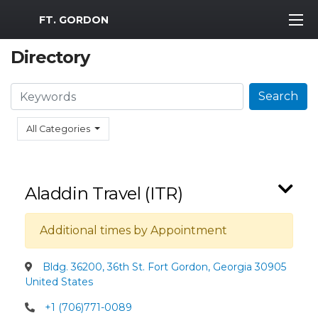
MWR Logo
FT. GORDON
Directory
Search
Search
All Categories
Aladdin Travel (ITR)
Additional times by Appointment
Bldg. 36200, 36th St. Fort Gordon, Georgia 30905
United States
+1 (706)771-0089