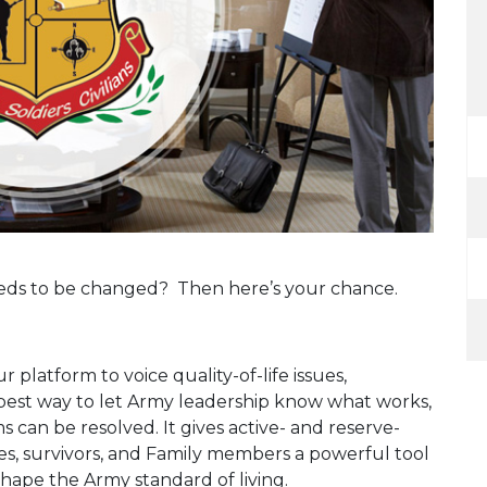
eeds to be changed? Then here’s your chance.
 platform to voice quality-of-life issues,
e best way to let Army leadership know what works,
can be resolved. It gives active- and reserve-
ees, survivors, and Family members a powerful tool
shape the Army standard of living.