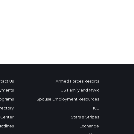
tact Us
Armed Forces Resorts
yments
US Family and MWR
ograms
Spouse Employment Resources
rectory
ICE
 Center
Stars & Stripes
Hotlines
Exchange