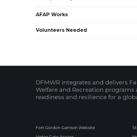
AFAP Works
Volunteers Needed
DFMWR integrates and delivers Fa
Welfare and Recreation programs 
readiness and resilience for a glo
Fort Gordon Garrison Website
St
Visitor Gate Access
Me