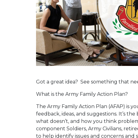
Got a great idea? See something that n
What is the Army Family Action Plan?
The Army Family Action Plan (AFAP) is your
feedback, ideas, and suggestions. It’s th
what doesn’t, and how you think problems 
component Soldiers, Army Civilians, retir
to help identify issues and concerns and 