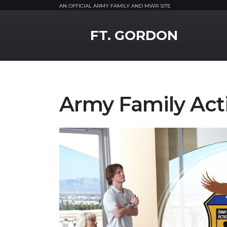
AN OFFICIAL ARMY FAMILY AND MWR SITE
MWR Logo
FT. GORDON
Army Family Act