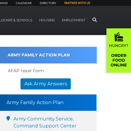
NINGS
CALENDAR
DIRECTORY
PARTNER WITH US
SEARCH
LDCARE & SCHOOLS
HOUSING
EMPLOYMENT
ARMY FAMILY ACTION PLAN
AFAP Issue Form
Ask Army Answers
Army Family Action Plan
Army Community Service,
Command Support Center