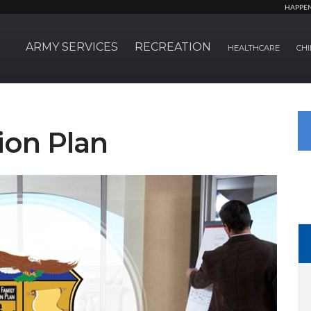
HAPPE
ARMY SERVICES
RECREATION
HEALTHCARE
CHI
ion Plan