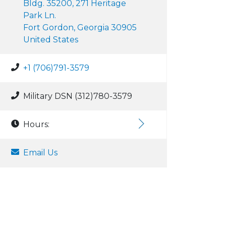
Bldg. 35200, 271 Heritage
Park Ln.
Fort Gordon, Georgia 30905
United States
+1 (706)791-3579
Military DSN (312)780-3579
Hours:
Email Us