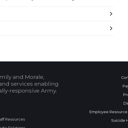
mily and Morale,
Con
and services enabling
Pa
bally-responsive Army.
Pr
Di
Employee Resource
aff Resources
Suicide 
dia Relations