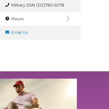
Military DSN (312)780-5078
Hours:
Email Us