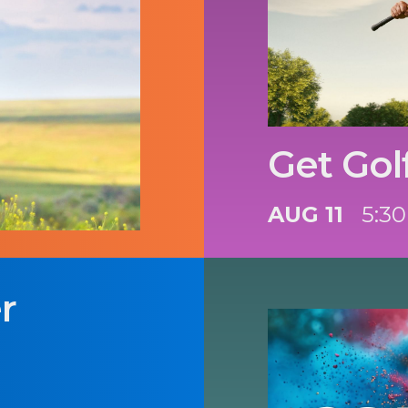
Get Gol
AUG 11
5:30
r