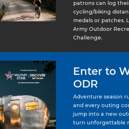
patrons can log thei
cycling/biking dist
medals or patches. 
Army Outdoor Recrea
Challenge.
Enter to 
ODR
Adventure season ru
and every outing cou
jump into a new out
turn unforgettable 