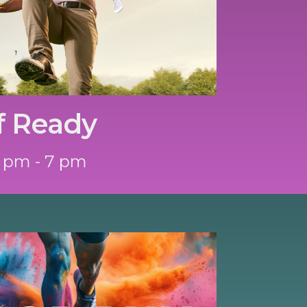
f Ready
 pm - 7 pm