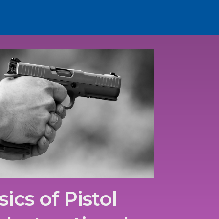
ics of Pistol