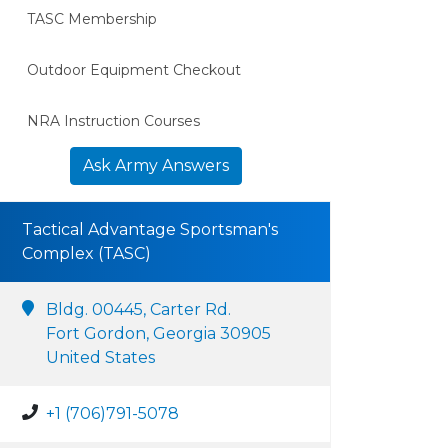
TASC Membership
Outdoor Equipment Checkout
NRA Instruction Courses
Ask Army Answers
Tactical Advantage Sportsman's
Complex (TASC)
Bldg. 00445, Carter Rd.
Fort Gordon, Georgia 30905
United States
+1 (706)791-5078