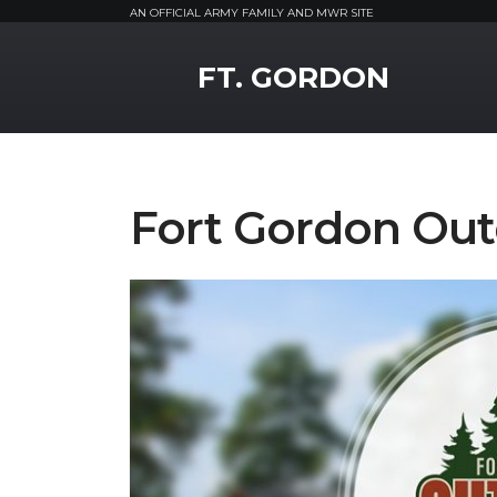
AN OFFICIAL ARMY FAMILY AND MWR SITE
MWR Logo
FT. GORDON
Fort Gordon Out