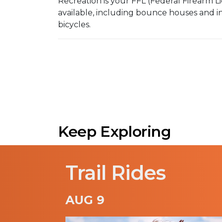
Recreation is your FFL (Federal Firearm 
available, including bounce houses and inf
bicycles.
Keep Exploring
Trail Rides
AUG 9