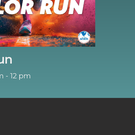
un
m - 12 pm