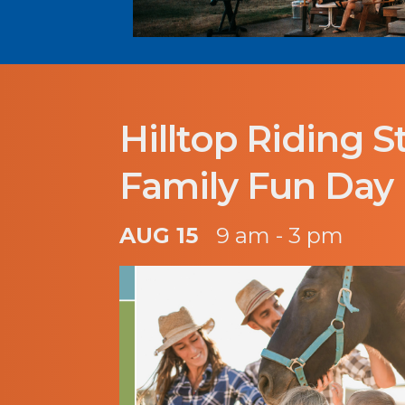
Hilltop Riding S
Family Fun Day
AUG 15
9 am - 3 pm