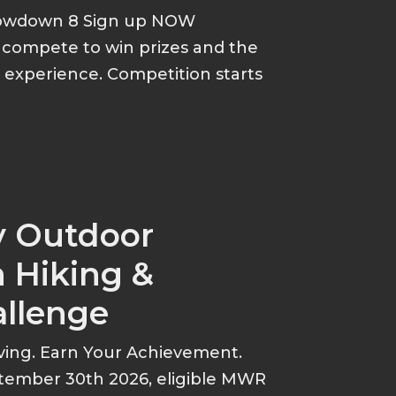
howdown 8 Sign up NOW
d compete to win prizes and the
p experience. Competition starts
y Outdoor
 Hiking &
allenge
ving. Earn Your Achievement.
tember 30th 2026, eligible MWR