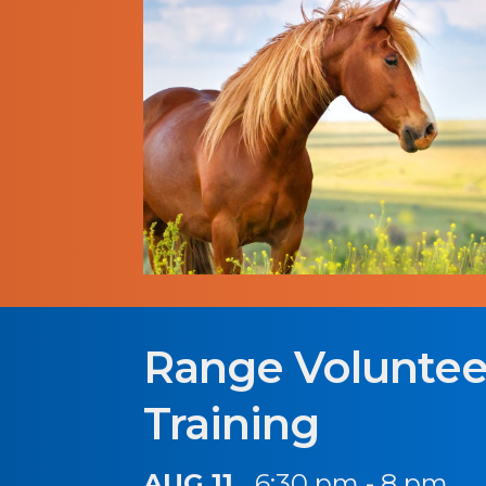
Range Voluntee
Training
AUG 11
6:30 pm - 8 pm