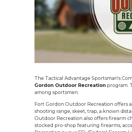
The Tactical Advantage Sportsman's Comp
Gordon Outdoor Recreation
program. T
among sportsmen.
Fort Gordon Outdoor Recreation offers an 
shooting range, skeet, trap, a known dis
Outdoor Recreation also offers firearm ch
stocked pro-shop featuring firearms, ac