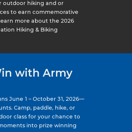
r outdoor hiking and or
ances to earn commemorative
Learn more about the 2026
tion Hiking & Biking
Win with Army
ns June 1 – October 31, 2026—
nts. Camp, paddle, hike, or
door class for your chance to
moments into prize winning