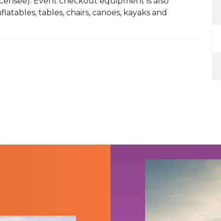
Licensee). Event checkout equipment is also
latables, tables, chairs, canoes, kayaks and