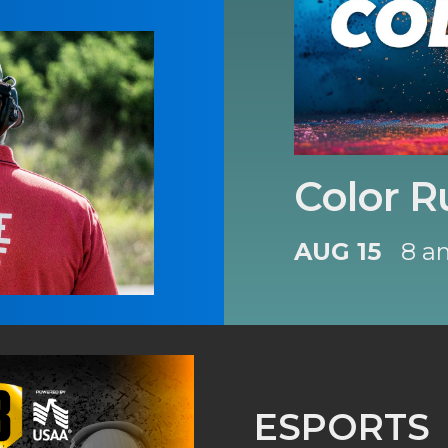
Color R
AUG 15
8 a
ESPORTS