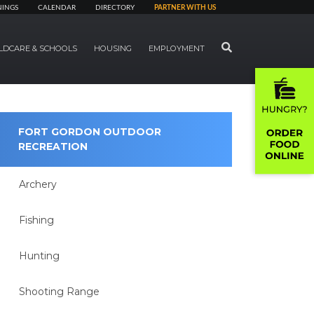
NINGS
CALENDAR
DIRECTORY
PARTNER WITH US
SEARCH
LDCARE & SCHOOLS
HOUSING
EMPLOYMENT
FORT GORDON OUTDOOR
RECREATION
Archery
Fishing
Hunting
Shooting Range