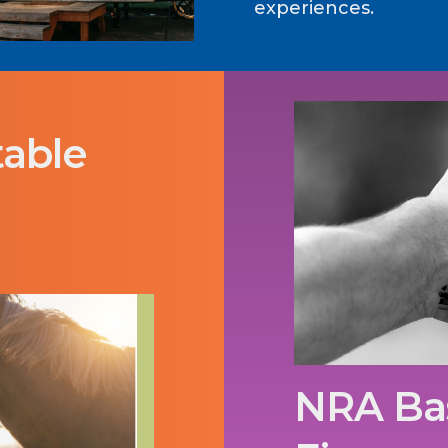
experiences.
table
NRA Bas