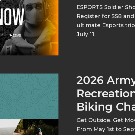
ESPORTS Soldier S
Register for SS8 an
ultimate Esports tri
July 11.
2026 Arm
Recreation
Biking Ch
Get Outside. Get Mo
From May 1st to Sep