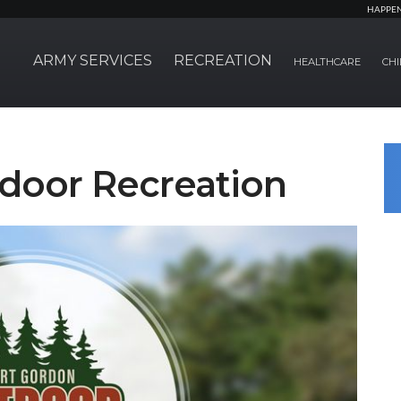
HAPPE
ARMY SERVICES
RECREATION
HEALTHCARE
CHI
door Recreation