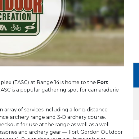
lex (TASC) at Range 14 is home to the
Fort
ASC is a popular gathering spot for camaraderie
array of services including a long-distance
tance archery range and 3-D archery course.
eckout for use at the range as well as a well-
cessories and archery gear — Fort Gordon Outdoor