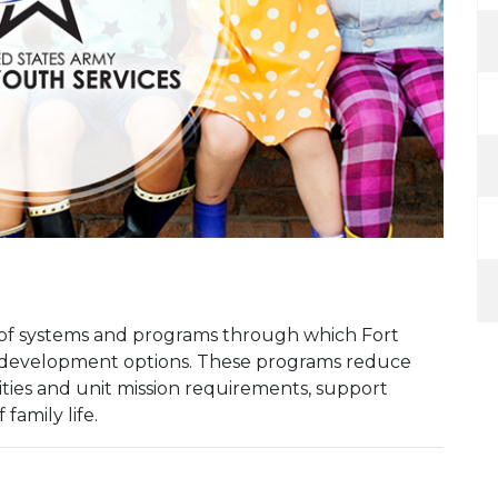
k of systems and programs through which Fort
h development options. These programs reduce
ities and unit mission requirements, support
family life.