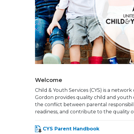
Welcome
Child & Youth Services (CYS) is a networ
Gordon provides quality child and yout
the conflict between parental responsibil
readiness, and contribute to the quality of 
CYS Parent Handbook