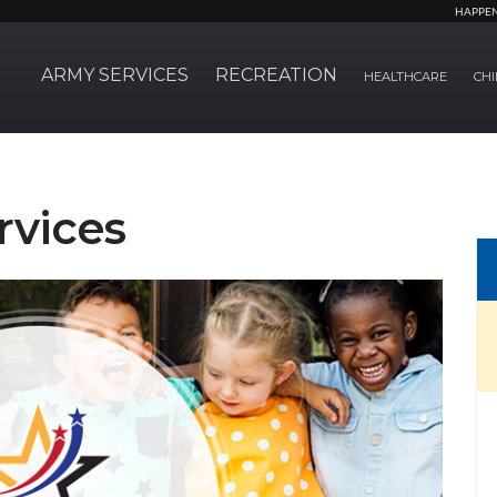
HAPPE
ARMY SERVICES
RECREATION
HEALTHCARE
CHI
rvices