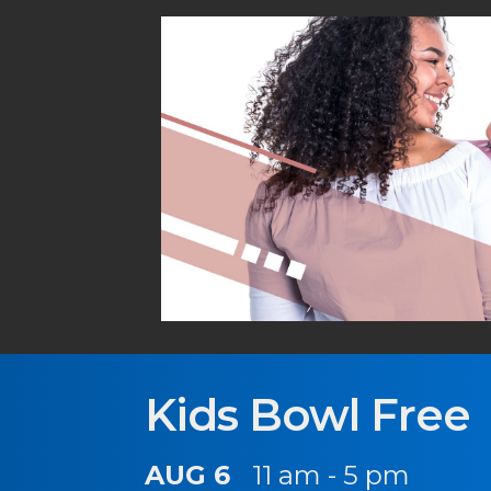
Kids Bowl Free
AUG 6
11 am - 5 pm