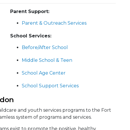
Parent Support:
Parent & Outreach Services
School Services:
Before/After School
Middle School & Teen
School Age Center
School Support Services
rdon
ildcare and youth services programs to the Fort
mless system of programs and services.
s exist to promote the positive, healthy