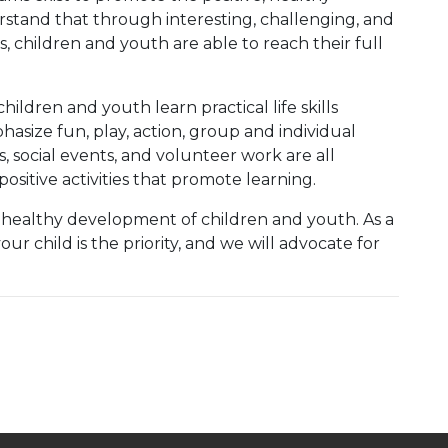
tand that through interesting, challenging, and
 children and youth are able to reach their full
ildren and youth learn practical life skills
asize fun, play, action, group and individual
, social events, and volunteer work are all
ositive activities that promote learning.
he healthy development of children and youth. As a
r child is the priority, and we will advocate for