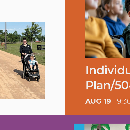
Individ
Plan/50
AUG 19
9:3