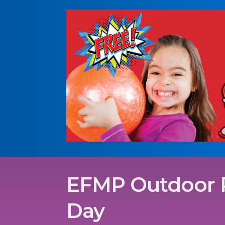
EFMP Outdoor 
Day