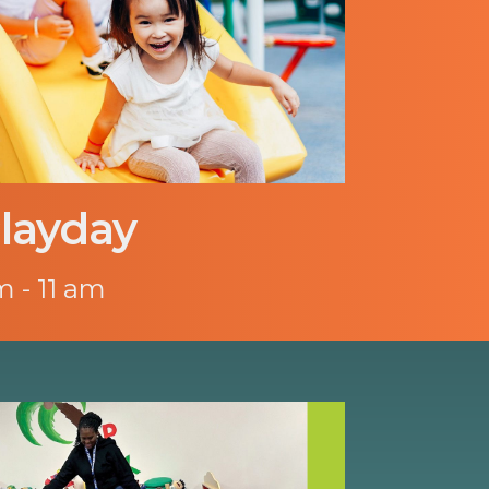
layday
m - 11 am