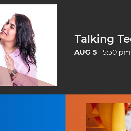
Talking Te
AUG 5
5:30 pm