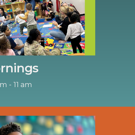
rnings
am - 11 am