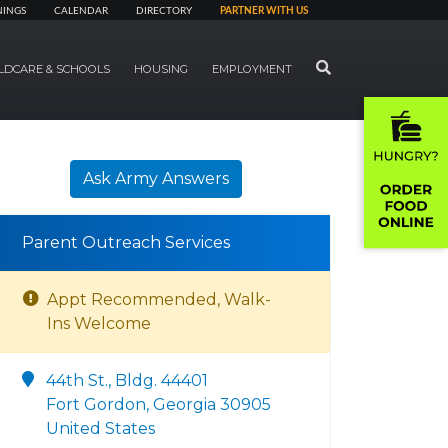
NINGS
CALENDAR
DIRECTORY
PARTNER WITH US
SEARCH
LDCARE & SCHOOLS
HOUSING
EMPLOYMENT
Ask Army Answers
Parent Outreach Services
Appt Recommended, Walk-
Ins Welcome
44th St., Bldg. 44401
Fort Gordon, Georgia 30905
United States