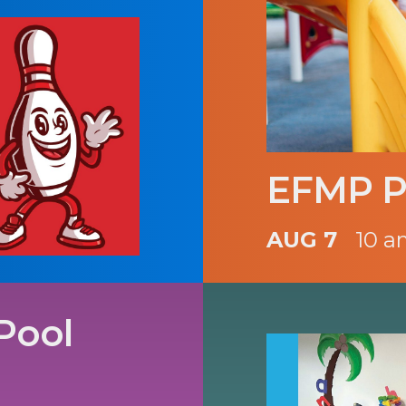
EFMP P
AUG 7
10 a
Pool