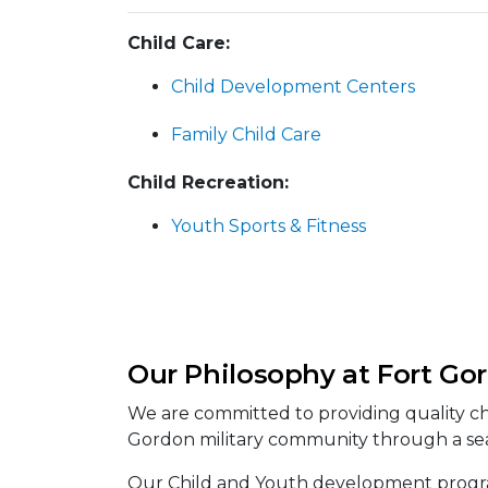
Child Care:
Child Development Centers
Family Child Care
Child Recreation:
Youth Sports & Fitness
Our Philosophy at Fort Go
We are committed to providing quality ch
Gordon military community through a sea
Our Child and Youth development program