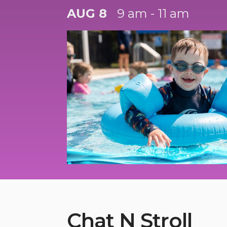
AUG 8
9 am - 11 am
Chat N Stroll