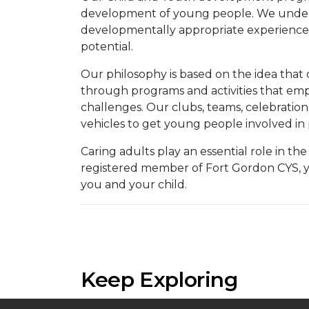
development of young people. We unders
developmentally appropriate experiences,
potential.
Our philosophy is based on the idea that ch
through programs and activities that emph
challenges. Our clubs, teams, celebrations
vehicles to get young people involved in p
Caring adults play an essential role in t
registered member of Fort Gordon CYS, you
you and your child.
Keep Exploring