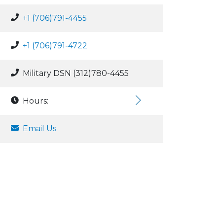
+1 (706)791-4455
+1 (706)791-4722
Military DSN (312)780-4455
Hours:
Email Us