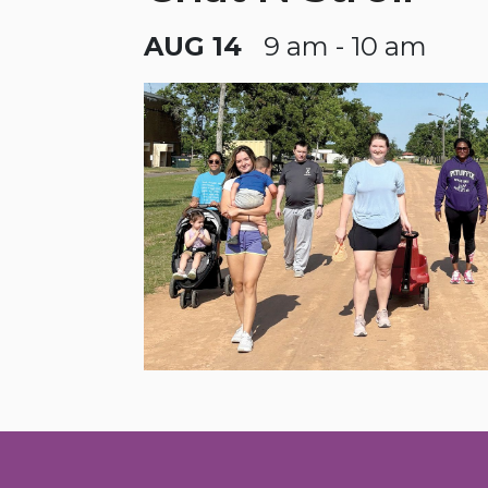
AUG 14
9 am - 10 am