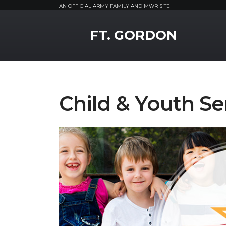
AN OFFICIAL ARMY FAMILY AND MWR SITE
MWR Logo
FT. GORDON
Child & Youth Se