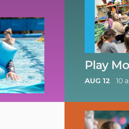
Play Mo
AUG 12
10 