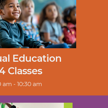
ual Education
4 Classes
0 am - 10:30 am