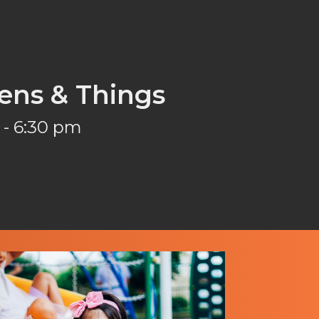
ens & Things
 - 6:30 pm