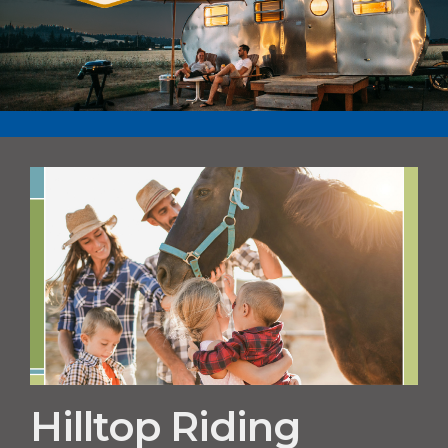
Hilltop Riding