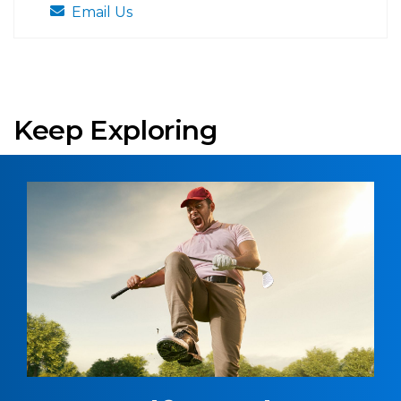
Email Us
Keep Exploring