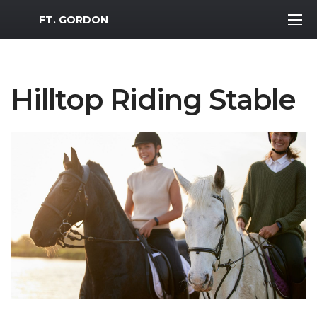
MWR Logo
FT. GORDON
Hilltop Riding Stable