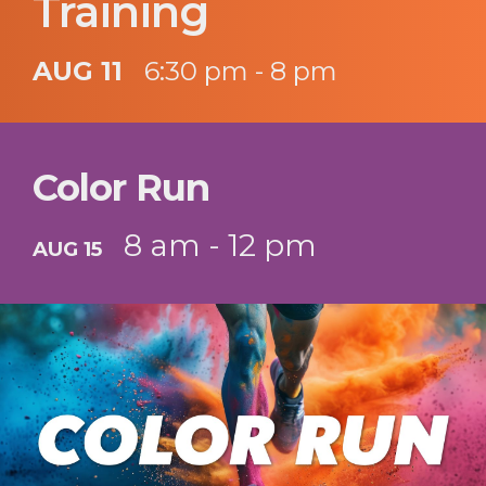
Training
AUG 11
6:30 pm - 8 pm
Color Run
8 am - 12 pm
AUG 15