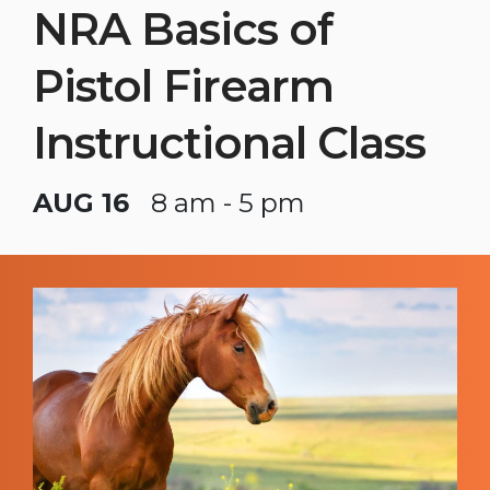
NRA Basics of
Pistol Firearm
Instructional Class
AUG 16
8 am - 5 pm