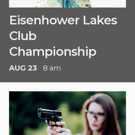
Eisenhower Lakes
Club
Championship
AUG 23
8 am