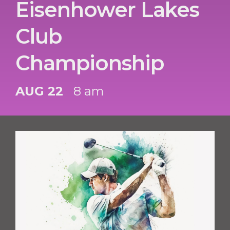
Eisenhower Lakes
Club
Championship
AUG 22
8 am