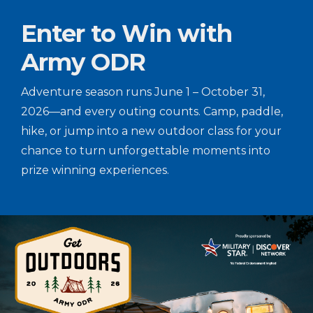
Enter to Win with
Army ODR
Adventure season runs June 1 – October 31,
2026—and every outing counts. Camp, paddle,
hike, or jump into a new outdoor class for your
chance to turn unforgettable moments into
prize winning experiences.