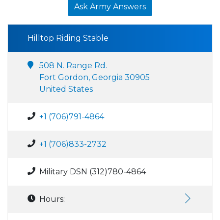
Ask Army Answers
Hilltop Riding Stable
508 N. Range Rd.
Fort Gordon, Georgia 30905
United States
+1 (706)791-4864
+1 (706)833-2732
Military DSN (312)780-4864
Hours: