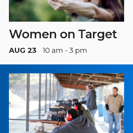
Women on Target
AUG 23
10 am - 3 pm