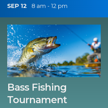
SEP 12
8 am - 12 pm
Bass Fishing
Tournament