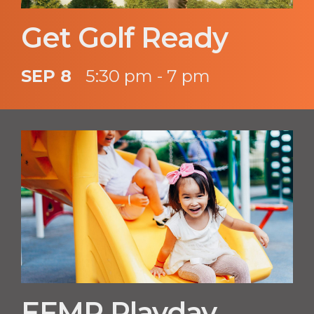
Get Golf Ready
SEP 8
5:30 pm - 7 pm
EFMP Playday