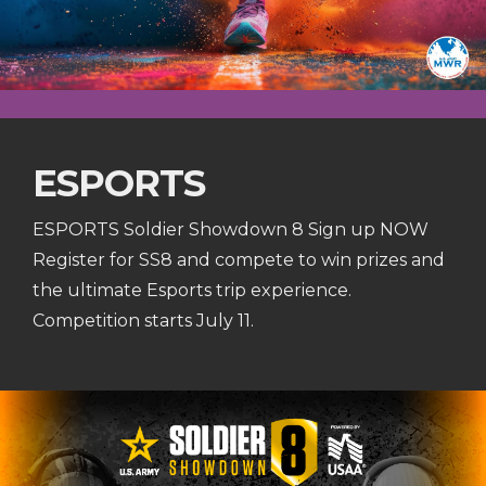
ESPORTS
ESPORTS Soldier Showdown 8 Sign up NOW
Register for SS8 and compete to win prizes and
the ultimate Esports trip experience.
Competition starts July 11.