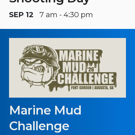
SEP 12
7 am - 4:30 pm
Marine Mud
Challenge