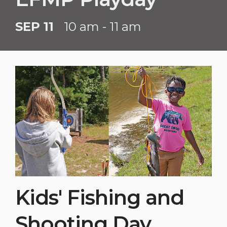
SEP 11
10 am - 11 am
Kids' Fishing and
Shooting Day