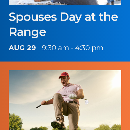
Spouses Day at the
Range
AUG 29
9:30 am - 4:30 pm