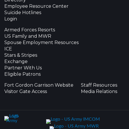
Employee Resource Center
Suicide Hotlines
Login
Armed Forces Resorts
US Family and MWR
Spouse Employment Resources
ICE
Stars & Stripes
Exchange
Partner With Us
Eligible Patrons
Fort Gordon Garrison Website
Staff Resources
Visitor Gate Access
Media Relations