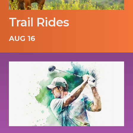
Trail Rides
AUG 16