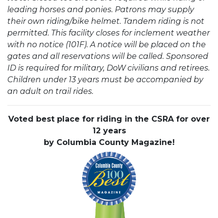
leading horses and ponies. Patrons may supply
their own riding/bike helmet. Tandem riding is not
permitted. This facility closes for inclement weather
with no notice (101F). A notice will be placed on the
gates and all reservations will be called. Sponsored
ID is required for military, DoW civilians and retirees.
Children under 13 years must be accompanied by
an adult on trail rides.
Voted best place for riding in the CSRA for over
12 years
by Columbia County Magazine!