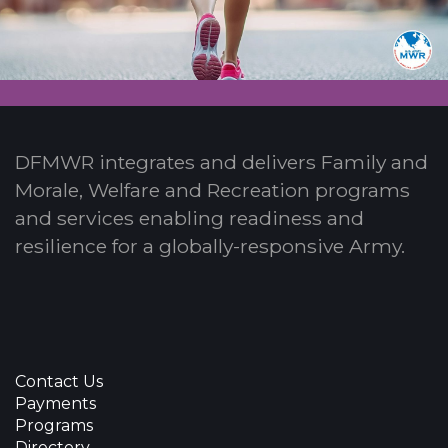
DFMWR integrates and delivers Family and
Morale, Welfare and Recreation programs
and services enabling readiness and
resilience for a globally-responsive Army.
Contact Us
Payments
Programs
Directory