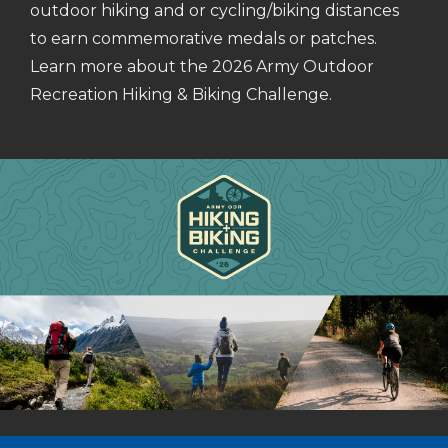
outdoor hiking and or cycling/biking distances
to earn commemorative medals or patches.
Learn more about the 2026 Army Outdoor
Recreation Hiking & Biking Challenge.