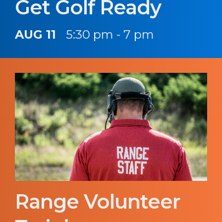
Get Golf Ready
AUG 11
5:30 pm - 7 pm
Range Volunteer