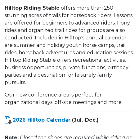
Hilltop Riding Stable
offers more than 250
stunning acres of trails for horseback riders. Lessons
are offered for beginners to advanced riders. Pony
rides and organized trail rides for groups are also
conducted. Included in Hilltop's annual calendar
are summer and holiday youth horse camps, trail
rides, horseback adventures and education sessions.
Hilltop Riding Stable offers recreational activities,
business opportunities, private functions, birthday
parties and a destination for leisurely family
pursuits.
Our new conference area is perfect for
organizational days, off-site meetings and more.
2026 Hilltop Calendar
(Jul.-Dec.)
Note:
Closed toe shoes are required while riding or