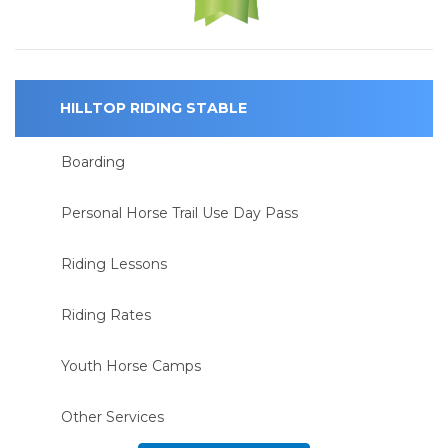
HILLTOP RIDING STABLE
Boarding
Personal Horse Trail Use Day Pass
Riding Lessons
Riding Rates
Youth Horse Camps
Other Services