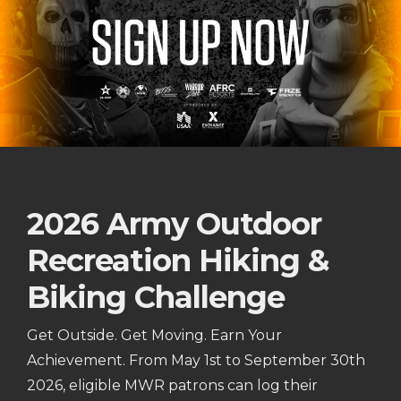
2026 Army Outdoor
Recreation Hiking &
Biking Challenge
Get Outside. Get Moving. Earn Your
Achievement. From May 1st to September 30th
2026, eligible MWR patrons can log their