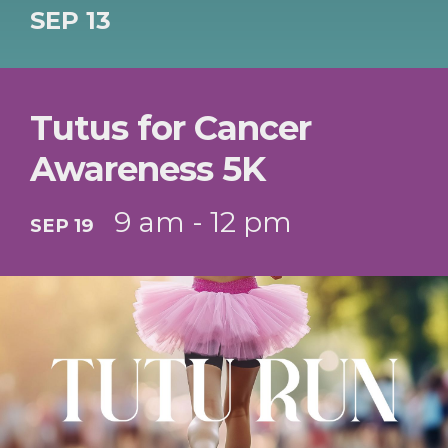
SEP 13
Tutus for Cancer
Awareness 5K
9 am - 12 pm
SEP 19