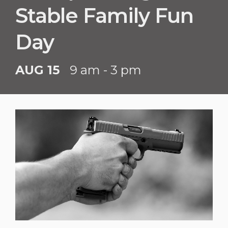
Stable Family Fun
Day
AUG 15
9 am - 3 pm