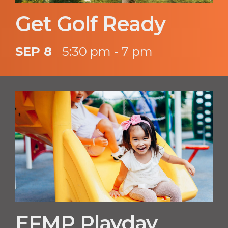
Get Golf Ready
SEP 8
5:30 pm - 7 pm
EFMP Playday