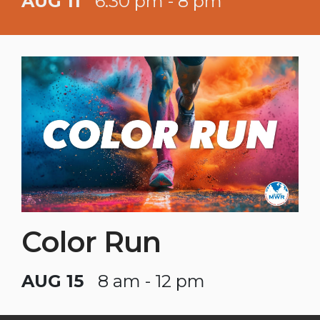
AUG 11
6:30 pm - 8 pm
Color Run
AUG 15
8 am - 12 pm