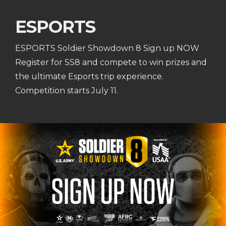
ESPORTS
ESPORTS Soldier Showdown 8 Sign up NOW
Register for SS8 and compete to win prizes and
the ultimate Esports trip experience.
Competition starts July 11.