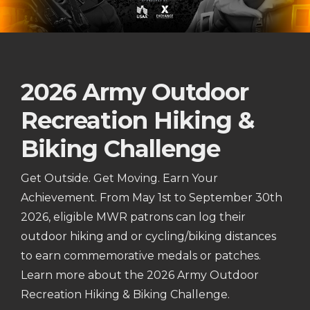
2026 Army Outdoor
Recreation Hiking &
Biking Challenge
Get Outside. Get Moving. Earn Your
Achievement. From May 1st to September 30th
2026, eligible MWR patrons can log their
outdoor hiking and or cycling/biking distances
to earn commemorative medals or patches.
Learn more about the 2026 Army Outdoor
Recreation Hiking & Biking Challenge.