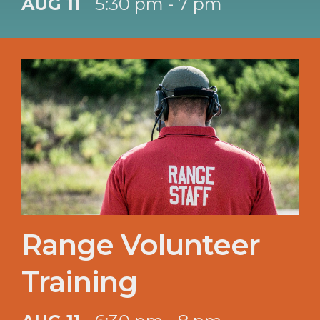
AUG 11
5:30 pm - 7 pm
Range Volunteer
Training