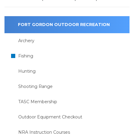
FORT GORDON OUTDOOR RECREATION
Archery
Fishing
Hunting
Shooting Range
TASC Membership
Outdoor Equipment Checkout
NRA Instruction Courses