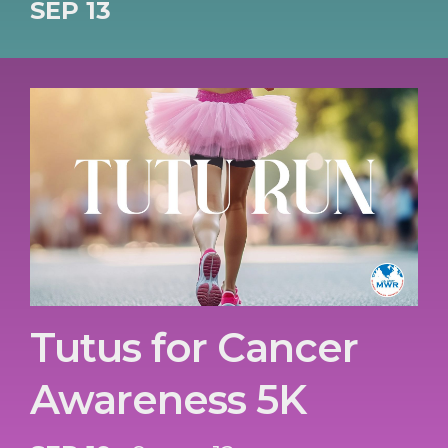
SEP 13
Tutus for Cancer
Awareness 5K