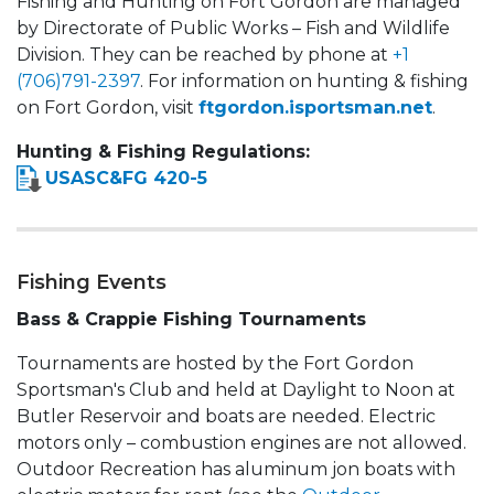
Fishing and Hunting on Fort Gordon are managed
by Directorate of Public Works – Fish and Wildlife
Division. They can be reached by phone at
+1
(706)791-2397
. For information on hunting & fishing
on Fort Gordon, visit
ftgordon.isportsman.net
.
Hunting & Fishing Regulations:
USASC&FG 420-5
Fishing Events
Bass & Crappie Fishing Tournaments
Tournaments are hosted by the Fort Gordon
Sportsman's Club and held at Daylight to Noon at
Butler Reservoir and boats are needed. Electric
motors only – combustion engines are not allowed.
Outdoor Recreation has aluminum jon boats with