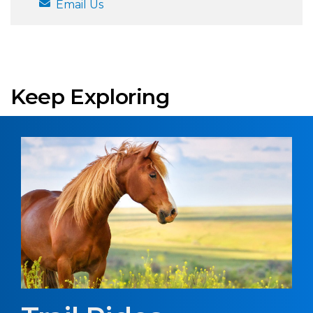
Email Us
Keep Exploring