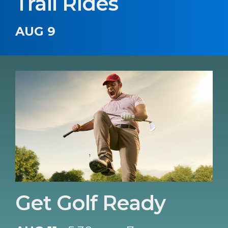
Trail Rides
AUG 9
Get Golf Ready