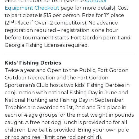
electric motors for rent (see the
Outdoor
Equipment Checkout
page for more details). Cost
st
to participate is $15 per person. Prize for 1
place
nd
(2
Place if Over 12 competitors). No advance
registration required – registration is one hour
before tournament starts. Fort Gordon permit and
Georgia Fishing Licenses required.
Kids' Fishing Derbies
Twice a year and Open to the Public, Fort Gordon
Outdoor Recreation and the Fort Gordon
Sportsman's Club hosts two kids' Fishing Derbies in
conjunction with national Fishing Day in June and
National Hunting and Fishing Day in September.
Trophies are awarded to 1st, 2nd and 3rd place in
each of 4 age groups for the most weight in pounds
caught. A free hot dog lunch is provided to for all
children. Live bait is provided. Bring your own pole
or rod and reel (limit one rod per child).