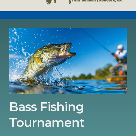
Bass Fishing
Tournament