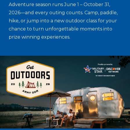
Adventure season runs June 1 – October 31,
2026—and every outing counts. Camp, paddle,
hike, or jump into a new outdoor class for your
chance to turn unforgettable moments into
prize winning experiences.