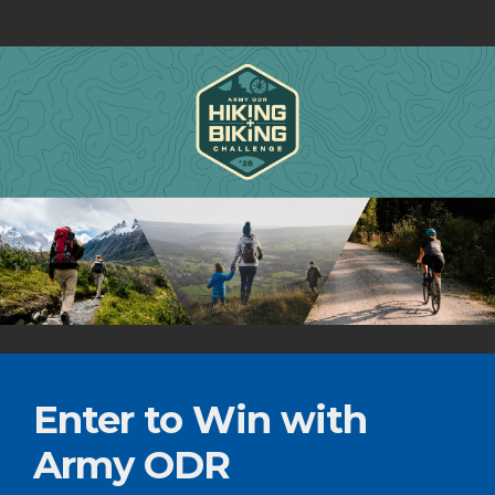
Enter to Win with
Army ODR