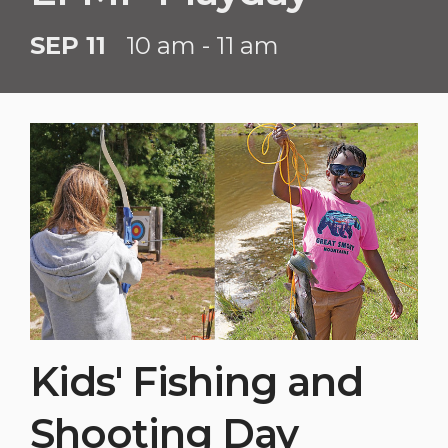
SEP 11
10 am - 11 am
Kids' Fishing and
Shooting Day