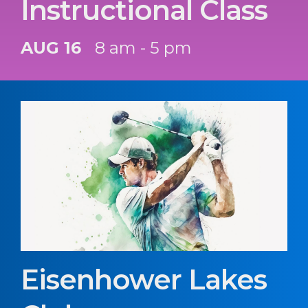
Instructional Class
AUG 16
8 am - 5 pm
Eisenhower Lakes