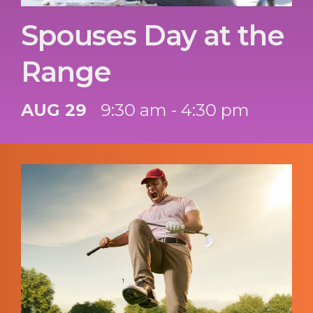
Spouses Day at the
Range
AUG 29
9:30 am - 4:30 pm