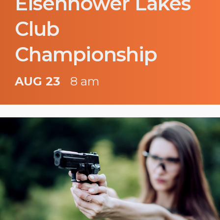
Eisenhower Lakes
Club
Championship
AUG 23
8 am