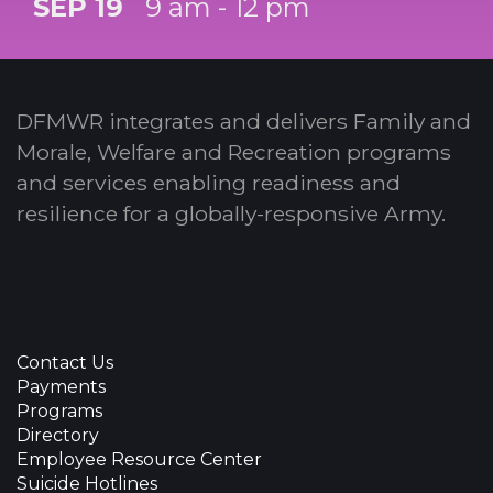
SEP 19
9 am - 12 pm
DFMWR integrates and delivers Family and
Morale, Welfare and Recreation programs
and services enabling readiness and
resilience for a globally-responsive Army.
Contact Us
Payments
Programs
Directory
Employee Resource Center
Suicide Hotlines