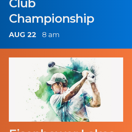
Club
Championship
AUG 22
8 am