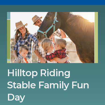
Hilltop Riding
Stable Family Fun
Day