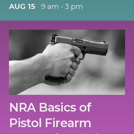
AUG 15
9 am - 3 pm
NRA Basics of
Pistol Firearm