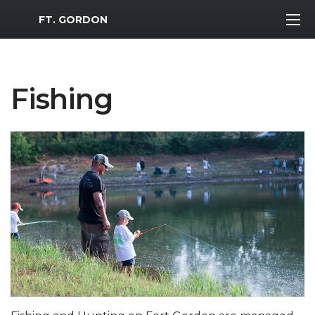
MWR Logo
FT. GORDON
Fishing