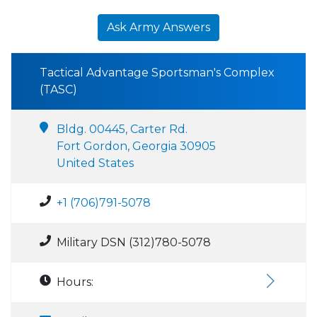
Ask Army Answers
Tactical Advantage Sportsman's Complex
(TASC)
Bldg. 00445, Carter Rd.
Fort Gordon, Georgia 30905
United States
+1 (706)791-5078
Military DSN (312)780-5078
Hours: