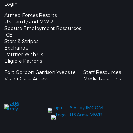
Login
Armed Forces Resorts
US Family and MWR
Spouse Employment Resources
ICE
Stars & Stripes
Exchange
Partner With Us
Eligible Patrons
Fort Gordon Garrison Website
Staff Resources
Visitor Gate Access
Media Relations