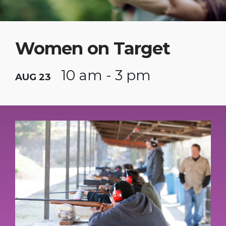
Women on Target
10 am - 3 pm
AUG 23