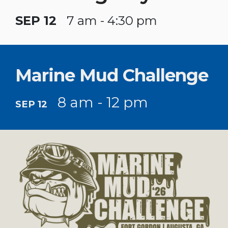
SEP 12
7 am - 4:30 pm
Marine Mud Challenge
8 am - 12 pm
SEP 12