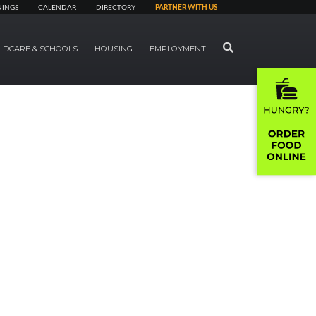
NINGS
CALENDAR
DIRECTORY
PARTNER WITH US
SEARCH
LDCARE & SCHOOLS
HOUSING
EMPLOYMENT