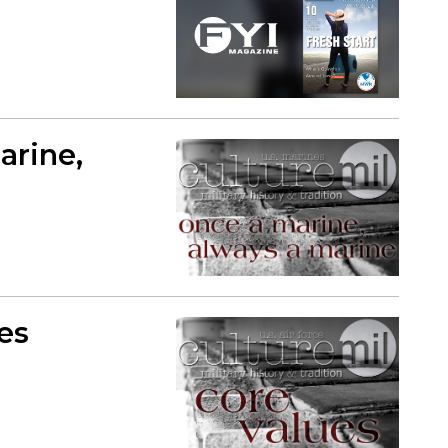
arine,
ues