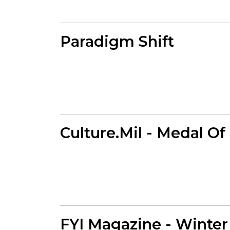
Paradigm Shift
Culture.Mil - Medal O
FYI Magazine - Winter