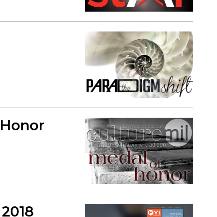
f Honor
 2018