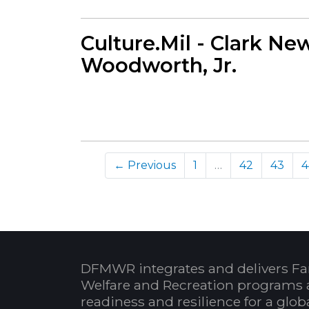
Culture.Mil - Clark New
Woodworth, Jr.
← Previous
1
…
42
43
4
DFMWR integrates and delivers Fa
Welfare and Recreation programs 
readiness and resilience for a glo