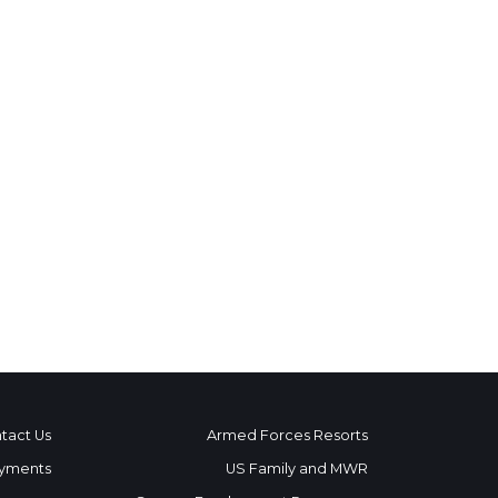
tact Us
Armed Forces Resorts
yments
US Family and MWR