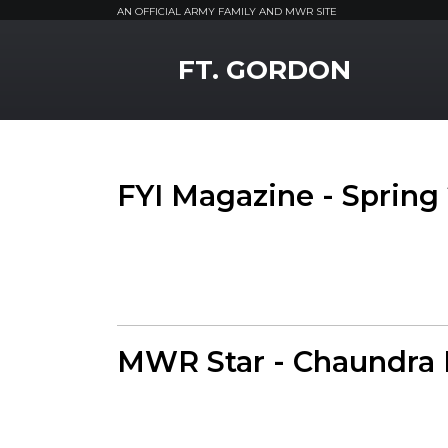
AN OFFICIAL ARMY FAMILY AND MWR SITE
MWR Logo
FT. GORDON
FYI Magazine - Spring
MWR Star - Chaundra