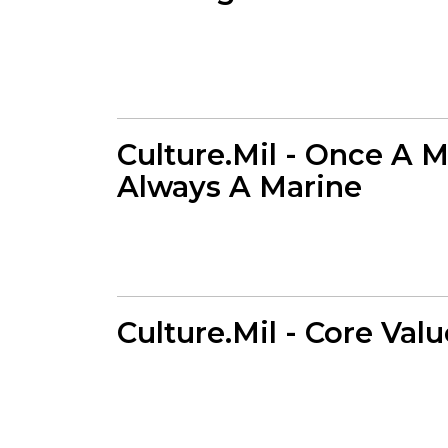
Culture.Mil - Once A M
Always A Marine
Culture.Mil - Core Val