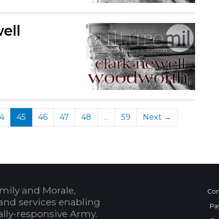
ell
(current)
4
45
46
47
48
…
59
Next →
mily and Morale,
Con
and services enabling
Pa
bally-responsive Army.