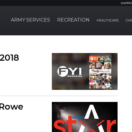
HAPPE
ARMY SERVICES
RECREATION
HEALTHCARE
CHI
 2018
 Rowe