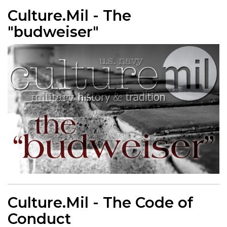
Culture.Mil - The
"budweiser"
Culture.Mil - The Code of
Conduct