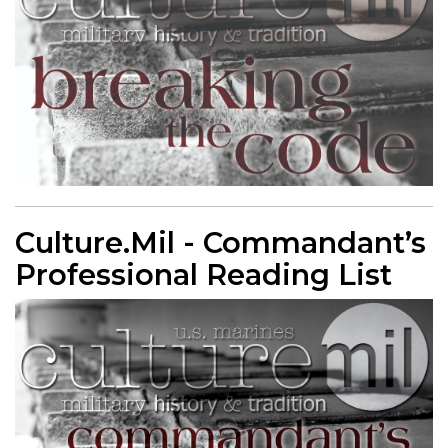
Culture.Mil - Commandant’s
Professional Reading List