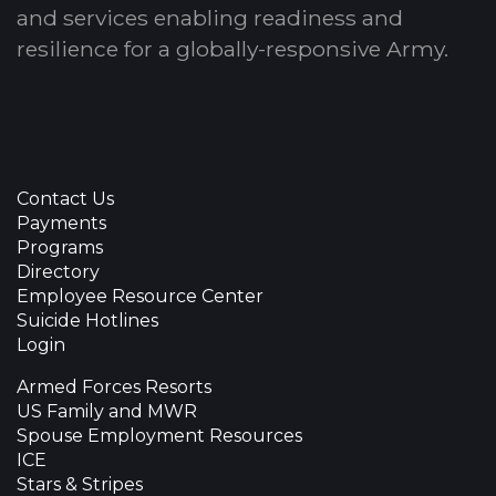
and services enabling readiness and
resilience for a globally-responsive Army.
Contact Us
Payments
Programs
Directory
Employee Resource Center
Suicide Hotlines
Login
Armed Forces Resorts
US Family and MWR
Spouse Employment Resources
ICE
Stars & Stripes