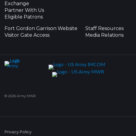
Exchange
Partner With Us
Eligible Patrons
Fort Gordon Garrison Website
Staff Resources
Visitor Gate Access
Media Relations
© 2026 Army MWR
Privacy Policy