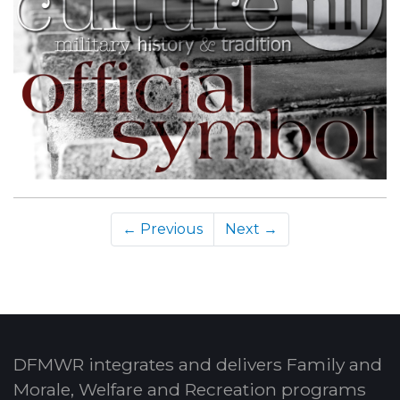
← Previous
Next →
DFMWR integrates and delivers Family and
Morale, Welfare and Recreation programs