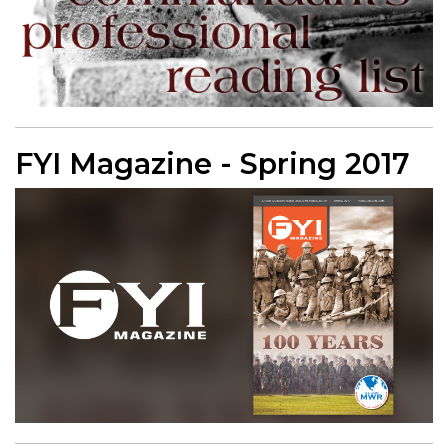
FYI Magazine - Spring 2017