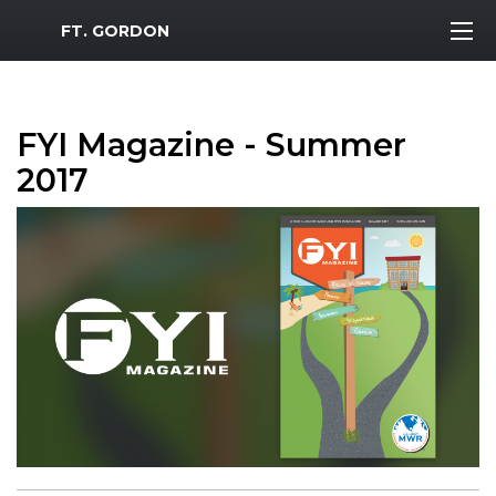
MWR Logo
FT. GORDON
FYI Magazine - Summer
2017