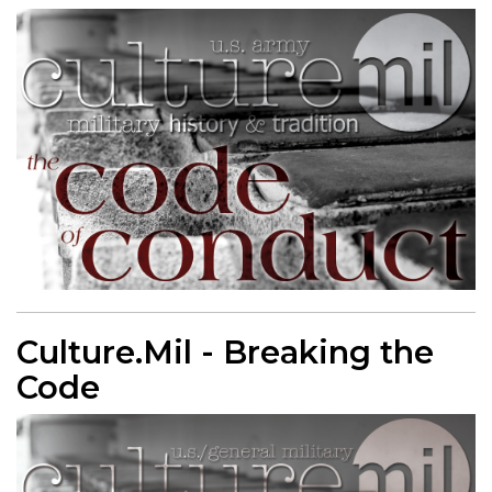
Culture.Mil - Breaking the
Code