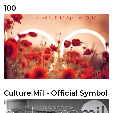
100
Culture.Mil - Official Symbol