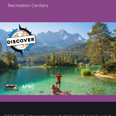
Recreation Centers.