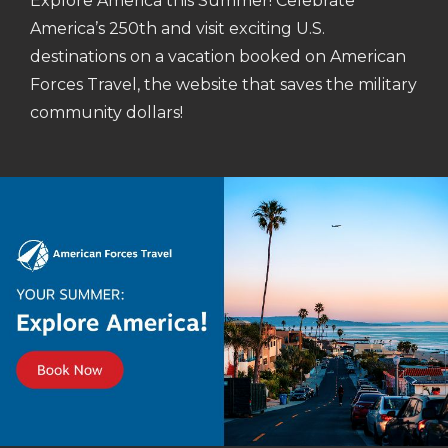
Explore America this Summer! Celebrate
America’s 250th and visit exciting U.S.
destinations on a vacation booked on American
Forces Travel, the website that saves the military
community dollars!