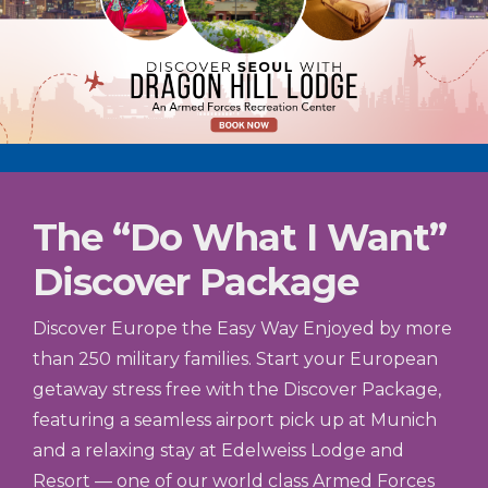
The “Do What I Want”
Discover Package
Discover Europe the Easy Way Enjoyed by more
than 250 military families. Start your European
getaway stress free with the Discover Package,
featuring a seamless airport pick up at Munich
and a relaxing stay at Edelweiss Lodge and
Resort — one of our world class Armed Forces