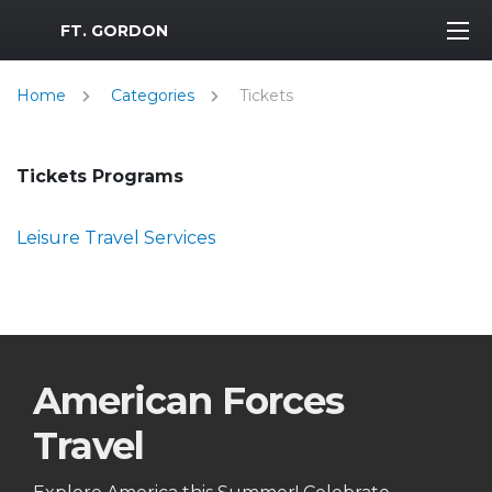
MWR Logo
FT. GORDON
Home
Categories
Tickets
Tickets Programs
Leisure Travel Services
American Forces
Travel