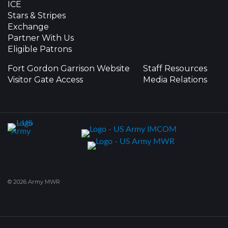
ICE
Stars & Stripes
Exchange
Partner With Us
Eligible Patrons
Fort Gordon Garrison Website
Staff Resources
Visitor Gate Access
Media Relations
© 2026 Army MWR