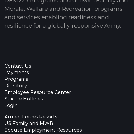
DFMWR integrates and delivers Family and
Morale, Welfare and Recreation programs
and services enabling readiness and
resilience for a globally-responsive Army.
Contact Us
Payments
Programs
Directory
Employee Resource Center
Suicide Hotlines
Login
Armed Forces Resorts
US Family and MWR
Spouse Employment Resources