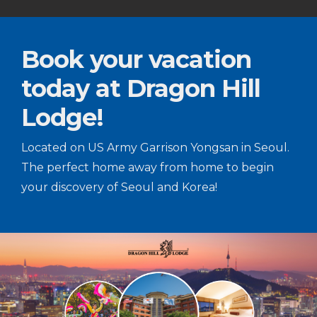
Book your vacation
today at Dragon Hill
Lodge!
Located on US Army Garrison Yongsan in Seoul.
The perfect home away from home to begin
your discovery of Seoul and Korea!