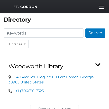
MWR Logo
FT. GORDON
Directory
Search
Search
Libraries
Woodworth Library
549 Rice Rd. Bldg. 33500 Fort Gordon, Georgia
30905 United States
+1 (706)791-7323