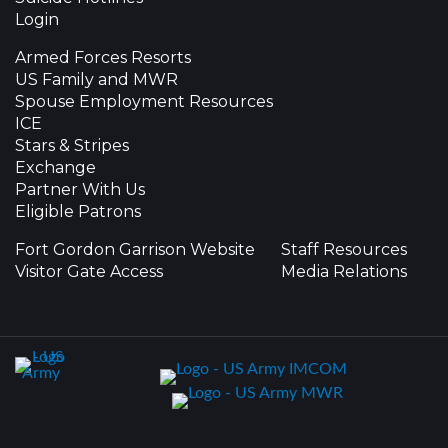
Login
Armed Forces Resorts
US Family and MWR
Spouse Employment Resources
ICE
Stars & Stripes
Exchange
Partner With Us
Eligible Patrons
Fort Gordon Garrison Website
Staff Resources
Visitor Gate Access
Media Relations