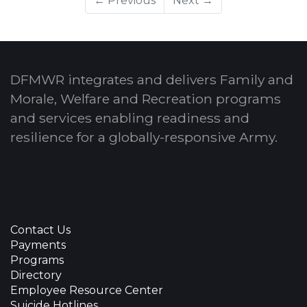
← Previous
Next →
DFMWR integrates and delivers Family and
Morale, Welfare and Recreation programs
and services enabling readiness and
resilience for a globally-responsive Army.
Contact Us
Payments
Programs
Directory
Employee Resource Center
Suicide Hotlines