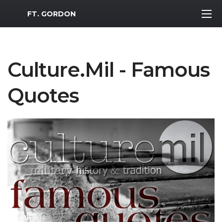
MWR Logo
FT. GORDON
Culture.Mil - Famous
Quotes