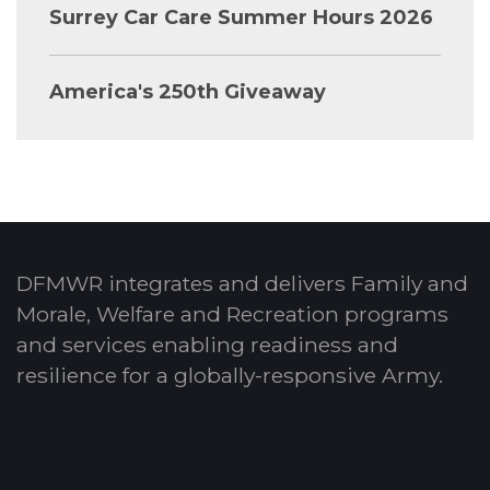
Surrey Car Care Summer Hours 2026
America's 250th Giveaway
DFMWR integrates and delivers Family and
Morale, Welfare and Recreation programs
and services enabling readiness and
resilience for a globally-responsive Army.