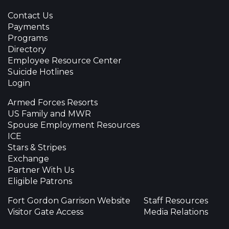
Contact Us
Payments
Programs
Directory
Employee Resource Center
Suicide Hotlines
Login
Armed Forces Resorts
US Family and MWR
Spouse Employment Resources
ICE
Stars & Stripes
Exchange
Partner With Us
Eligible Patrons
Fort Gordon Garrison Website
Staff Resources
Visitor Gate Access
Media Relations