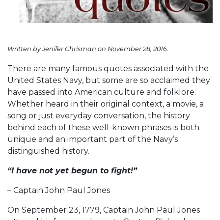
Written by Jenifer Chrisman on November 28, 2016.
There are many famous quotes associated with the
United States Navy, but some are so acclaimed they
have passed into American culture and folklore.
Whether heard in their original context, a movie, a
song or just everyday conversation, the history
behind each of these well-known phrases is both
unique and an important part of the Navy’s
distinguished history.
“I have not yet begun to fight!”
– Captain John Paul Jones
On September 23, 1779, Captain John Paul Jones