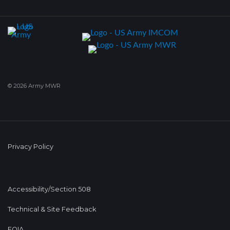
© 2026 Army MWR
Privacy Policy
Accessibility/Section 508
Technical & Site Feedback
FOIA