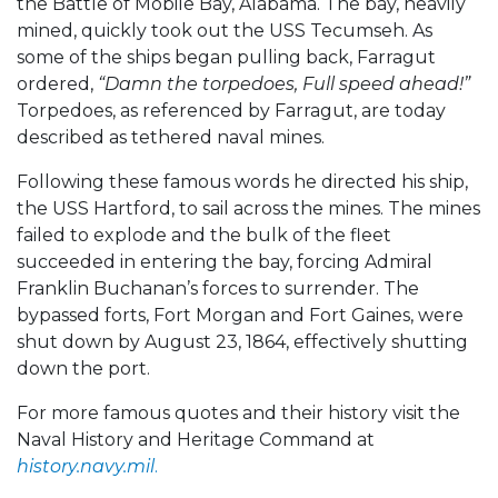
the Battle of Mobile Bay, Alabama. The bay, heavily
mined, quickly took out the USS Tecumseh. As
some of the ships began pulling back, Farragut
ordered,
“Damn the torpedoes, Full speed ahead!”
Torpedoes, as referenced by Farragut, are today
described as tethered naval mines.
Following these famous words he directed his ship,
the USS Hartford, to sail across the mines. The mines
failed to explode and the bulk of the fleet
succeeded in entering the bay, forcing Admiral
Franklin Buchanan’s forces to surrender. The
bypassed forts, Fort Morgan and Fort Gaines, were
shut down by August 23, 1864, effectively shutting
down the port.
For more famous quotes and their history visit the
Naval History and Heritage Command at
history.navy.mil
.