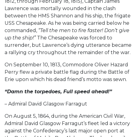
1812, through February 18, 1815), Captain James
Lawrence was mortally wounded in the clash
between the HMS Shannon and his ship, the frigate
USS Chesapeake. As he was being carried below he
commanded,
“Tell the men to fire faster! Don’t give
up the ship!”
The Chesapeake was forced to
surrender, but Lawrence’s dying utterance became
a rallying cry throughout the remainder of the war.
On September 10, 1813, Commodore Oliver Hazard
Perry flew a private battle flag during the Battle of
Erie upon which his dead friend’s motto was sewn.
“Damn the torpedoes, Full speed ahead!”
– Admiral David Glasgow Farragut
On August 5, 1864, during the American Civil War,
Admiral David Glasgow Farragut’s fleet led a victory
against the Confederacy’s last major open port at