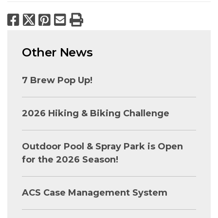
Facebook
X
Pinterest
Email
Print
Other News
7 Brew Pop Up!
2026 Hiking & Biking Challenge
Outdoor Pool & Spray Park is Open
for the 2026 Season!
ACS Case Management System