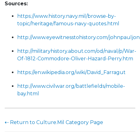
Sources:
https://www.history.navy.mil/browse-by-
topic/heritage/famous-navy-quotes.html
http://www.eyewitnesstohistory.com/johnpauljo
http://militaryhistory.about.com/od/naval/p/War-
Of-1812-Commodore-Oliver-Hazard-Perry.htm
https://en.wikipedia.org/wiki/David_Farragut
http://www.civilwar.org/battlefields/mobile-
bay.html
⇠ Return to Culture.Mil Category Page