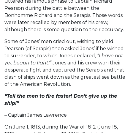
uttered his famous phrase to Captain Richard
Pearson during the battle between the
Bonhomme Richard and the Serapis. Those words
were later recalled by members of his crew,
although there is some question to their accuracy.
Some of Jones’ men cried out, wishing to yield.
Pearson (of Serapis) then asked Jones’ if he wished
to surrender, to which Jones declared,
“I have not
yet begun to fight!”
Jones and his crew won their
desperate fight and captured the Serapis and that
clash of ships went down as the greatest sea battle
of the American Revolution.
“Tell the men to fire faster! Don’t give up the
ship!”
– Captain James Lawrence
On June 1, 1813, during the War of 1812 (June 18,