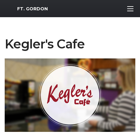
MWR Logo
FT. GORDON
Kegler's Cafe