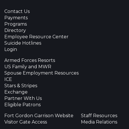
Contact Us
Payments
Programs
Directory
Employee Resource Center
Suicide Hotlines
Login
Armed Forces Resorts
US Family and MWR
Spouse Employment Resources
ICE
Stars & Stripes
Exchange
Partner With Us
Eligible Patrons
Fort Gordon Garrison Website
Staff Resources
Visitor Gate Access
Media Relations