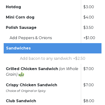
Hotdog
$3.00
Mini Corn dog
$4.00
Polish Sausage
$3.50
Add Peppers & Onions
+$1.00
Sandwiches
Add bacon to any sandwich: +$2.50
Grilled Chicken Sandwich
(on Whole
$7.00
Grain)
Crispy Chicken Sandwich
$7.00
Choice of: Original or Spicy
Club Sandwich
$8.00