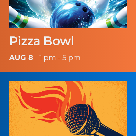
Pizza Bowl
AUG 8
1 pm - 5 pm