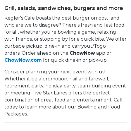
Grill, salads, sandwiches, burgers and more
Kegler's Cafe boasts the best burger on post, and
who are we to disagree? There's fresh and fast food
for all, whether you're bowling a game, relaxing
with friends, or stopping by for a quick bite. We offer
curbside pickup, dine-in and carryout/Togo
orders. Order ahead on the
ChowNow
app or
ChowNow.com
for quick dine-in or pick-up.
Consider planning your next event with us!
Whether it be a promotion, hail and farewell,
retirement party, holiday party, team-building event
or meeting, Five Star Lanes offers the perfect
combination of great food and entertainment. Call
today to learn more about our Bowling and Food
Packages.