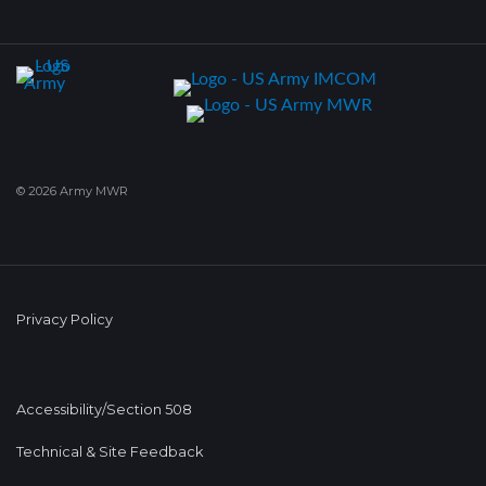
© 2026 Army MWR
Privacy Policy
Accessibility/Section 508
Technical & Site Feedback