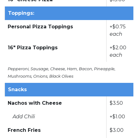
Toppings:
Personal Pizza Toppings
+$0.75
each
16" Pizza Toppings
+$2.00
each
Pepperoni, Sausage, Cheese, Ham, Bacon, Pineapple,
Mushrooms, Onions, Black Olives
Snacks
Nachos with Cheese
$3.50
Add Chili
+$1.00
French Fries
$3.00