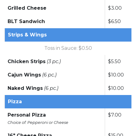
Grilled Cheese
$3.00
BLT Sandwich
$6.50
Strips & Wings
Toss in Sauce: $0.50
Chicken Strips
(3 pc.)
$5.50
Cajun Wings
(6 pc.)
$10.00
Naked Wings
(6 pc.)
$10.00
Pizza
Personal Pizza
$7.00
Choice of: Pepperoni or Cheese
16" Cheese Pizza
$15.00