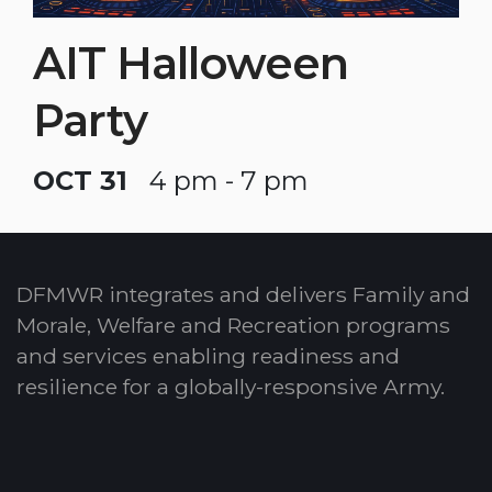
AIT Halloween
Party
OCT 31
4 pm - 7 pm
DFMWR integrates and delivers Family and
Morale, Welfare and Recreation programs
and services enabling readiness and
resilience for a globally-responsive Army.