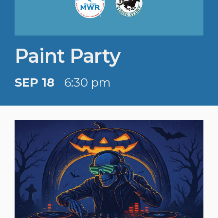
Paint Party
SEP 18
6:30 pm