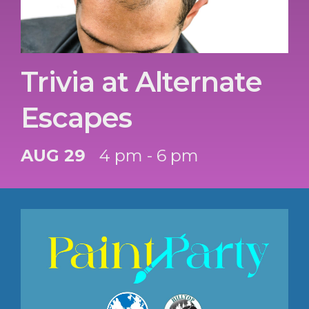
Trivia at Alternate
Escapes
AUG 29
4 pm - 6 pm