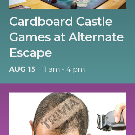
Cardboard Castle
Games at Alternate
Escape
AUG 15
11 am - 4 pm