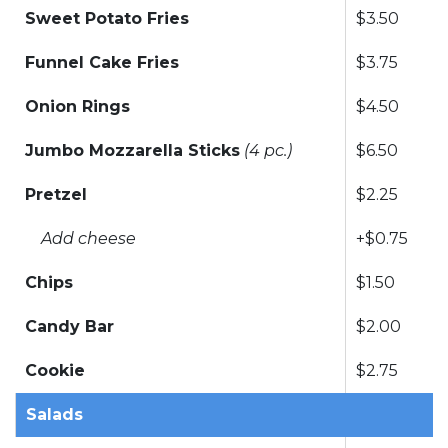
Sweet Potato Fries
$3.50
Funnel Cake Fries
$3.75
Onion Rings
$4.50
Jumbo Mozzarella Sticks
(4 pc.)
$6.50
Pretzel
$2.25
Add cheese
+$0.75
Chips
$1.50
Candy Bar
$2.00
Cookie
$2.75
Salads