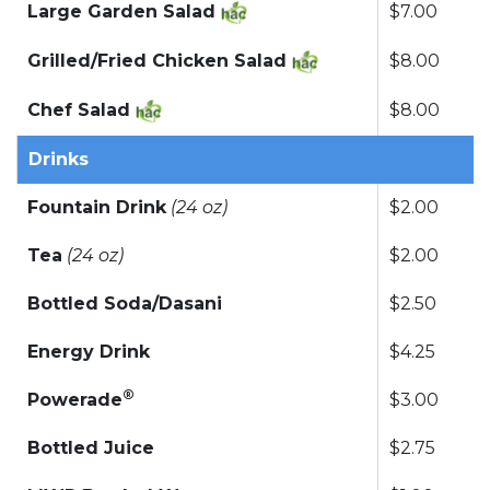
Large Garden Salad
$7.00
Grilled/Fried Chicken Salad
$8.00
Chef Salad
$8.00
Drinks
Fountain Drink
(24 oz)
$2.00
Tea
(24 oz)
$2.00
Bottled Soda/Dasani
$2.50
Energy Drink
$4.25
®
Powerade
$3.00
Bottled Juice
$2.75