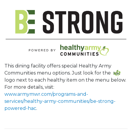
This dining facility offers special Healthy Army
Communities menu options. Just look for the
logo next to each healthy item on the menu below.
For more details, visit:
www.armymwr.com/programs-and-
services/healthy-army-communities/be-strong-
powered-hac
.