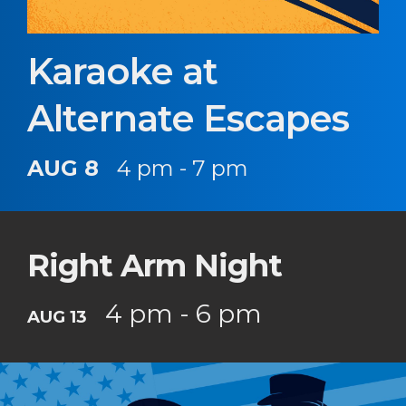
Karaoke at
Alternate Escapes
AUG 8
4 pm - 7 pm
Right Arm Night
4 pm - 6 pm
AUG 13