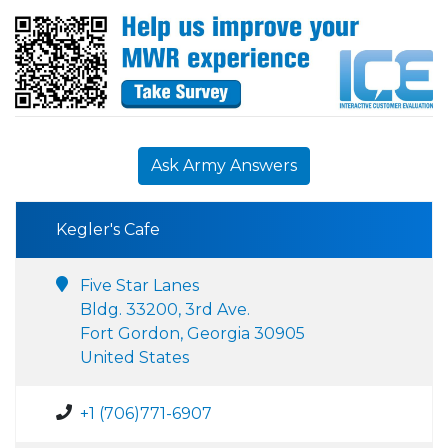
Ask Army Answers
Kegler's Cafe
Five Star Lanes
Bldg. 33200, 3rd Ave.
Fort Gordon, Georgia 30905
United States
+1 (706)771-6907