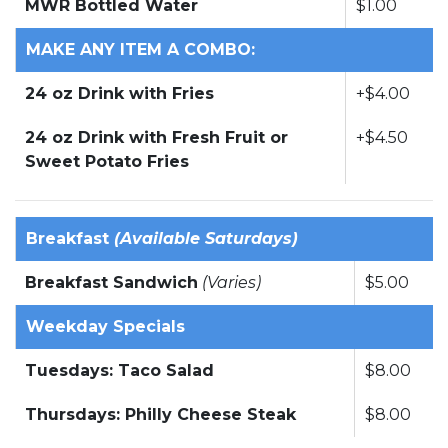
MWR Bottled Water
$1.00
MAKE ANY ITEM A COMBO:
24 oz Drink with Fries
+$4.00
24 oz Drink with Fresh Fruit or
+$4.50
Sweet Potato Fries
Breakfast
(Available Saturdays)
Breakfast Sandwich
(Varies)
$5.00
Weekday Specials
Tuesdays: Taco Salad
$8.00
Thursdays: Philly Cheese Steak
$8.00