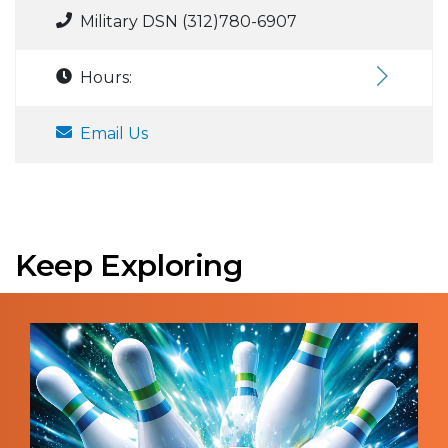
Military DSN (312)780-6907
Hours:
Email Us
Keep Exploring