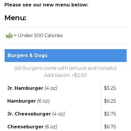
Please see our new menu below:
Menu:
= Under 500 Calories
Burgers & Dogs
(All burgers come with lettuce and tomato)
Add bacon: +$2.50
Jr. Hamburger
(4 oz)
$5.25
Hamburger
(6 oz)
$6.25
Jr. Cheeseburger
(4 oz)
$5.75
Cheeseburger
(6 oz)
$6.75