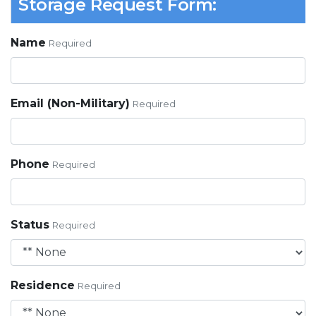
Storage Request Form:
Name
Required
Email (Non-Military)
Required
Phone
Required
Status
Required
Residence
Required