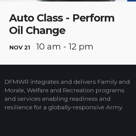
Auto Class - Perform
Oil Change
10 am - 12 pm
NOV 21
DFMWR integrates and delivers Family and
Morale, Welfare and Recreation programs
and services enabling readiness and
resilience for a globally-responsive Army.