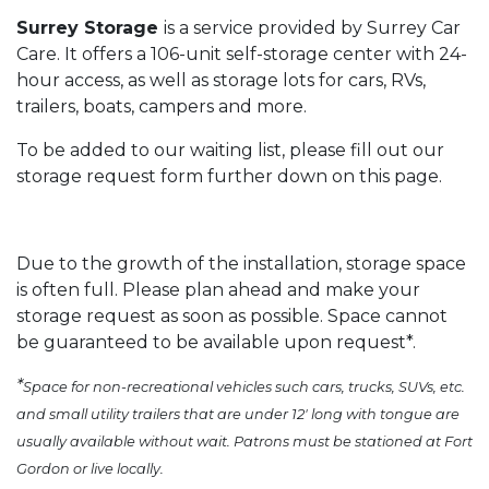
Surrey Storage
is a service provided by Surrey Car
Care. It offers a 106-unit self-storage center with 24-
hour access, as well as storage lots for cars, RVs,
trailers, boats, campers and more.
To be added to our waiting list, please fill out our
storage request form further down on this page.
Due to the growth of the installation, storage space
is often full. Please plan ahead and make your
storage request as soon as possible. Space cannot
be guaranteed to be available upon request*.
*
Space for non-recreational vehicles such cars, trucks, SUVs, etc.
and small utility trailers that are under 12' long with tongue are
usually available without wait. Patrons must be stationed at Fort
Gordon or live locally.