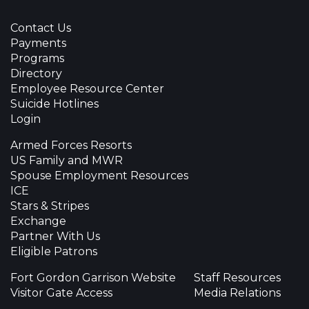
Contact Us
Payments
Programs
Directory
Employee Resource Center
Suicide Hotlines
Login
Armed Forces Resorts
US Family and MWR
Spouse Employment Resources
ICE
Stars & Stripes
Exchange
Partner With Us
Eligible Patrons
Fort Gordon Garrison Website
Staff Resources
Visitor Gate Access
Media Relations