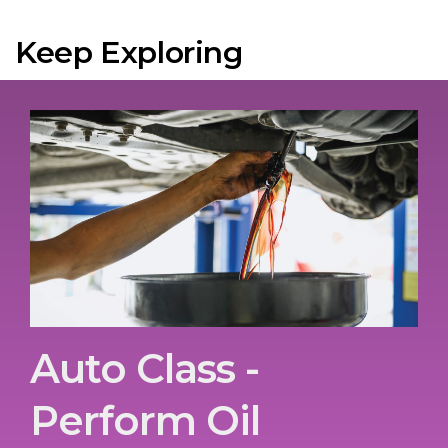
Keep Exploring
Auto Class -
Perform Oil