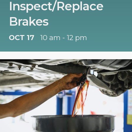
Inspect/Replace
Brakes
OCT 17
10 am - 12 pm