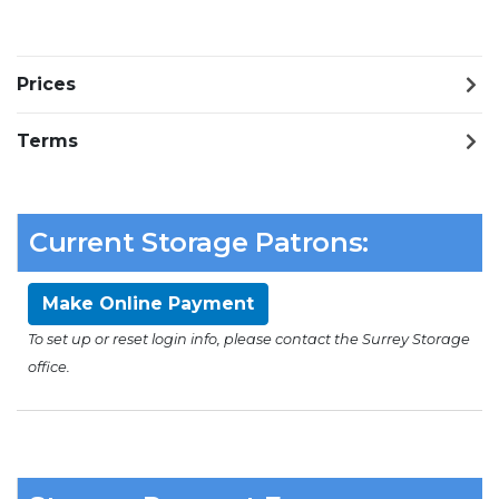
Prices
Terms
Current Storage Patrons:
Make Online Payment
To set up or reset login info, please contact the Surrey Storage
office.