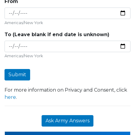
From
Americas/New York
To (Leave blank if end date is unknown)
Americas/New York
Submit
For more information on Privacy and Consent, click
here
.
Ask Army Answers