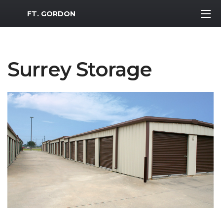
MWR Logo
FT. GORDON
Surrey Storage