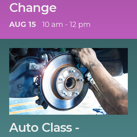
Change
AUG 15
10 am - 12 pm
Auto Class -