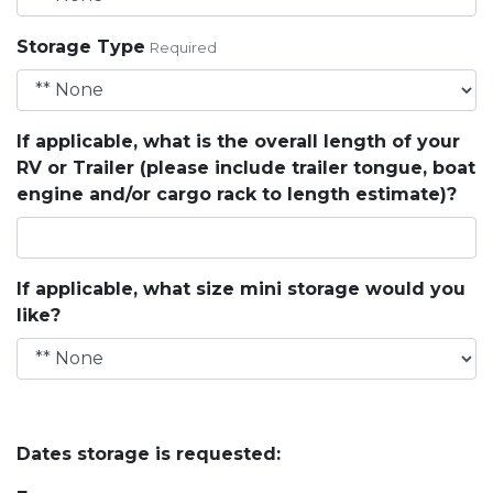
Storage Type
Required
If applicable, what is the overall length of your
RV or Trailer (please include trailer tongue, boat
engine and/or cargo rack to length estimate)?
If applicable, what size mini storage would you
like?
Dates storage is requested: