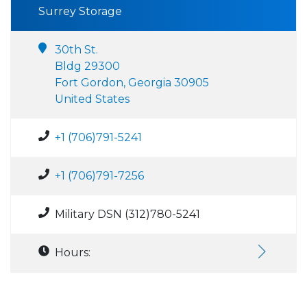
Surrey Storage
30th St.
Bldg 29300
Fort Gordon, Georgia 30905
United States
+1 (706)791-5241
+1 (706)791-7256
Military DSN (312)780-5241
Hours: