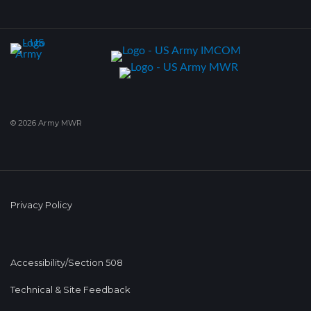
© 2026 Army MWR
Privacy Policy
Accessibility/Section 508
Technical & Site Feedback