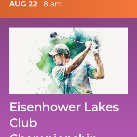
AUG 22
8 am
Eisenhower Lakes
Club