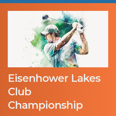
Eisenhower Lakes
Club
Championship