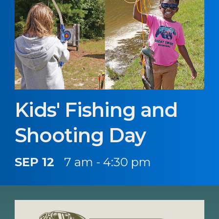
Kids' Fishing and
Shooting Day
SEP 12
7 am - 4:30 pm