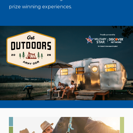
prize winning experiences.