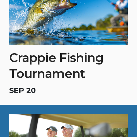
Crappie Fishing
Tournament
SEP 20