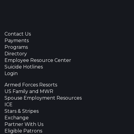
Contact Us
Payments
Programs
Directory
Employee Resource Center
Suicide Hotlines
Login
Armed Forces Resorts
US Family and MWR
Spouse Employment Resources
ICE
Stars & Stripes
Exchange
Partner With Us
Eligible Patrons