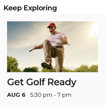
Keep Exploring
Get Golf Ready
AUG 6
5:30 pm - 7 pm