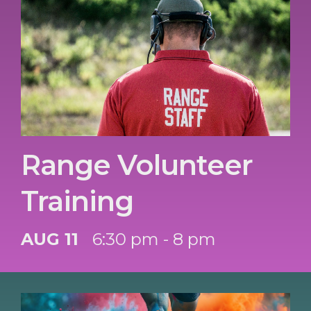
Range Volunteer
Training
AUG 11
6:30 pm - 8 pm