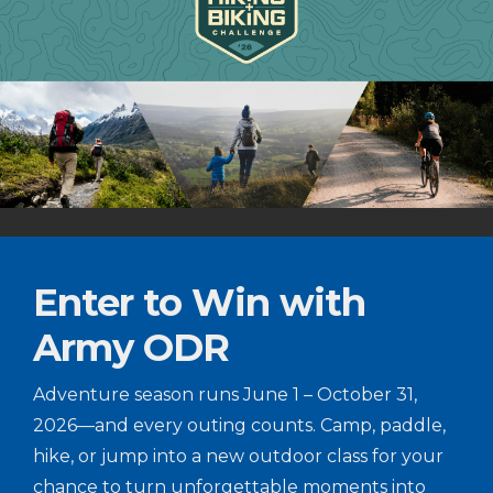
Enter to Win with
Army ODR
Adventure season runs June 1 – October 31,
2026—and every outing counts. Camp, paddle,
hike, or jump into a new outdoor class for your
chance to turn unforgettable moments into