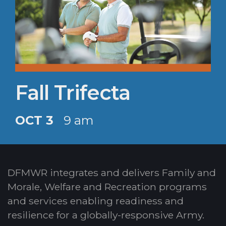
Fall Trifecta
OCT 3
9 am
DFMWR integrates and delivers Family and
Morale, Welfare and Recreation programs
and services enabling readiness and
resilience for a globally-responsive Army.