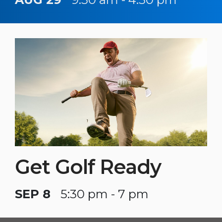
Get Golf Ready
SEP 8
5:30 pm - 7 pm