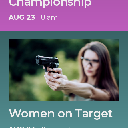
Championship
AUG 23
8 am
Women on Target