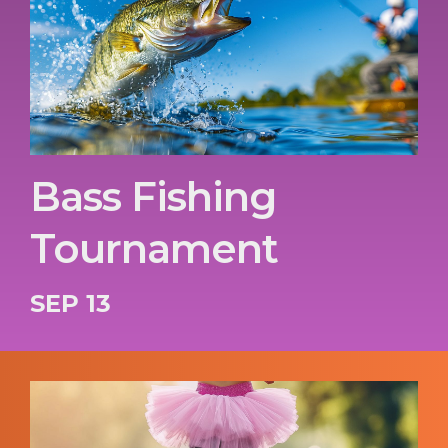
Bass Fishing
Tournament
SEP 13