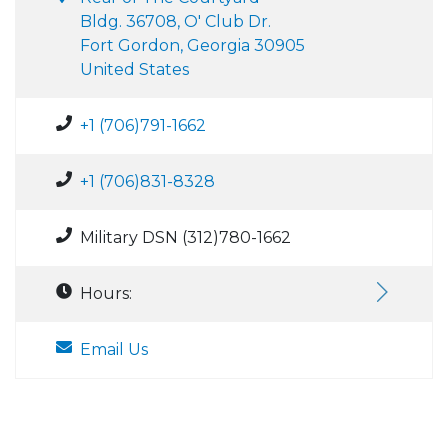
Bldg. 36708, O' Club Dr.
Fort Gordon, Georgia 30905
United States
+1 (706)791-1662
+1 (706)831-8328
Military DSN (312)780-1662
Hours:
Email Us