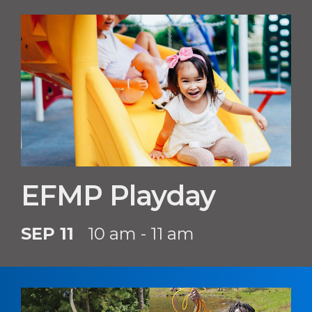
EFMP Playday
SEP 11
10 am - 11 am