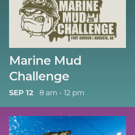
Marine Mud
Challenge
SEP 12
8 am - 12 pm