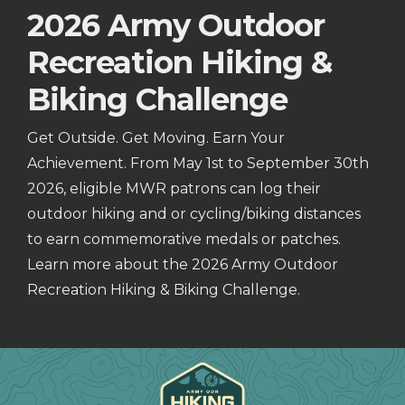
2026 Army Outdoor
Recreation Hiking &
Biking Challenge
Get Outside. Get Moving. Earn Your
Achievement. From May 1st to September 30th
2026, eligible MWR patrons can log their
outdoor hiking and or cycling/biking distances
to earn commemorative medals or patches.
Learn more about the 2026 Army Outdoor
Recreation Hiking & Biking Challenge.