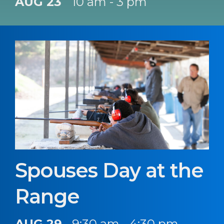
AUG 23
10 am - 3 pm
Spouses Day at the
Range
AUG 29
9:30 am - 4:30 pm