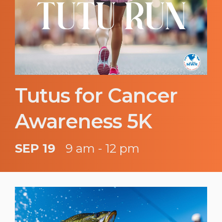
Tutus for Cancer
Awareness 5K
SEP 19
9 am - 12 pm