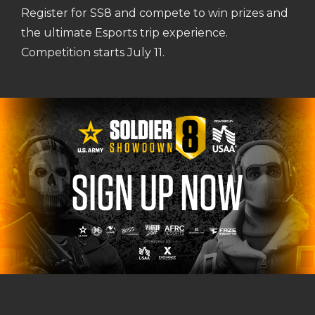
Register for SS8 and compete to win prizes and
the ultimate Esports trip experience.
Competition starts July 11.