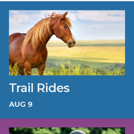
Trail Rides
AUG 9