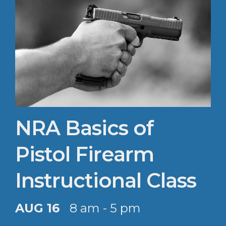
NRA Basics of
Pistol Firearm
Instructional Class
AUG 16
8 am - 5 pm