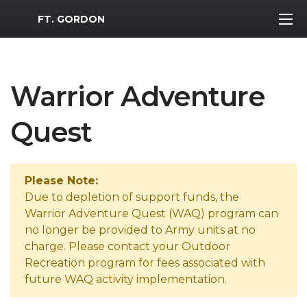
MWR Logo
FT. GORDON
Warrior Adventure
Quest
Please Note:
Due to depletion of support funds, the
Warrior Adventure Quest (WAQ) program can
no longer be provided to Army units at no
charge. Please contact your Outdoor
Recreation program for fees associated with
future WAQ activity implementation.