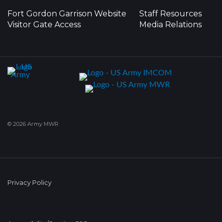
Fort Gordon Garrison Website
Staff Resources
Visitor Gate Access
Media Relations
© 2026 Army MWR
Privacy Policy