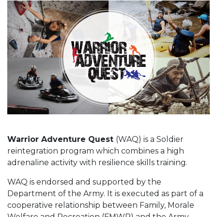
Warrior Adventure Quest
(WAQ) is a Soldier
reintegration program which combines a high
adrenaline activity with resilience skills training.
WAQ is endorsed and supported by the
Department of the Army. It is executed as part of a
cooperative relationship between Family, Morale
Welfare and Recreation (FMWR) and the Army