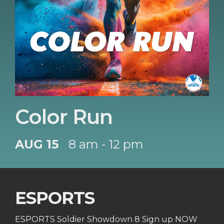
Color Run
AUG 15
8 am - 12 pm
ESPORTS
ESPORTS Soldier Showdown 8 Sign up NOW