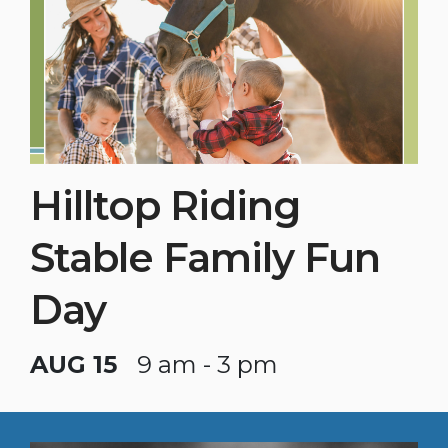
Hilltop Riding
Stable Family Fun
Day
AUG 15
9 am - 3 pm