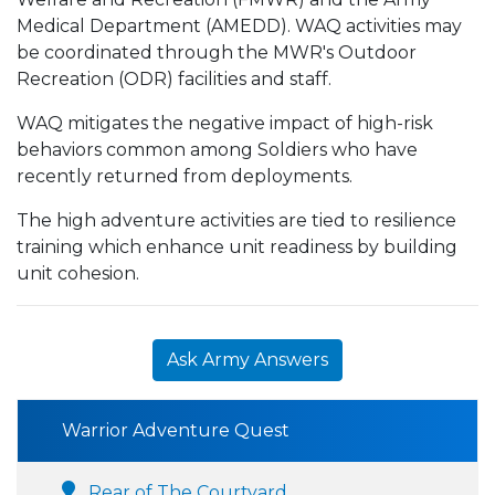
Medical Department (AMEDD). WAQ activities may
be coordinated through the MWR's Outdoor
Recreation (ODR) facilities and staff.
WAQ mitigates the negative impact of high-risk
behaviors common among Soldiers who have
recently returned from deployments.
The high adventure activities are tied to resilience
training which enhance unit readiness by building
unit cohesion.
Ask Army Answers
Warrior Adventure Quest
Rear of The Courtyard