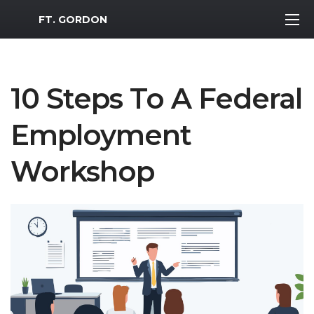
MWR Logo
FT. GORDON
10 Steps To A Federal
Employment
Workshop