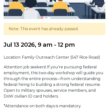
Note: This event has already passed.
Jul 13 2026, 9 am - 12 pm
Location: Family Outreach Center (547 Rice Road)
Attention job seekers! If you're pursuing federal
employment, this two‑day workshop will guide you
through the entire process—from understanding
federal hiring to building a strong federal resume.
Open to military spouses, service members, and
DoW civilian ID card holders.
*Attendance on both days is mandatory.