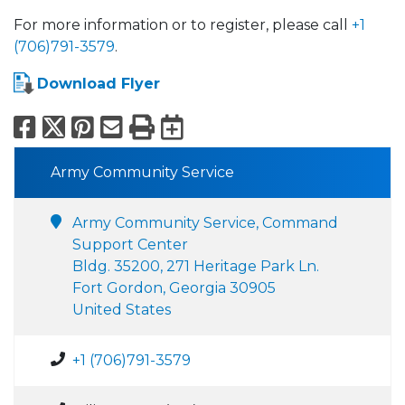
For more information or to register, please call
+1
(706)791-3579
.
Download Flyer
Facebook
X
Pinterest
Email
Print
Export to Calend
Army Community Service
Army Community Service, Command
Support Center
Bldg. 35200, 271 Heritage Park Ln.
Fort Gordon, Georgia 30905
United States
+1 (706)791-3579