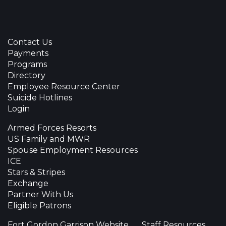
Contact Us
Payments
Programs
Directory
Employee Resource Center
Suicide Hotlines
Login
Armed Forces Resorts
US Family and MWR
Spouse Employment Resources
ICE
Stars & Stripes
Exchange
Partner With Us
Eligible Patrons
Fort Gordon Garrison Website
Staff Resources