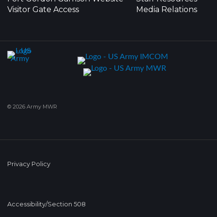
Visitor Gate Access
Media Relations
© 2026 Army MWR
Privacy Policy
Accessibility/Section 508