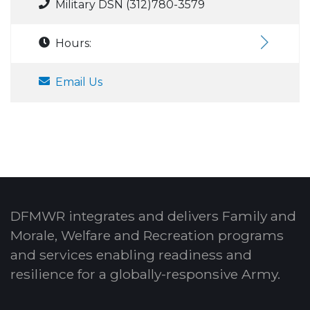
Military DSN (312)780-3579
Hours:
Email Us
DFMWR integrates and delivers Family and
Morale, Welfare and Recreation programs
and services enabling readiness and
resilience for a globally-responsive Army.