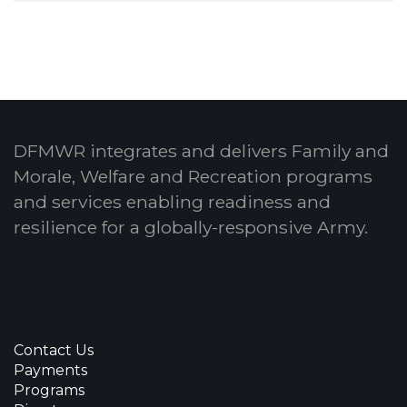
DFMWR integrates and delivers Family and
Morale, Welfare and Recreation programs
and services enabling readiness and
resilience for a globally-responsive Army.
Contact Us
Payments
Programs