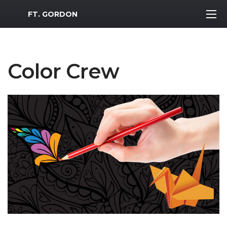
MWR Logo
FT. GORDON
Color Crew