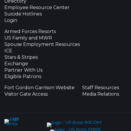
Directory
Employee Resource Center
Suicide Hotlines
Login
Armed Forces Resorts
US Family and MWR
Spouse Employment Resources
ICE
Stars & Stripes
Exchange
Partner With Us
Eligible Patrons
Fort Gordon Garrison Website
Staff Resources
Visitor Gate Access
Media Relations