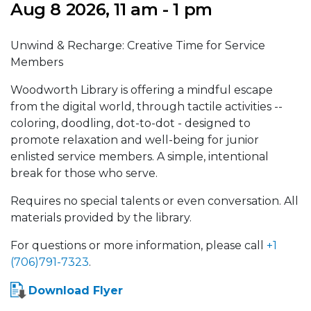
Aug 8 2026, 11 am - 1 pm
Unwind & Recharge: Creative Time for Service
Members
Woodworth Library is offering a mindful escape
from the digital world, through tactile activities --
coloring, doodling, dot-to-dot - designed to
promote relaxation and well-being for junior
enlisted service members. A simple, intentional
break for those who serve.
Requires no special talents or even conversation. All
materials provided by the library.
For questions or more information, please call
+1
(706)791-7323
.
Download Flyer