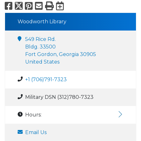
Facebook
X
Pinterest
Email
Print
Export to Calend
Woodworth Library
549 Rice Rd.
Bldg. 33500
Fort Gordon, Georgia 30905
United States
+1 (706)791-7323
Military DSN (312)780-7323
Hours:
Email Us