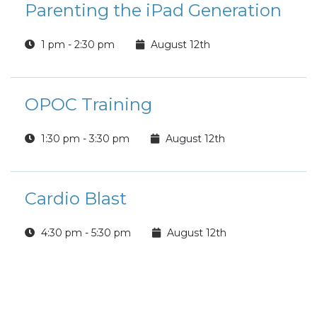
Parenting the iPad Generation
1 pm - 2:30 pm
August 12th
OPOC Training
1:30 pm - 3:30 pm
August 12th
Cardio Blast
4:30 pm - 5:30 pm
August 12th