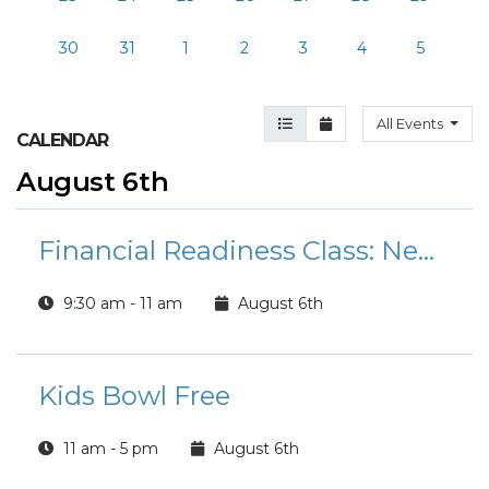
30
31
1
2
3
4
5
Agenda View
Month View
All Events
CALENDAR
August 6th
Financial Readiness Class: New Marriage
9:30 am - 11 am
August 6th
Kids Bowl Free
11 am - 5 pm
August 6th