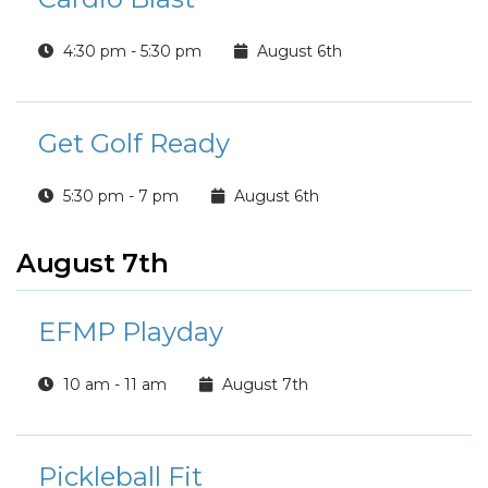
4:30 pm - 5:30 pm
August 6th
Get Golf Ready
5:30 pm - 7 pm
August 6th
August 7th
EFMP Playday
10 am - 11 am
August 7th
Pickleball Fit