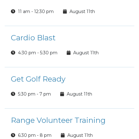
11 am - 12:30 pm
August 11th
Cardio Blast
4:30 pm - 5:30 pm
August 11th
Get Golf Ready
5:30 pm - 7 pm
August 11th
Range Volunteer Training
6:30 pm - 8 pm
August 11th