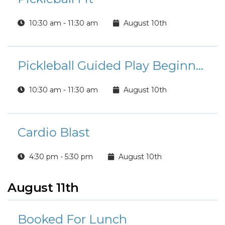
10:30 am - 11:30 am
August 10th
Pickleball Guided Play Beginner/Intermediate Players
10:30 am - 11:30 am
August 10th
Cardio Blast
4:30 pm - 5:30 pm
August 10th
August 11th
Booked For Lunch