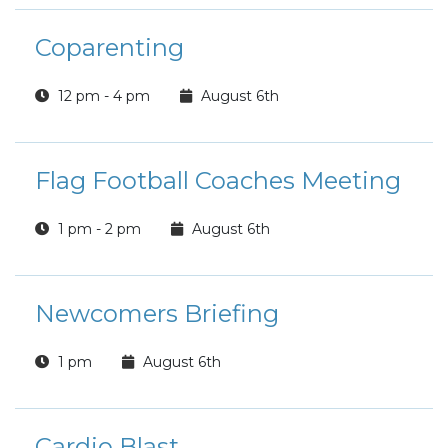
Coparenting
12 pm - 4 pm
August 6th
Flag Football Coaches Meeting
1 pm - 2 pm
August 6th
Newcomers Briefing
1 pm
August 6th
Cardio Blast