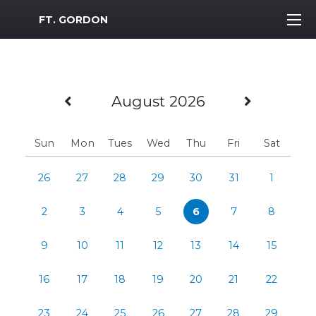
MWR Logo
FT. GORDON
Previous Month
Next M
August 2026
Sun
Mon
Tues
Wed
Thu
Fri
Sat
26
27
28
29
30
31
1
2
3
4
5
6
7
8
9
10
11
12
13
14
15
16
17
18
19
20
21
22
23
24
25
26
27
28
29