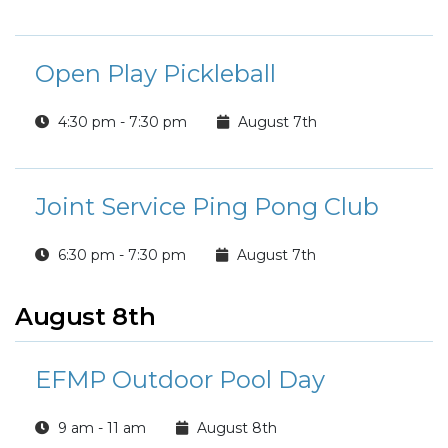
Open Play Pickleball
4:30 pm - 7:30 pm
August 7th
Joint Service Ping Pong Club
6:30 pm - 7:30 pm
August 7th
August 8th
EFMP Outdoor Pool Day
9 am - 11 am
August 8th