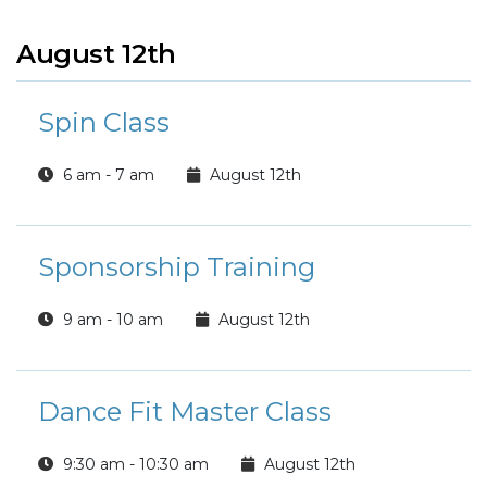
August 12th
Spin Class
6 am - 7 am
August 12th
Sponsorship Training
9 am - 10 am
August 12th
Dance Fit Master Class
9:30 am - 10:30 am
August 12th