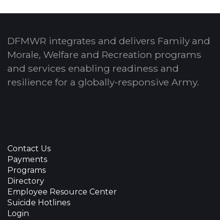
DFMWR integrates and delivers Family and
Morale, Welfare and Recreation programs
and services enabling readiness and
resilience for a globally-responsive Army.
Contact Us
Payments
Programs
Directory
Employee Resource Center
Suicide Hotlines
Login