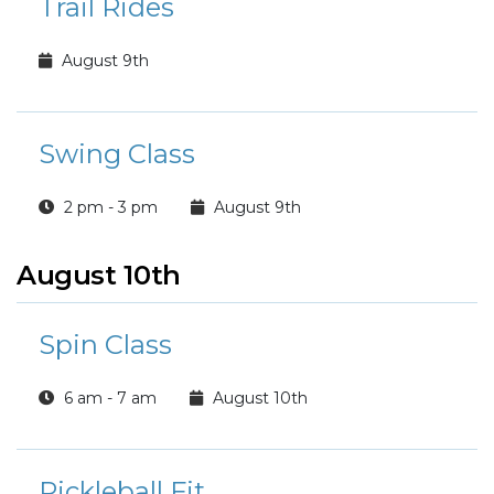
Trail Rides
August 9th
Swing Class
2 pm - 3 pm
August 9th
August 10th
Spin Class
6 am - 7 am
August 10th
Pickleball Fit