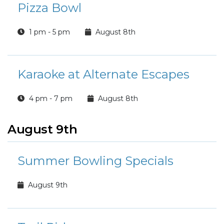
Pizza Bowl
1 pm - 5 pm
August 8th
Karaoke at Alternate Escapes
4 pm - 7 pm
August 8th
August 9th
Summer Bowling Specials
August 9th