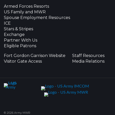
Armed Forces Resorts
US Family and MWR
Spouse Employment Resources
ICE
Stars & Stripes
Exchange
Partner With Us
Eligible Patrons
Fort Gordon Garrison Website
Staff Resources
Visitor Gate Access
Media Relations
© 2026 Army MWR