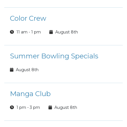
Color Crew
11 am - 1 pm
August 8th
Summer Bowling Specials
August 8th
Manga Club
1 pm - 3 pm
August 8th