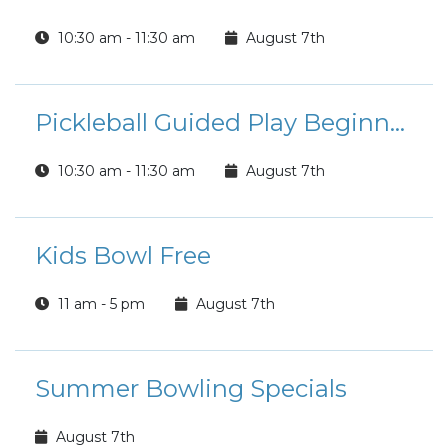
10:30 am - 11:30 am
August 7th
Pickleball Guided Play Beginner/Intermediate Players
10:30 am - 11:30 am
August 7th
Kids Bowl Free
11 am - 5 pm
August 7th
Summer Bowling Specials
August 7th