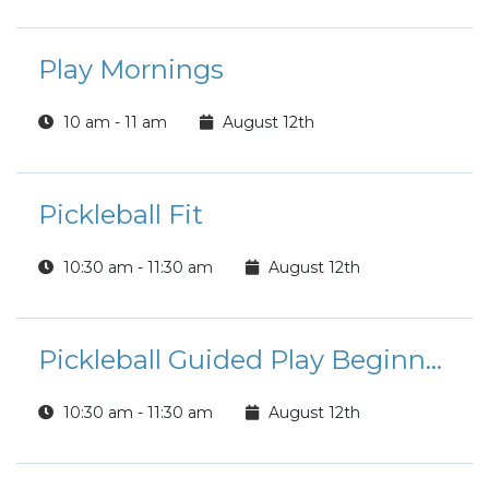
Play Mornings
10 am - 11 am
August 12th
Pickleball Fit
10:30 am - 11:30 am
August 12th
Pickleball Guided Play Beginner/Intermediate Players
10:30 am - 11:30 am
August 12th