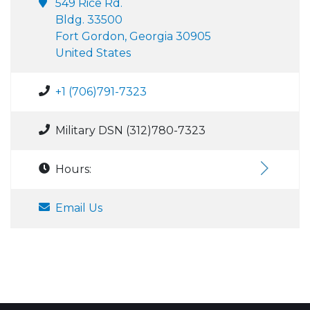
549 Rice Rd.
Bldg. 33500
Fort Gordon, Georgia 30905
United States
+1 (706)791-7323
Military DSN (312)780-7323
Hours:
Email Us