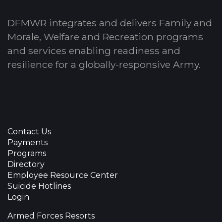
DFMWR integrates and delivers Family and
Morale, Welfare and Recreation programs
and services enabling readiness and
resilience for a globally-responsive Army.
Contact Us
Payments
Programs
Directory
Employee Resource Center
Suicide Hotlines
Login
Armed Forces Resorts