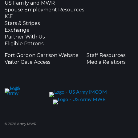
US Family and MWR
Spouse Employment Resources
ICE
Stars & Stripes
Exchange
Partner With Us
Eligible Patrons
Fort Gordon Garrison Website
Staff Resources
Visitor Gate Access
Media Relations
© 2026 Army MWR