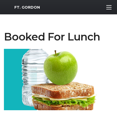
MWR Logo
FT. GORDON
Booked For Lunch