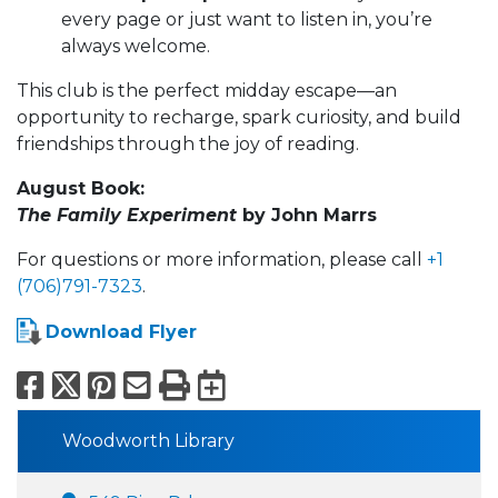
every page or just want to listen in, you’re
always welcome.
This club is the perfect midday escape—an
opportunity to recharge, spark curiosity, and build
friendships through the joy of reading.
August Book:
The Family Experiment
by John Marrs
For questions or more information, please call
+1
(706)791-7323
.
Download Flyer
Facebook
X
Pinterest
Email
Print
Export to Calend
Woodworth Library