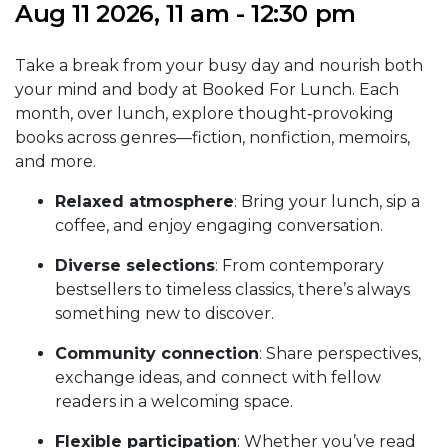
Aug 11 2026, 11 am - 12:30 pm
Take a break from your busy day and nourish both
your mind and body at Booked For Lunch. Each
month, over lunch, explore thought‑provoking
books across genres—fiction, nonfiction, memoirs,
and more.
Relaxed atmosphere
: Bring your lunch, sip a
coffee, and enjoy engaging conversation.
Diverse selections
: From contemporary
bestsellers to timeless classics, there’s always
something new to discover.
Community connection
: Share perspectives,
exchange ideas, and connect with fellow
readers in a welcoming space.
Flexible participation
: Whether you’ve read