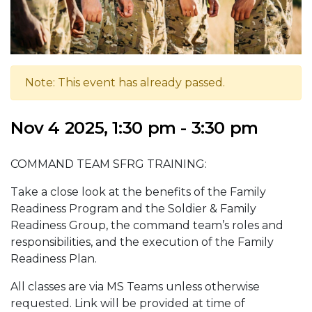
Note: This event has already passed.
Nov 4 2025, 1:30 pm - 3:30 pm
COMMAND TEAM SFRG TRAINING:
Take a close look at the benefits of the Family
Readiness Program and the Soldier & Family
Readiness Group, the command team’s roles and
responsibilities, and the execution of the Family
Readiness Plan.
All classes are via MS Teams unless otherwise
requested. Link will be provided at time of