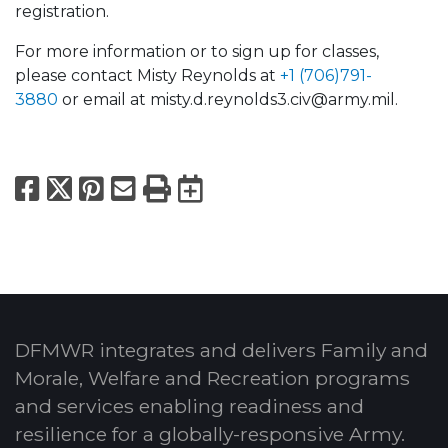
registration.
For more information or to sign up for classes,
please contact Misty Reynolds at
+1 (706)791-
3880
or email at misty.d.reynolds3.civ@army.mil.
Facebook
X
Pinterest
Email
Print
Export to Calend
DFMWR integrates and delivers Family and
Morale, Welfare and Recreation programs
and services enabling readiness and
resilience for a globally-responsive Army.