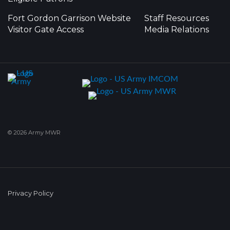
Fort Gordon Garrison Website
Staff Resources
Visitor Gate Access
Media Relations
© 2026 Army MWR
Privacy Policy