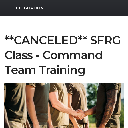
MWR Logo
FT. GORDON
**CANCELED** SFRG
Class - Command
Team Training