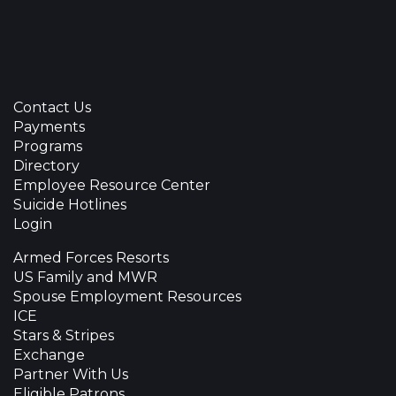
Contact Us
Payments
Programs
Directory
Employee Resource Center
Suicide Hotlines
Login
Armed Forces Resorts
US Family and MWR
Spouse Employment Resources
ICE
Stars & Stripes
Exchange
Partner With Us
Eligible Patrons