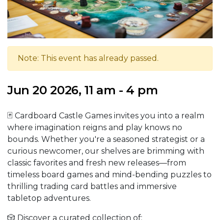
Note: This event has already passed.
Jun 20 2026, 11 am - 4 pm
🃏 Cardboard Castle Games invites you into a realm
where imagination reigns and play knows no
bounds. Whether you're a seasoned strategist or a
curious newcomer, our shelves are brimming with
classic favorites and fresh new releases—from
timeless board games and mind-bending puzzles to
thrilling trading card battles and immersive
tabletop adventures.
🎲 Discover a curated collection of: