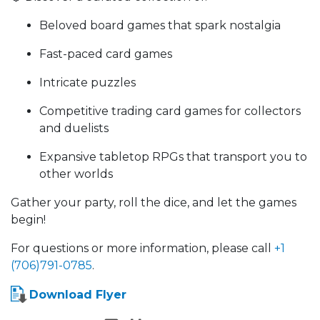
Beloved board games that spark nostalgia
Fast-paced card games
Intricate puzzles
Competitive trading card games for collectors
and duelists
Expansive tabletop RPGs that transport you to
other worlds
Gather your party, roll the dice, and let the games
begin!
For questions or more information, please call
+1
(706)791-0785
.
Download Flyer