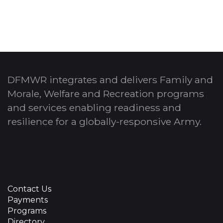
DFMWR integrates and delivers Family and
Morale, Welfare and Recreation programs
and services enabling readiness and
resilience for a globally-responsive Army.
Contact Us
Payments
Programs
Directory