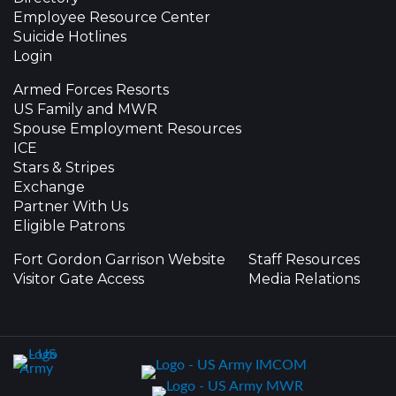
Employee Resource Center
Suicide Hotlines
Login
Armed Forces Resorts
US Family and MWR
Spouse Employment Resources
ICE
Stars & Stripes
Exchange
Partner With Us
Eligible Patrons
Fort Gordon Garrison Website
Staff Resources
Visitor Gate Access
Media Relations