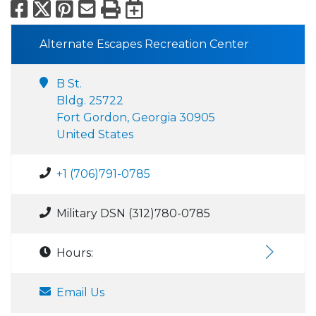
Facebook
X
Pinterest
Email
Print
Export to Calend
Alternate Escapes Recreation Center
B St.
Bldg. 25722
Fort Gordon, Georgia 30905
United States
+1 (706)791-0785
Military DSN (312)780-0785
Hours:
Email Us