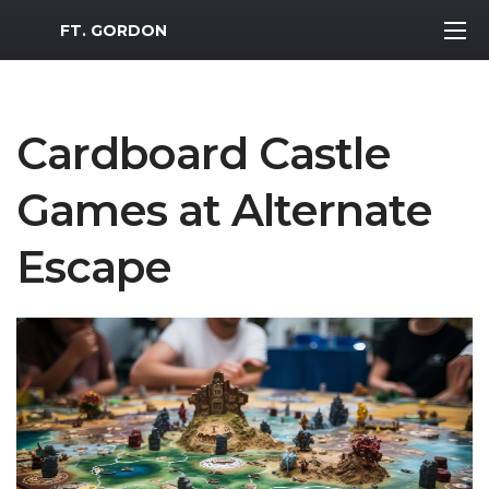
MWR Logo
FT. GORDON
Cardboard Castle
Games at Alternate
Escape