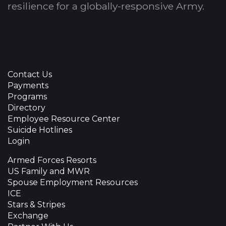
resilience for a globally-responsive Army.
Contact Us
Payments
Programs
Directory
Employee Resource Center
Suicide Hotlines
Login
Armed Forces Resorts
US Family and MWR
Spouse Employment Resources
ICE
Stars & Stripes
Exchange