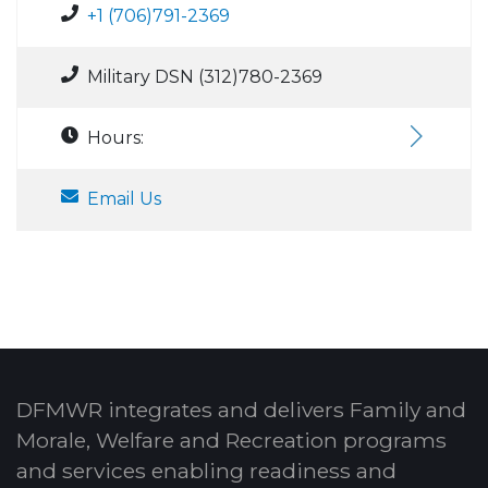
+1 (706)791-2369
Military DSN (312)780-2369
Hours:
Email Us
DFMWR integrates and delivers Family and
Morale, Welfare and Recreation programs
and services enabling readiness and