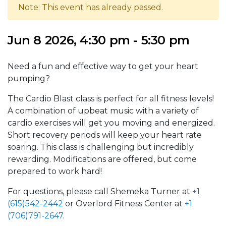
Note: This event has already passed.
Jun 8 2026, 4:30 pm - 5:30 pm
Need a fun and effective way to get your heart
pumping?
The Cardio Blast class is perfect for all fitness levels!
A combination of upbeat music with a variety of
cardio exercises will get you moving and energized.
Short recovery periods will keep your heart rate
soaring. This class is challenging but incredibly
rewarding. Modifications are offered, but come
prepared to work hard!
For questions, please call Shemeka Turner at
+1
(615)542-2442
or Overlord Fitness Center at
+1
(706)791-2647
.