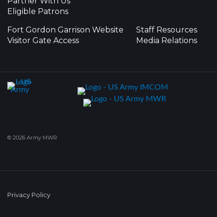
Partner With Us
Eligible Patrons
Fort Gordon Garrison Website
Staff Resources
Visitor Gate Access
Media Relations
© 2026 Army MWR
Privacy Policy