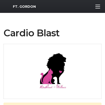
MWR Logo
FT. GORDON
Cardio Blast