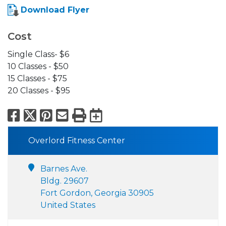
Download Flyer
Cost
Single Class- $6
10 Classes - $50
15 Classes - $75
20 Classes - $95
Facebook
X
Pinterest
Email
Print
Export to Calend
Overlord Fitness Center
Barnes Ave.
Bldg. 29607
Fort Gordon, Georgia 30905
United States