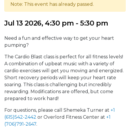
Note: This event has already passed.
Jul 13 2026, 4:30 pm - 5:30 pm
Need a fun and effective way to get your heart
pumping?
The Cardio Blast class is perfect for all fitness levels!
A combination of upbeat music with a variety of
cardio exercises will get you moving and energized.
Short recovery periods will keep your heart rate
soaring. This class is challenging but incredibly
rewarding. Modifications are offered, but come
prepared to work hard!
For questions, please call Shemeka Turner at
+1
(615)542-2442
or Overlord Fitness Center at
+1
(706)791-2647
.