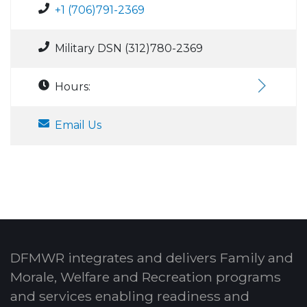
+1 (706)791-2369
Military DSN (312)780-2369
Hours:
Email Us
DFMWR integrates and delivers Family and
Morale, Welfare and Recreation programs
and services enabling readiness and