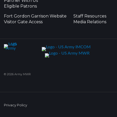
Partner With Us
Eligible Patrons
Fort Gordon Garrison Website
Staff Resources
Visitor Gate Access
Media Relations
© 2026 Army MWR
Privacy Policy