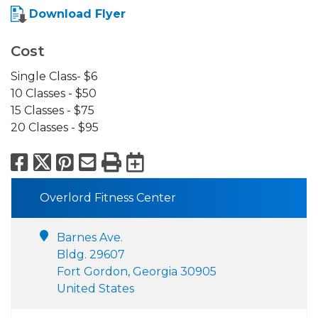
Download Flyer
Cost
Single Class- $6
10 Classes - $50
15 Classes - $75
20 Classes - $95
Facebook
X
Pinterest
Email
Print
Export to Calend
Overlord Fitness Center
Barnes Ave.
Bldg. 29607
Fort Gordon, Georgia 30905
United States