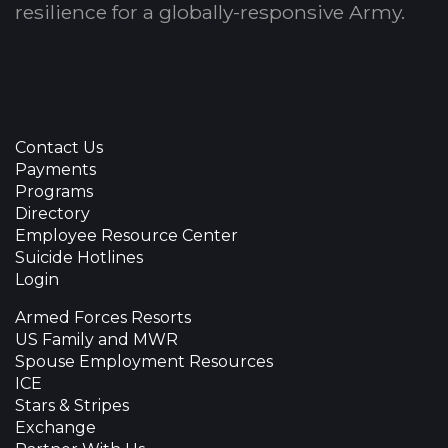
resilience for a globally-responsive Army.
Contact Us
Payments
Programs
Directory
Employee Resource Center
Suicide Hotlines
Login
Armed Forces Resorts
US Family and MWR
Spouse Employment Resources
ICE
Stars & Stripes
Exchange