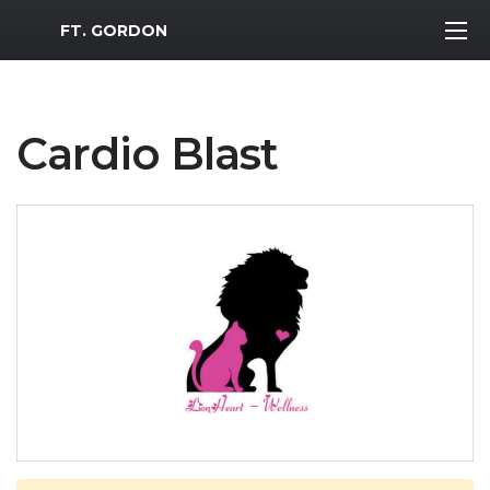
MWR Logo
FT. GORDON
Cardio Blast