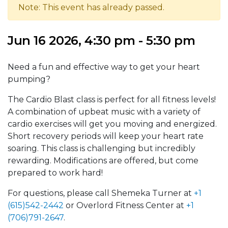
Note: This event has already passed.
Jun 16 2026, 4:30 pm - 5:30 pm
Need a fun and effective way to get your heart
pumping?
The Cardio Blast class is perfect for all fitness levels!
A combination of upbeat music with a variety of
cardio exercises will get you moving and energized.
Short recovery periods will keep your heart rate
soaring. This class is challenging but incredibly
rewarding. Modifications are offered, but come
prepared to work hard!
For questions, please call Shemeka Turner at
+1
(615)542-2442
or Overlord Fitness Center at
+1
(706)791-2647
.