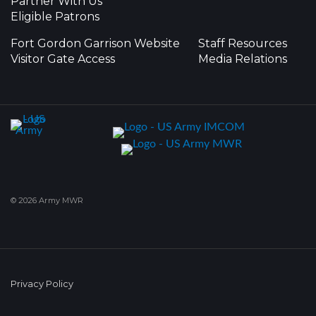
Partner With Us
Eligible Patrons
Fort Gordon Garrison Website
Staff Resources
Visitor Gate Access
Media Relations
© 2026 Army MWR
Privacy Policy