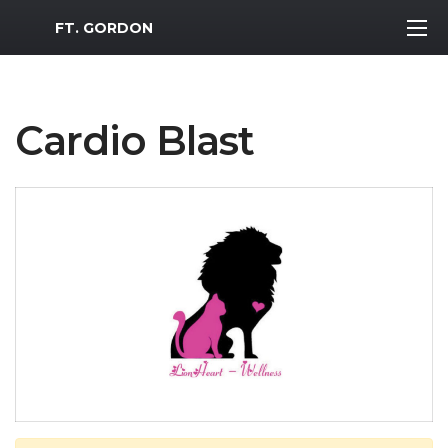
MWR Logo
FT. GORDON
Cardio Blast