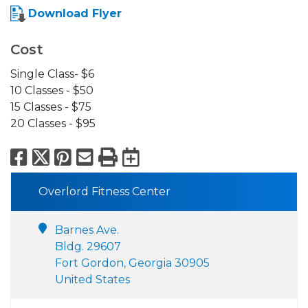
Download Flyer
Cost
Single Class- $6
10 Classes - $50
15 Classes - $75
20 Classes - $95
Facebook
X
Pinterest
Email
Print
Export to Calend
Overlord Fitness Center
Barnes Ave.
Bldg. 29607
Fort Gordon, Georgia 30905
United States