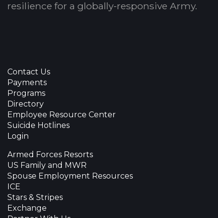
resilience for a globally-responsive Army.
Contact Us
Payments
Programs
Directory
Employee Resource Center
Suicide Hotlines
Login
Armed Forces Resorts
US Family and MWR
Spouse Employment Resources
ICE
Stars & Stripes
Exchange