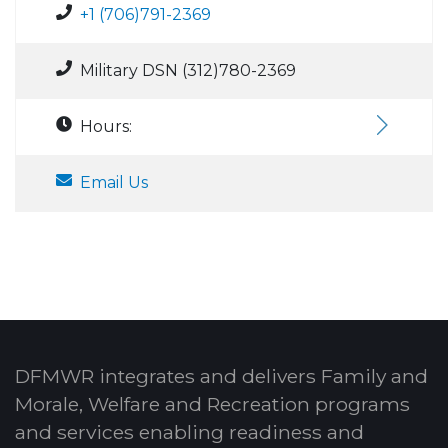
+1 (706)791-2369
Military DSN (312)780-2369
Hours:
Email Us
DFMWR integrates and delivers Family and
Morale, Welfare and Recreation programs
and services enabling readiness and