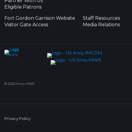
Partner With Us
Eligible Patrons
Fort Gordon Garrison Website
Staff Resources
Visitor Gate Access
Media Relations
© 2026 Army MWR
Privacy Policy