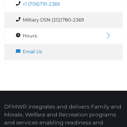
+1 (706)791-2369
Military DSN (312)780-2369
Hours:
Email Us
DFMWR integrates and delivers Family and
Morale, Welfare and Recreation programs
and services enabling readiness and