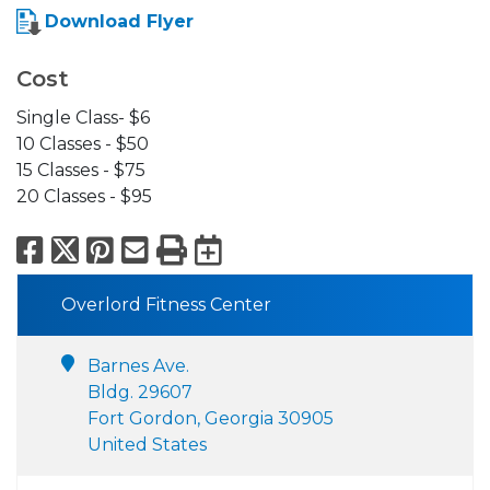
Download Flyer
Cost
Single Class- $6
10 Classes - $50
15 Classes - $75
20 Classes - $95
Facebook
X
Pinterest
Email
Print
Export to Calend
Overlord Fitness Center
Barnes Ave.
Bldg. 29607
Fort Gordon, Georgia 30905
United States