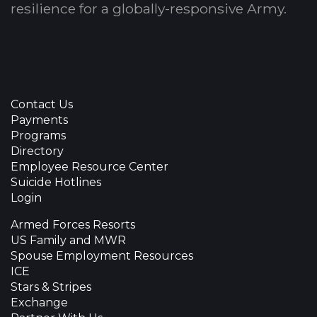
resilience for a globally-responsive Army.
Contact Us
Payments
Programs
Directory
Employee Resource Center
Suicide Hotlines
Login
Armed Forces Resorts
US Family and MWR
Spouse Employment Resources
ICE
Stars & Stripes
Exchange