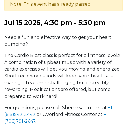
Note: This event has already passed.
Jul 15 2026, 4:30 pm - 5:30 pm
Need a fun and effective way to get your heart
pumping?
The Cardio Blast class is perfect for all fitness levels!
A combination of upbeat music with a variety of
cardio exercises will get you moving and energized.
Short recovery periods will keep your heart rate
soaring. This class is challenging but incredibly
rewarding. Modifications are offered, but come
prepared to work hard!
For questions, please call Shemeka Turner at
+1
(615)542-2442
or Overlord Fitness Center at
+1
(706)791-2647
.