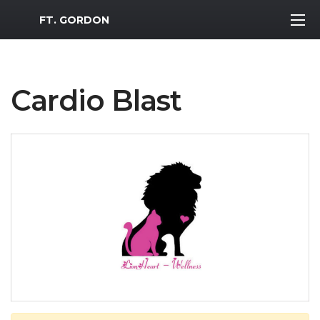
MWR Logo
FT. GORDON
Cardio Blast