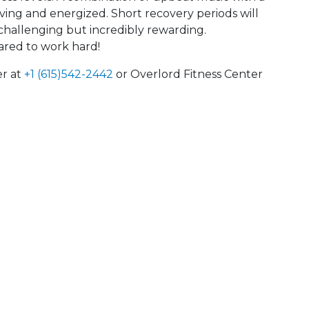
oving and energized. Short recovery periods will
s challenging but incredibly rewarding.
ared to work hard!
er at
+1 (615)542-2442
or Overlord Fitness Center
 Calendar