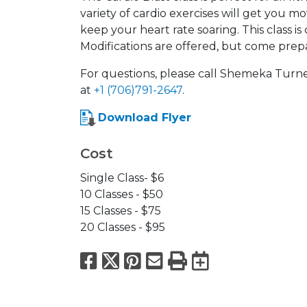
variety of cardio exercises will get you m
keep your heart rate soaring. This class i
Modifications are offered, but come prep
For questions, please call Shemeka Turn
at
+1 (706)791-2647
.
Download Flyer
Cost
Single Class- $6
10 Classes - $50
15 Classes - $75
20 Classes - $95
Facebook
X
Pinterest
Email
Print
Export to