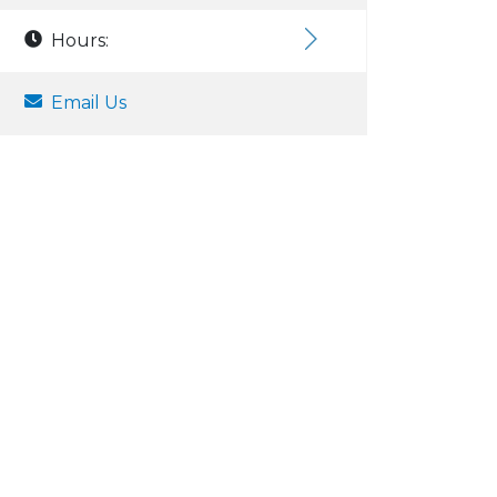
Hours:
Email Us