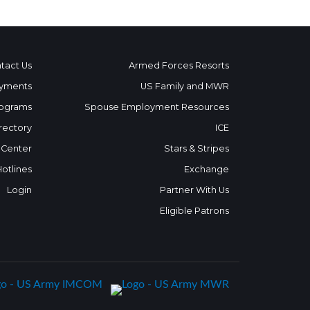
tact Us
Armed Forces Resorts
yments
US Family and MWR
ograms
Spouse Employment Resources
rectory
ICE
 Center
Stars & Stripes
Hotlines
Exchange
Login
Partner With Us
Eligible Patrons