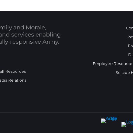
mily and Morale,
Con
and services enabling
Pa
bally-responsive Army.
Pr
Di
Employee Resource
aff Resources
Suicide 
dia Relations