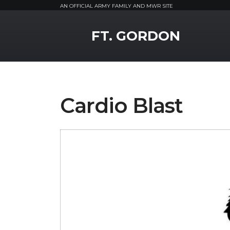
AN OFFICIAL ARMY FAMILY AND MWR SITE
MWR Logo
FT. GORDON
Cardio Blast