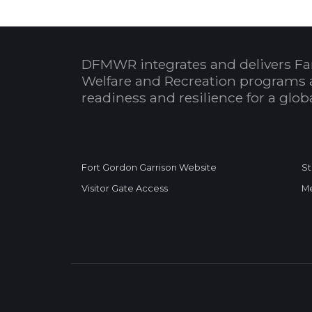
DFMWR integrates and delivers Fa
Welfare and Recreation programs 
readiness and resilience for a glo
Fort Gordon Garrison Website
St
Visitor Gate Access
Me