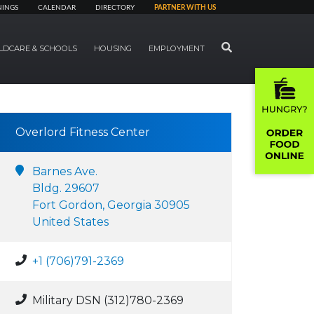
NINGS
CALENDAR
DIRECTORY
PARTNER WITH US
SEARCH
LDCARE & SCHOOLS
HOUSING
EMPLOYMENT
Overlord Fitness Center
Barnes Ave.
Bldg. 29607
Fort Gordon, Georgia 30905
United States
+1 (706)791-2369
Military DSN (312)780-2369