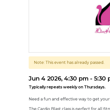
Note: This event has already passed.
Jun 4 2026, 4:30 pm - 5:30
Typically repeats weekly on Thursdays.
Need a fun and effective way to get you
The Cardio Blast class is perfect for all f