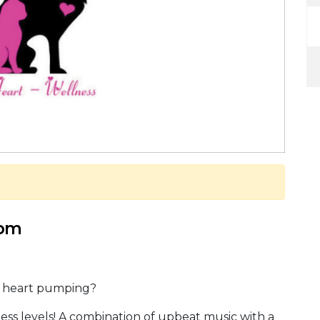
 pm
r heart pumping?
itness levels! A combination of upbeat music with a