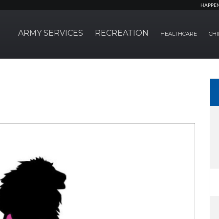
HAPPE
ARMY SERVICES
RECREATION
HEALTHCARE
CHI