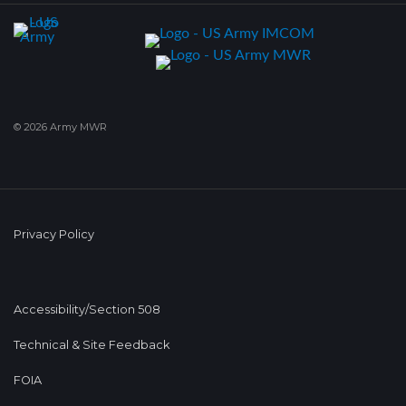
© 2026 Army MWR
Privacy Policy
Accessibility/Section 508
Technical & Site Feedback
FOIA