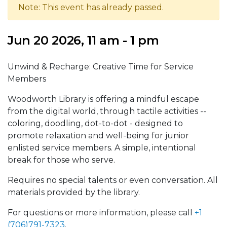
Note: This event has already passed.
Jun 20 2026, 11 am - 1 pm
Unwind & Recharge: Creative Time for Service
Members
Woodworth Library is offering a mindful escape
from the digital world, through tactile activities --
coloring, doodling, dot-to-dot - designed to
promote relaxation and well-being for junior
enlisted service members. A simple, intentional
break for those who serve.
Requires no special talents or even conversation. All
materials provided by the library.
For questions or more information, please call
+1
(706)791-7323
.