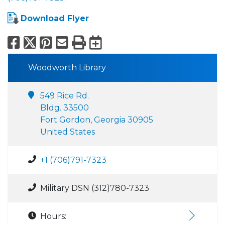
Download Flyer
Facebook
X
Pinterest
Email
Print
Export to Calend
Woodworth Library
549 Rice Rd.
Bldg. 33500
Fort Gordon, Georgia 30905
United States
+1 (706)791-7323
Military DSN (312)780-7323
Hours: