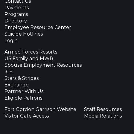
Contact Us
Payments
Programs
Directory
Employee Resource Center
Suicide Hotlines
Login
Armed Forces Resorts
US Family and MWR
Spouse Employment Resources
ICE
Stars & Stripes
Exchange
Partner With Us
Eligible Patrons
Fort Gordon Garrison Website
Staff Resources
Visitor Gate Access
Media Relations