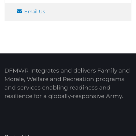
Email Us
DFMWR integrates and delivers Family and
Morale, Welfare and Recreation programs
and services enabling readiness and
resilience for a globally-responsive Army.