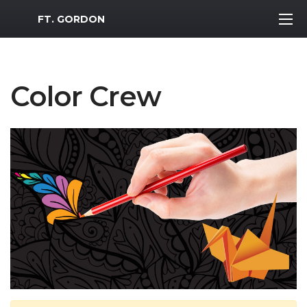
MWR Logo
FT. GORDON
Color Crew