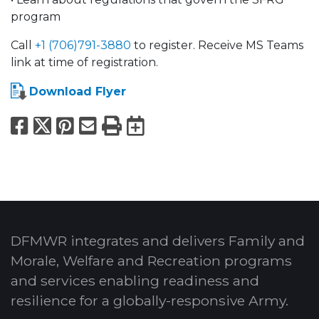
program
Call
+1 (706)791-3880
to register. Receive MS Teams
link at time of registration.
Download Flyer
Facebook
X
Pinterest
Email
Print
Export to Calend
DFMWR integrates and delivers Family and
Morale, Welfare and Recreation programs
and services enabling readiness and
resilience for a globally-responsive Army.