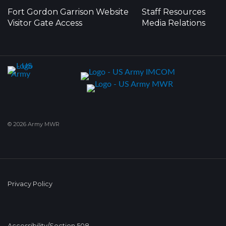
Fort Gordon Garrison Website
Staff Resources
Visitor Gate Access
Media Relations
© 2026 Army MWR
Privacy Policy
Accessibility/Section 508