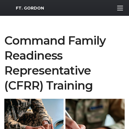
MWR Logo
FT. GORDON
Command Family
Readiness
Representative
(CFRR) Training