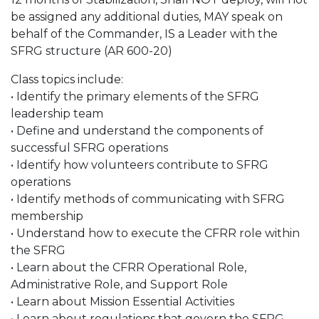
be assigned any additional duties, MAY speak on
behalf of the Commander, IS a Leader with the
SFRG structure (AR 600-20)
Class topics include:
• Identify the primary elements of the SFRG
leadership team
• Define and understand the components of
successful SFRG operations
• Identify how volunteers contribute to SFRG
operations
• Identify methods of communicating with SFRG
membership
• Understand how to execute the CFRR role within
the SFRG
• Learn about the CFRR Operational Role,
Administrative Role, and Support Role
• Learn about Mission Essential Activities
• Learn about regulations that govern the SFRG