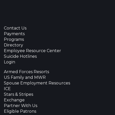
Contact Us
Payments
Programs
Directory
Employee Resource Center
Suicide Hotlines
Login
Armed Forces Resorts
US Family and MWR
Spouse Employment Resources
ICE
Stars & Stripes
Exchange
Partner With Us
Eligible Patrons