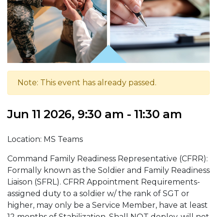
Note: This event has already passed.
Jun 11 2026, 9:30 am - 11:30 am
Location: MS Teams
Command Family Readiness Representative (CFRR):
Formally known as the Soldier and Family Readiness
Liaison (SFRL). CFRR Appointment Requirements-
assigned duty to a soldier w/ the rank of SGT or
higher, may only be a Service Member, have at least
12 months of Stabilization, Shall NOT deploy, will not