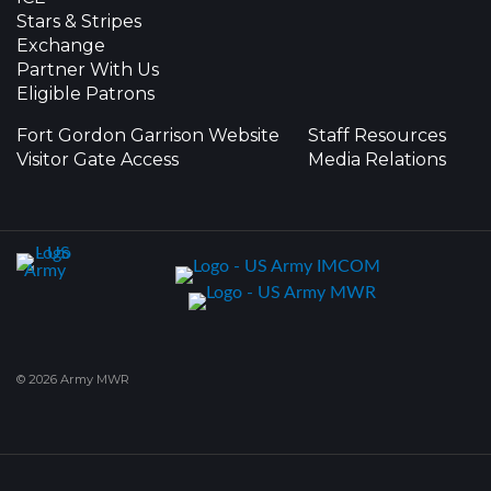
Stars & Stripes
Exchange
Partner With Us
Eligible Patrons
Fort Gordon Garrison Website
Staff Resources
Visitor Gate Access
Media Relations
© 2026 Army MWR