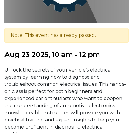
Note: This event has already passed.
Aug 23 2025, 10 am - 12 pm
Unlock the secrets of your vehicle’s electrical
system by learning how to diagnose and
troubleshoot common electrical issues. This hands-
on class is perfect for both beginners and
experienced car enthusiasts who want to deepen
their understanding of automotive electronics.
Knowledgeable instructors will provide you with
practical training and expert insights to help you
become proficient in diagnosing electrical