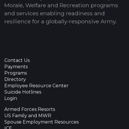
Morale, Welfare and Recreation programs
and services enabling readiness and
resilience for a globally-responsive Army.
Contact Us
Payments
Programs
Directory
Employee Resource Center
Suicide Hotlines
Login
Armed Forces Resorts
US Family and MWR
Spouse Employment Resources
ICE