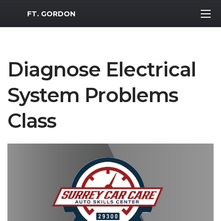
MWR Logo
FT. GORDON
Diagnose Electrical
System Problems
Class