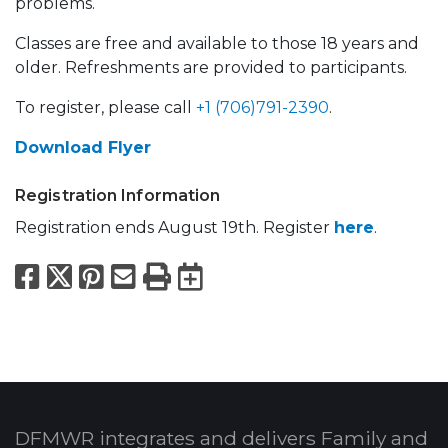
problems.
Classes are free and available to those 18 years and
older. Refreshments are provided to participants.
To register, please call
+1 (706)791-2390
.
Download Flyer
Registration Information
Registration ends August 19th. Register
here
.
Facebook
X
Pinterest
Email
Print
Export to Calend
DFMWR integrates and delivers Family and