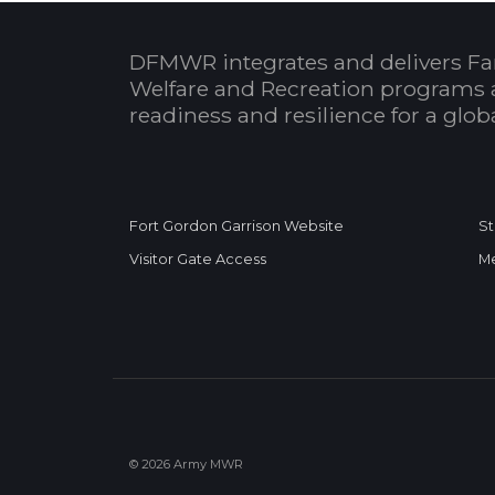
DFMWR integrates and delivers Fa
Welfare and Recreation programs 
readiness and resilience for a glo
Fort Gordon Garrison Website
St
Visitor Gate Access
Me
© 2026 Army MWR