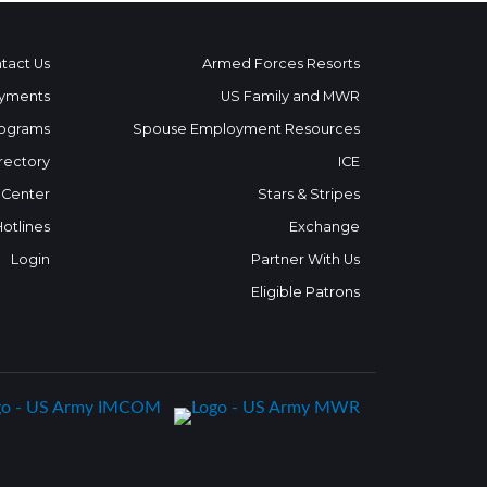
tact Us
Armed Forces Resorts
yments
US Family and MWR
ograms
Spouse Employment Resources
rectory
ICE
 Center
Stars & Stripes
Hotlines
Exchange
Login
Partner With Us
Eligible Patrons