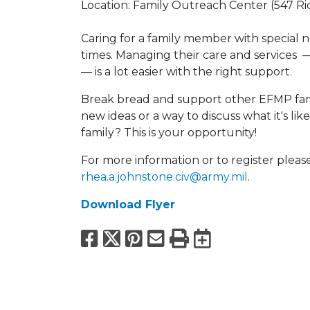
Location: Family Outreach Center (547 Ri
Caring for a family member with special 
times. Managing their care and services 
— is a lot easier with the right support.
Break bread and support other EFMP fami
new ideas or a way to discuss what it's l
family? This is your opportunity!
For more information or to register pleas
rhea.a.johnstone.civ@army.mil
.
Download Flyer
Facebook
X
Pinterest
Email
Print
Export to