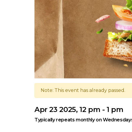
Note: This event has already passed.
Apr 23 2025, 12 pm - 1 pm
Typically repeats monthly on Wednesday