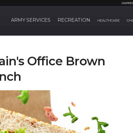
HAPPE
ARMY SERVICES
RECREATION
HEALTHCARE
CHI
in's Office Brown
unch