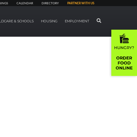
NINGS
CALENDAR
DIRECTORY
PARTNER WITH US
SEARCH
LDCARE & SCHOOLS
HOUSING
EMPLOYMENT