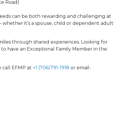
ce Road)
needs can be both rewarding and challenging at
— whether it’s a spouse, child or dependent adult
lies through shared experiences. Looking for
ike to have an Exceptional Family Member in the
e call EFMP at
+1 (706)791-1918
or email-
 Calendar