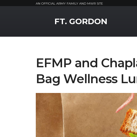
AN OFFICIAL ARMY FAMILY AND MWR SITE
MWR Logo
FT. GORDON
EFMP and Chapla
Bag Wellness L