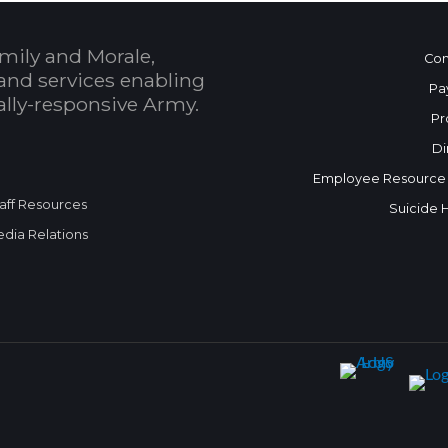
mily and Morale,
Con
and services enabling
Pa
bally-responsive Army.
Pr
Di
Employee Resource
aff Resources
Suicide 
dia Relations