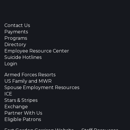
Contact Us
Payments
Programs
Directory
Employee Resource Center
Suicide Hotlines
Login
Armed Forces Resorts
US Family and MWR
Spouse Employment Resources
ICE
Stars & Stripes
Exchange
Partner With Us
Eligible Patrons