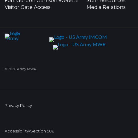
Fort Gordon Garrison Website
Staff Resources
Visitor Gate Access
Media Relations
© 2026 Army MWR
Privacy Policy
Accessibility/Section 508