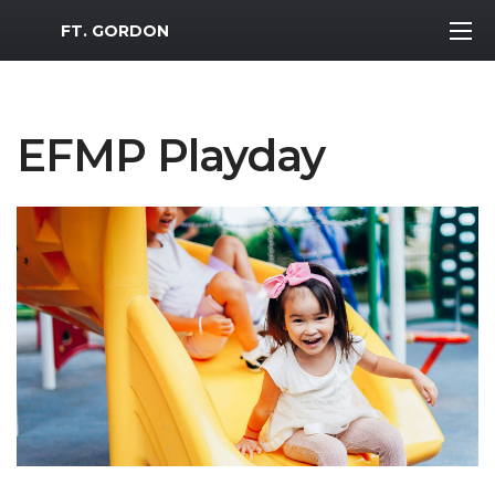
MWR Logo
FT. GORDON
EFMP Playday