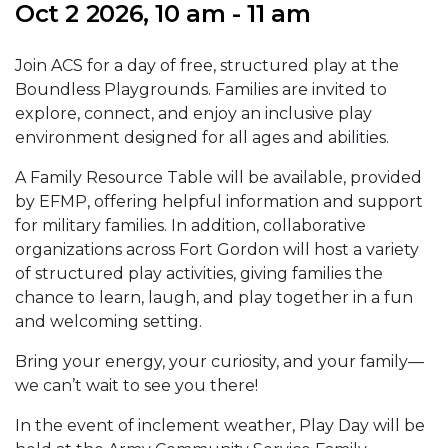
Oct 2 2026, 10 am - 11 am
Join ACS for a day of free, structured play at the
Boundless Playgrounds. Families are invited to
explore, connect, and enjoy an inclusive play
environment designed for all ages and abilities.
A Family Resource Table will be available, provided
by EFMP, offering helpful information and support
for military families. In addition, collaborative
organizations across Fort Gordon will host a variety
of structured play activities, giving families the
chance to learn, laugh, and play together in a fun
and welcoming setting.
Bring your energy, your curiosity, and your family—
we can’t wait to see you there!
In the event of inclement weather, Play Day will be