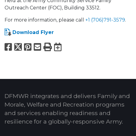
held at the Army Community Service Family
Outreach Center (FOC), Building 33512.
For more information, please call
+1 (706)791-3579
.
Download Flyer
Facebook
X
Pinterest
Email
Print
Export to Calend
DFMWR integrates and delivers Family and
Morale, Welfare and Recreation programs
and services enabling readiness and
resilience for a globally-responsive Army.