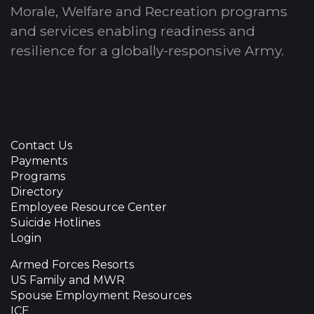
Morale, Welfare and Recreation programs
and services enabling readiness and
resilience for a globally-responsive Army.
Contact Us
Payments
Programs
Directory
Employee Resource Center
Suicide Hotlines
Login
Armed Forces Resorts
US Family and MWR
Spouse Employment Resources
ICE