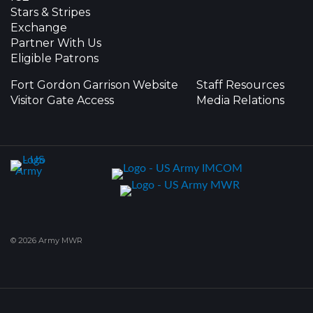
Stars & Stripes
Exchange
Partner With Us
Eligible Patrons
Fort Gordon Garrison Website
Staff Resources
Visitor Gate Access
Media Relations
© 2026 Army MWR