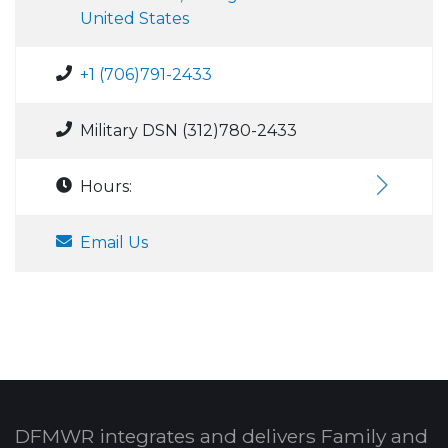
United States
+1 (706)791-2433
Military DSN (312)780-2433
Hours:
Email Us
DFMWR integrates and delivers Family and