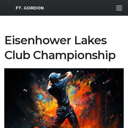
MWR Logo
FT. GORDON
Eisenhower Lakes
Club Championship