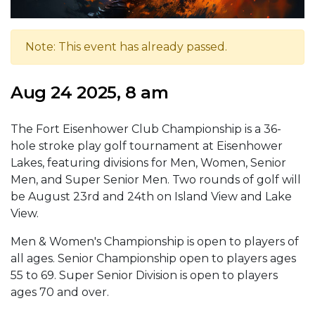
Note: This event has already passed.
Aug 24 2025, 8 am
The Fort Eisenhower Club Championship is a 36-
hole stroke play golf tournament at Eisenhower
Lakes, featuring divisions for Men, Women, Senior
Men, and Super Senior Men. Two rounds of golf will
be August 23rd and 24th on Island View and Lake
View.
Men & Women's Championship is open to players of
all ages. Senior Championship open to players ages
55 to 69. Super Senior Division is open to players
ages 70 and over.