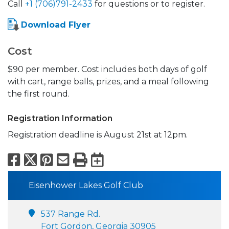
Call
+1 (706)791-2433
for questions or to register.
Download Flyer
Cost
$90 per member. Cost includes both days of golf
with cart, range balls, prizes, and a meal following
the first round.
Registration Information
Registration deadline is August 21st at 12pm.
Facebook
X
Pinterest
Email
Print
Export to Calend
Eisenhower Lakes Golf Club
537 Range Rd.
Fort Gordon, Georgia 30905