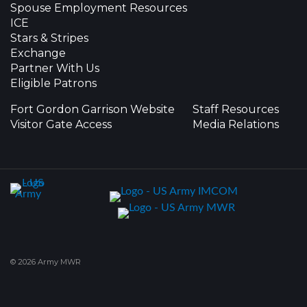
Spouse Employment Resources
ICE
Stars & Stripes
Exchange
Partner With Us
Eligible Patrons
Fort Gordon Garrison Website
Staff Resources
Visitor Gate Access
Media Relations
© 2026 Army MWR