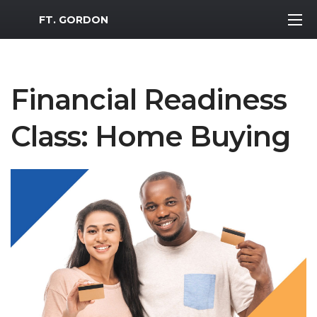
MWR Logo
FT. GORDON
Financial Readiness
Class: Home Buying