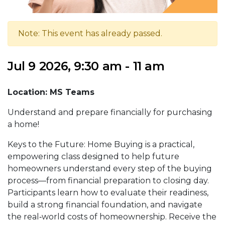
Note: This event has already passed.
Jul 9 2026, 9:30 am - 11 am
Location: MS Teams
Understand and prepare financially for purchasing
a home!
Keys to the Future: Home Buying is a practical,
empowering class designed to help future
homeowners understand every step of the buying
process—from financial preparation to closing day.
Participants learn how to evaluate their readiness,
build a strong financial foundation, and navigate
the real‑world costs of homeownership. Receive the