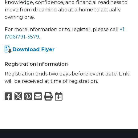
knowledge, confidence, and financial readiness to
move from dreaming about a home to actually
owning one.
For more information or to register, please call
+1
(706)791-3579
.
Download Flyer
Registration Information
Registration ends two days before event date. Link
will be received at time of registration.
Facebook
X
Pinterest
Email
Print
Export to Calend