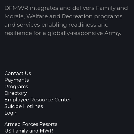
DFMWR integrates and delivers Family and
Morale, Welfare and Recreation programs
and services enabling readiness and
resilience for a globally-responsive Army.
Contact Us
Payments
Programs
Directory
Employee Resource Center
Suicide Hotlines
Login
Armed Forces Resorts
US Family and MWR