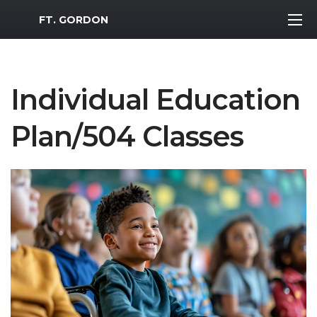
MWR Logo
FT. GORDON
Individual Education
Plan/504 Classes