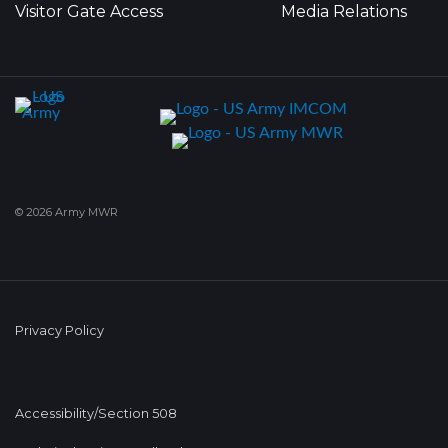
Visitor Gate Access
Media Relations
© 2026 Army MWR
Privacy Policy
Accessibility/Section 508