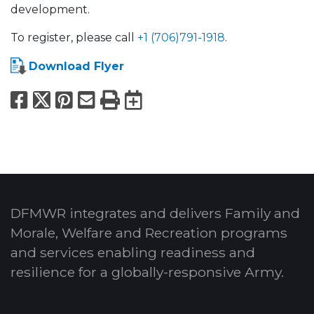
development.
To register, please call
+1 (706)791-1918
.
Download Flyer
Facebook
X
Pinterest
Email
Print
Export to Calend
DFMWR integrates and delivers Family and
Morale, Welfare and Recreation programs
and services enabling readiness and
resilience for a globally-responsive Army.