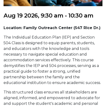
Aug 19 2026, 9:30 am - 10:30 am
Location: Family Outreach Center (547 Rice Dr.)
The Individual Education Plan (IEP) and Section
504 Class is designed to equip parents, students,
and educators with the knowledge and tools
necessary to navigate special education and
accommodation services effectively. This course
demystifies the IEP and 504 processes, serving as a
practical guide to foster a strong, unified
partnership between the family and the
educational institution to ensure academic success.
This structured class ensures all stakeholders are
aligned, informed, and empowered to advocate for
and support the student's academic and personal