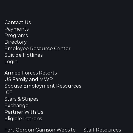
Contact Us
Payments
Programs
Directory
Employee Resource Center
Suicide Hotlines
Login
Armed Forces Resorts
US Family and MWR
Spouse Employment Resources
ICE
Stars & Stripes
Exchange
Partner With Us
Eligible Patrons
Fort Gordon Garrison Website
Staff Resources