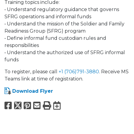
Training topics include:
• Understand regulatory guidance that governs
SFRG operations and informal funds
• Understand the mission of the Soldier and Family
Readiness Group (SFRG) program
• Define informal fund custodian rules and
responsibilities
• Understand the authorized use of SFRG informal
funds
To register, please call
+1 (706)791-3880
. Receive MS
Teams link at time of registration.
Download Flyer
Facebook
X
Pinterest
Email
Print
Export to Calend