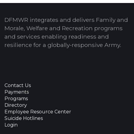
DFMWR integrates and delivers Family and
Morale, Welfare and Recreation programs
and services enabling readiness and
resilience for a globally-responsive Army.
Contact Us
Payments
Programs
Directory
Employee Resource Center
Suicide Hotlines
Login