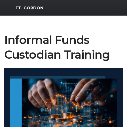
MWR Logo
FT. GORDON
Informal Funds
Custodian Training