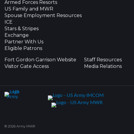
Armed Forces Resorts
US Family and MWR
Spouse Employment Resources
ICE
Stars & Stripes
Exchange
Partner With Us
Eligible Patrons
Fort Gordon Garrison Website
Staff Resources
Visitor Gate Access
Media Relations
© 2026 Army MWR