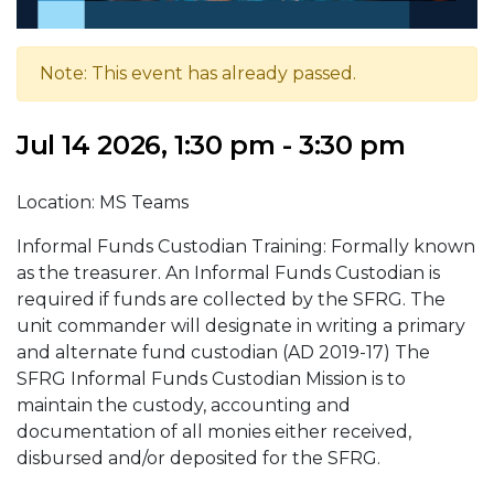
Note: This event has already passed.
Jul 14 2026, 1:30 pm - 3:30 pm
Location: MS Teams
Informal Funds Custodian Training: Formally known
as the treasurer. An Informal Funds Custodian is
required if funds are collected by the SFRG. The
unit commander will designate in writing a primary
and alternate fund custodian (AD 2019-17) The
SFRG Informal Funds Custodian Mission is to
maintain the custody, accounting and
documentation of all monies either received,
disbursed and/or deposited for the SFRG.