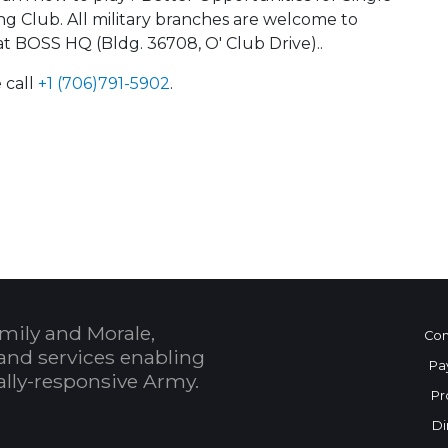
ong Club. All military branches are welcome to
at BOSS HQ (Bldg. 36708, O' Club Drive)..
 call
+1 (706)791-5902
.
 Calendar
mily and Morale,
Con
and services enabling
Pa
bally-responsive Army.
Pr
Di