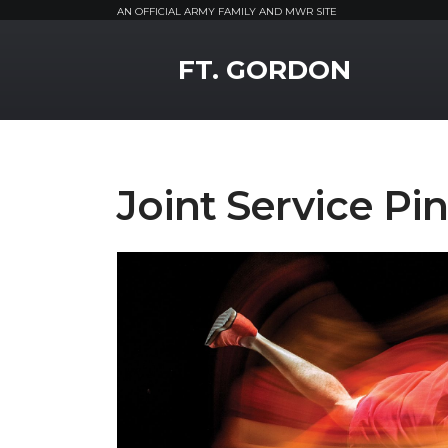
AN OFFICIAL ARMY FAMILY AND MWR SITE
MWR Logo
FT. GORDON
Joint Service Pi