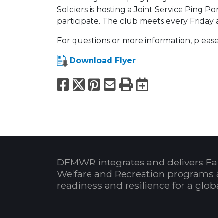
Soldiers is hosting a Joint Service Ping P
participate. The club meets every Friday 
For questions or more information, please
Download Flyer
Facebook
X
Pinterest
Email
Print
Export to
DFMWR integrates and delivers Fa
Welfare and Recreation programs 
readiness and resilience for a glo