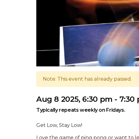
Note: This event has already passed.
Aug 8 2025, 6:30 pm - 7:30
Typically repeats weekly on Fridays.
Get Low, Stay Low!
Love the game of ping pong or want to le