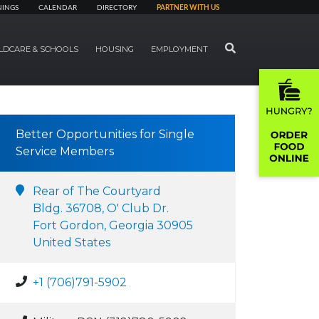
NINGS
CALENDAR
DIRECTORY
PARTNER WITH US
SEARCH
LDCARE & SCHOOLS
HOUSING
EMPLOYMENT
Better Opportunities for Single
Service Members
Rear of The Courtyard
Bldg. 36708, O' Club Dr.
Fort Gordon, Georgia 30905
United States
+1 (706)791-5902