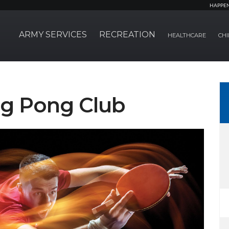
HAPPE
ARMY SERVICES
RECREATION
HEALTHCARE
CHI
ng Pong Club