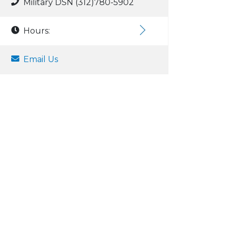
Military DSN (312)780-5902
Hours:
Email Us