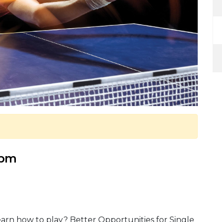
 pm
arn how to play? Better Opportunities for Single