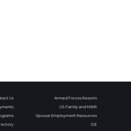
tact Us
Armed Forces Resorts
yments
US Family and MWR
ograms
Spouse Employment Resources
rectory
ICE