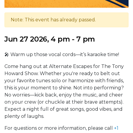
Note: This event has already passed.
Jun 27 2026, 4 pm - 7 pm
🎤 Warm up those vocal cords—it’s karaoke time!
Come hang out at Alternate Escapes for The Tony
Howard Show. Whether you're ready to belt out
your favorite tunes solo or harmonize with friends,
this is your moment to shine. Not into performing?
No worries—kick back, enjoy the music, and cheer
on your crew (or chuckle at their brave attempts).
Expect a night full of great songs, good vibes, and
plenty of laughs.
For questions or more information, please call
+1