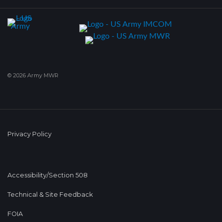
© 2026 Army MWR
Privacy Policy
Accessibility/Section 508
Technical & Site Feedback
FOIA