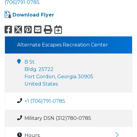
(706)791-0785
.
Download Flyer
Facebook
X
Pinterest
Email
Print
Export to Calend
Alternate Escapes Recreation Center
B St.
Bldg. 25722
Fort Gordon, Georgia 30905
United States
+1 (706)791-0785
Military DSN (312)780-0785
Hours: