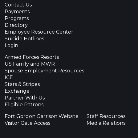
Contact Us
Payments
Programs
Directory
Employee Resource Center
Suicide Hotlines
Login
Armed Forces Resorts
US Family and MWR
Spouse Employment Resources
ICE
Stars & Stripes
Exchange
Partner With Us
Eligible Patrons
Fort Gordon Garrison Website
Staff Resources
Visitor Gate Access
Media Relations