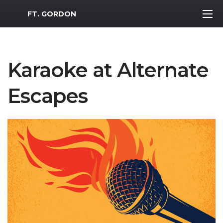
MWR Logo
FT. GORDON
Karaoke at Alternate
Escapes