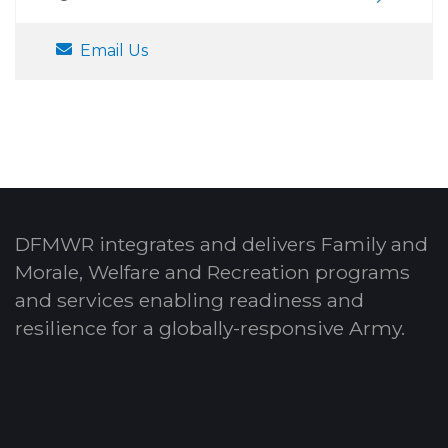
Email Us
DFMWR integrates and delivers Family and
Morale, Welfare and Recreation programs
and services enabling readiness and
resilience for a globally-responsive Army.