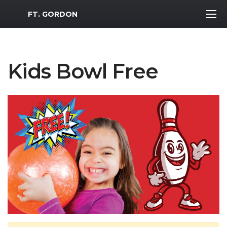
MWR Logo
FT. GORDON
Kids Bowl Free