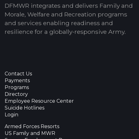
DFMWR integrates and delivers Family and
Morale, Welfare and Recreation programs
and services enabling readiness and
resilience for a globally-responsive Army.
Contact Us
Payments
Programs
Directory
Employee Resource Center
Suicide Hotlines
Login
Armed Forces Resorts
US Family and MWR