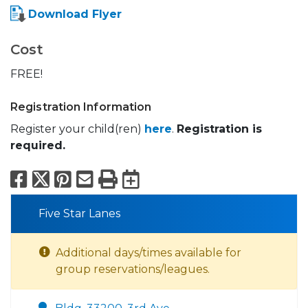
Download Flyer
Cost
FREE!
Registration Information
Register your child(ren)
here
.
Registration is
required.
Facebook
X
Pinterest
Email
Print
Export to Calend
Five Star Lanes
Additional days/times available for
group reservations/leagues.