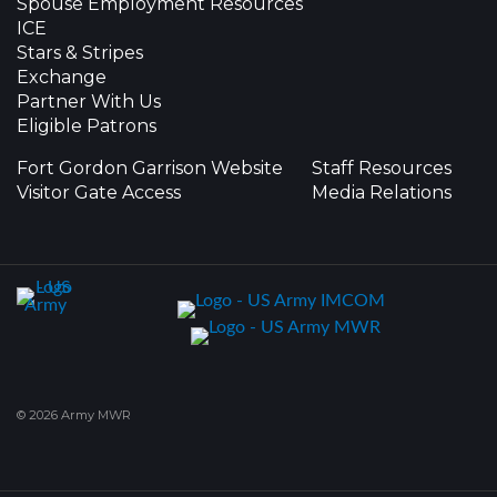
Spouse Employment Resources
ICE
Stars & Stripes
Exchange
Partner With Us
Eligible Patrons
Fort Gordon Garrison Website
Staff Resources
Visitor Gate Access
Media Relations
© 2026 Army MWR