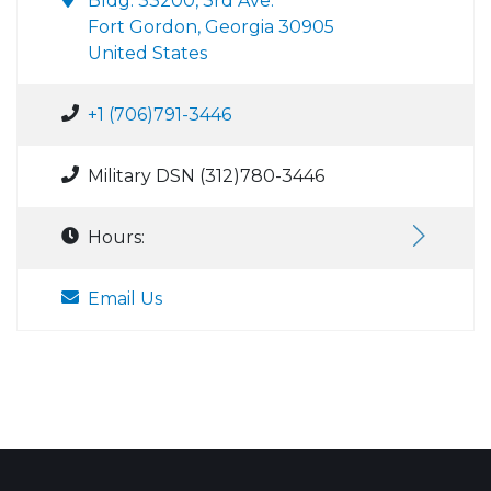
Bldg. 33200, 3rd Ave.
Fort Gordon, Georgia 30905
United States
+1 (706)791-3446
Military DSN (312)780-3446
Hours:
Email Us