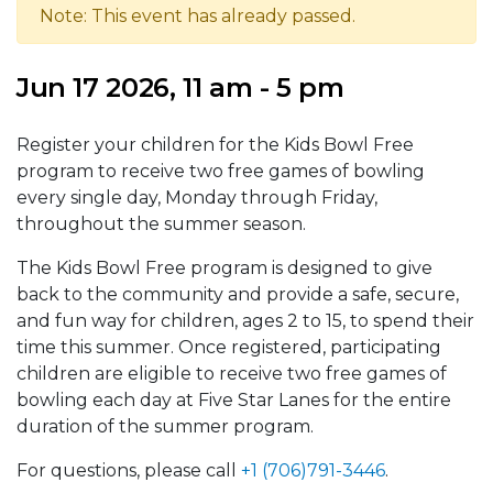
Note: This event has already passed.
Jun 17 2026, 11 am - 5 pm
Register your children for the Kids Bowl Free
program to receive two free games of bowling
every single day, Monday through Friday,
throughout the summer season.
The Kids Bowl Free program is designed to give
back to the community and provide a safe, secure,
and fun way for children, ages 2 to 15, to spend their
time this summer. Once registered, participating
children are eligible to receive two free games of
bowling each day at Five Star Lanes for the entire
duration of the summer program.
For questions, please call
+1 (706)791-3446
.