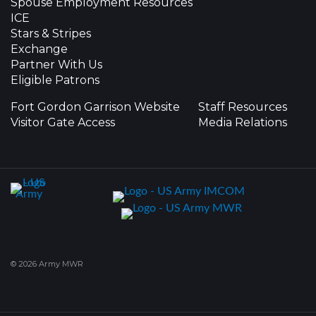
Spouse Employment Resources
ICE
Stars & Stripes
Exchange
Partner With Us
Eligible Patrons
Fort Gordon Garrison Website
Staff Resources
Visitor Gate Access
Media Relations
© 2026 Army MWR