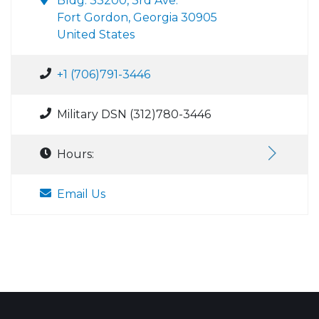
Bldg. 33200, 3rd Ave.
Fort Gordon, Georgia 30905
United States
+1 (706)791-3446
Military DSN (312)780-3446
Hours:
Email Us