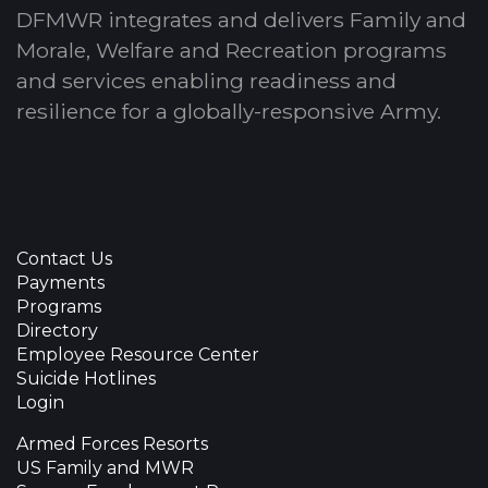
DFMWR integrates and delivers Family and
Morale, Welfare and Recreation programs
and services enabling readiness and
resilience for a globally-responsive Army.
Contact Us
Payments
Programs
Directory
Employee Resource Center
Suicide Hotlines
Login
Armed Forces Resorts
US Family and MWR