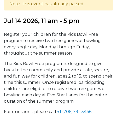
Note: This event has already passed.
Jul 14 2026, 11 am - 5 pm
Register your children for the Kids Bowl Free
program to receive two free games of bowling
every single day, Monday through Friday,
throughout the summer season.
The Kids Bowl Free program is designed to give
back to the community and provide a safe, secure,
and fun way for children, ages 2 to 15, to spend their
time this summer. Once registered, participating
children are eligible to receive two free games of
bowling each day at Five Star Lanes for the entire
duration of the summer program.
For questions, please call
+1 (706)791-3446
.