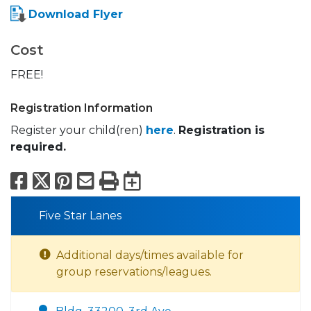
Download Flyer
Cost
FREE!
Registration Information
Register your child(ren)
here
.
Registration is
required.
Facebook
X
Pinterest
Email
Print
Export to Calend
Five Star Lanes
Additional days/times available for
group reservations/leagues.