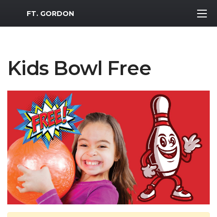
MWR Logo
FT. GORDON
Kids Bowl Free