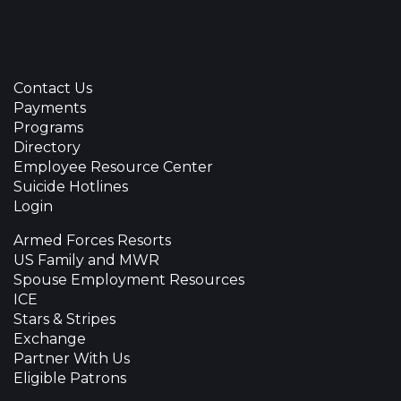
Contact Us
Payments
Programs
Directory
Employee Resource Center
Suicide Hotlines
Login
Armed Forces Resorts
US Family and MWR
Spouse Employment Resources
ICE
Stars & Stripes
Exchange
Partner With Us
Eligible Patrons