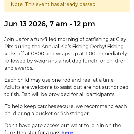
Note: This event has already passed.
Jun 13 2026, 7 am - 12 pm
Join us for a fun‑filled morning of catfishing at Clay
Pits during the Annual Kid’s Fishing Derby! Fishing
kicks off at 0800 and wraps up at 1100, immediately
followed by weigh‑ins, a hot dog lunch for children,
and awards.
Each child may use one rod and reel at a time.
Adults are welcome to assist but are not authorized
to fish. Bait will be provided for all participants.
To help keep catches secure, we recommend each
child bring a bucket or fish stringer.
Don't have gate access but want to join in on the
fun? Register for a pass
here
.