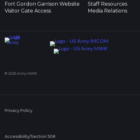
Fort Gordon Garrison Website
Staff Resources
Visitor Gate Access
Media Relations
© 2026 Army MWR
Privacy Policy
Accessibility/Section 508