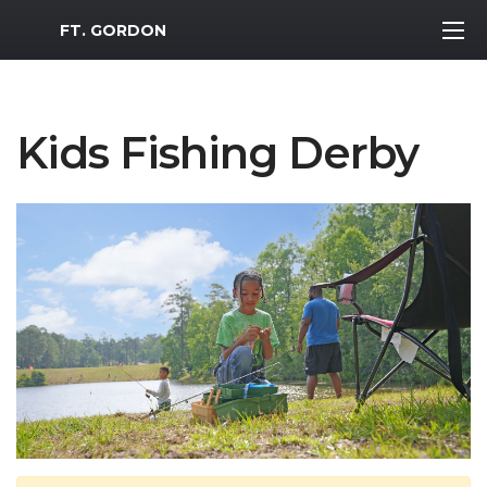
MWR Logo
FT. GORDON
Kids Fishing Derby