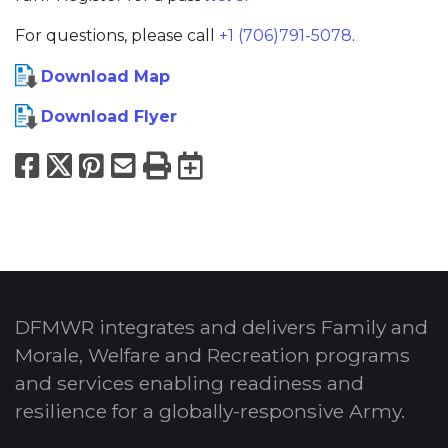
For questions, please call
+1 (706)791-5078
.
Download Map
Download Flyer
Facebook
X
Pinterest
Email
Print
Export to Calend
DFMWR integrates and delivers Family and
Morale, Welfare and Recreation programs
and services enabling readiness and
resilience for a globally-responsive Army.