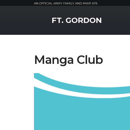
AN OFFICIAL ARMY FAMILY AND MWR SITE
MWR Logo
FT. GORDON
Manga Club