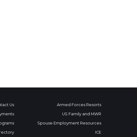
tact Us
Armed Forces Resorts
yments
US Family and MWR
ograms
Spouse Employment Resources
rectory
ICE