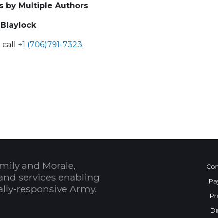
s by Multiple Authors
 Blaylock
 call
+1 (706)791-7323
.
 Calendar
mily and Morale,
Con
and services enabling
Pa
bally-responsive Army.
Pr
Di