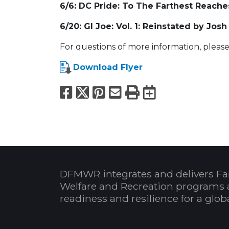
6/6: DC Pride: To The Farthest Reache
6/20: GI Joe: Vol. 1: Reinstated by Josh
For questions of more information, please
Download Flyer
Facebook
X
Pinterest
Email
Print
Export to
DFMWR integrates and delivers Fa
Welfare and Recreation programs 
readiness and resilience for a glo