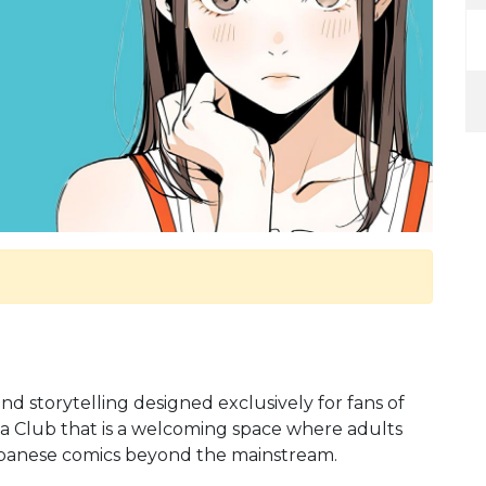
 and storytelling designed exclusively for fans of
 Club that is a welcoming space where adults
Japanese comics beyond the mainstream.