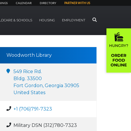
NINGS
CALENDAR
DIRECTORY
PARTNER WITH US
SEARCH
LDCARE & SCHOOLS
HOUSING
EMPLOYMENT
Woodworth Library
549 Rice Rd.
Bldg. 33500
Fort Gordon, Georgia 30905
United States
+1 (706)791-7323
Military DSN (312)780-7323