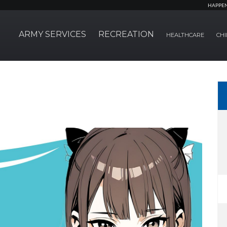
HAPPE
ARMY SERVICES
RECREATION
HEALTHCARE
CHI