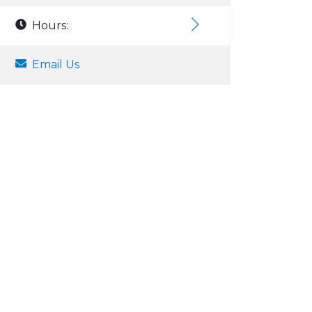
Hours:
Email Us