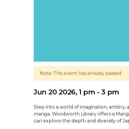
Note: This event has already passed.
Jun 20 2026, 1 pm - 3 pm
Step into a world of imagination, artistry,
manga. Woodworth Library offers a Manga
can explore the depth and diversity of 