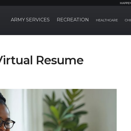
HAPPE
ARMY SERVICES
RECREATION
HEALTHCARE
CHI
Virtual Resume