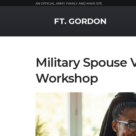
AN OFFICIAL ARMY FAMILY AND MWR SITE
MWR Logo
FT. GORDON
Military Spouse 
Workshop