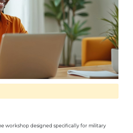
 workshop designed specifically for military