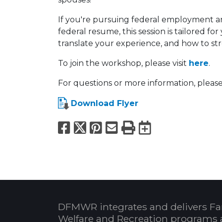
If you're pursuing federal employment a
federal resume, this session is tailored f
translate your experience, and how to st
To join the workshop, please visit
here
.
For questions or more information, please
Download Flyer
Facebook
X
Pinterest
Email
Print
Export to
DFMWR integrates and delivers Fa
Welfare and Recreation programs 