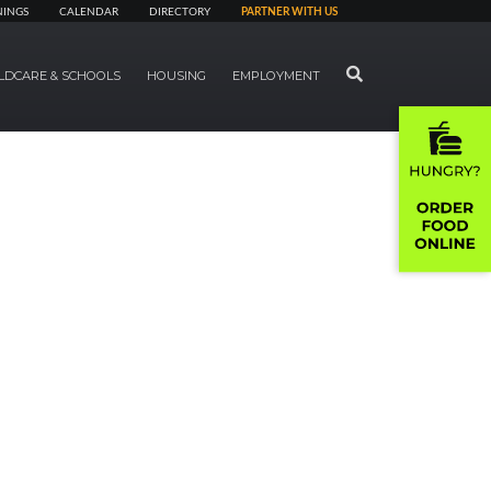
NINGS
CALENDAR
DIRECTORY
PARTNER WITH US
SEARCH
LDCARE & SCHOOLS
HOUSING
EMPLOYMENT