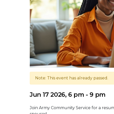
Note: This event has already passed.
Jun 17 2026, 6 pm - 9 pm
Join Army Community Service for a resume
spouses!