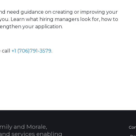
nd need guidance on creating or improving your
or you. Learn what hiring managers look for, how to
rengthen your application.
 call
+1 (706)791-3579
.
 Calendar
mily and Morale,
Con
and services enabling