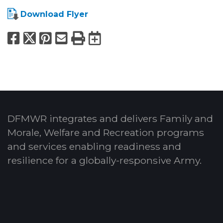
Download Flyer
Facebook
X
Pinterest
Email
Print
Export to Calend
DFMWR integrates and delivers Family and
Morale, Welfare and Recreation programs
and services enabling readiness and
resilience for a globally-responsive Army.