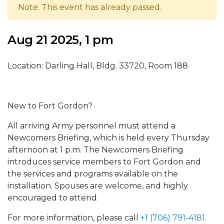
Note: This event has already passed.
Aug 21 2025, 1 pm
Location: Darling Hall, Bldg. 33720, Room 188
New to Fort Gordon?
All arriving Army personnel must attend a
Newcomers Briefing, which is held every Thursday
afternoon at 1 p.m. The Newcomers Briefing
introduces service members to Fort Gordon and
the services and programs available on the
installation. Spouses are welcome, and highly
encouraged to attend.
For more information, please call
+1 (706) 791-4181
.