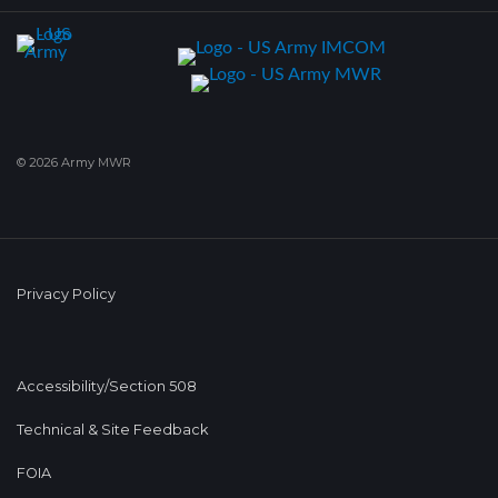
© 2026 Army MWR
Privacy Policy
Accessibility/Section 508
Technical & Site Feedback
FOIA