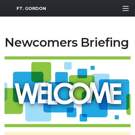
MWR Logo
FT. GORDON
Newcomers Briefing