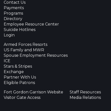
Contact Us
Payments
Programs
Directory
Employee Resource Center
Suicide Hotlines
Login
Armed Forces Resorts
US Family and MWR
Spouse Employment Resources
ICE
Stars & Stripes
Exchange
Partner With Us
Eligible Patrons
Fort Gordon Garrison Website
Staff Resources
Visitor Gate Access
Media Relations