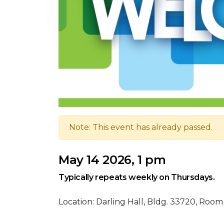
Note: This event has already passed.
May 14 2026, 1 pm
Typically repeats weekly on Thursdays.
Location: Darling Hall, Bldg. 33720, Room