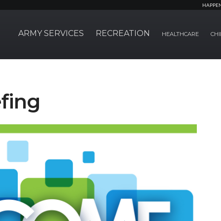
HAPPE
ARMY SERVICES
RECREATION
HEALTHCARE
CHI
fing