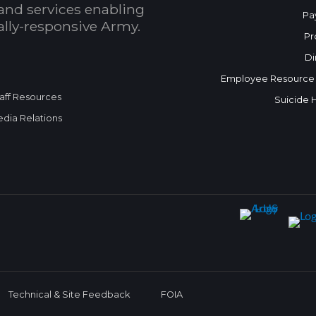
and services enabling
Pa
bally-responsive Army.
Pr
Di
Employee Resource
aff Resources
Suicide 
dia Relations
Technical & Site Feedback
FOIA