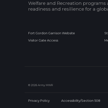
Welfare and Recreation programs 
readiness and resilience for a glo
Fort Gordon Garrison Website
St
Visitor Gate Access
Me
© 2026 Army MWR
Privacy Policy
Accessibility/Section 508