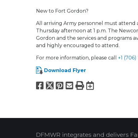
New to Fort Gordon?
All arriving Army personnel must attend 
Thursday afternoon at 1 p.m. The Newcom
Gordon and the services and programs ava
and highly encouraged to attend.
For more information, please call
+1 (706)
Download Flyer
Facebook
X
Pinterest
Email
Print
Export to
DFMWR integrates and delivers Fa