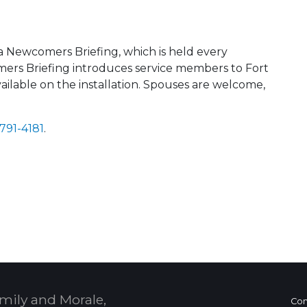
a Newcomers Briefing, which is held every
ers Briefing introduces service members to Fort
ilable on the installation. Spouses are welcome,
 791-4181
.
 Calendar
mily and Morale,
Con