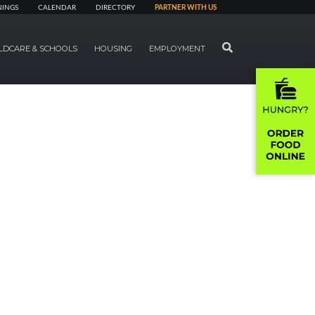
NINGS
CALENDAR
DIRECTORY
PARTNER WITH US
SEARCH
LDCARE & SCHOOLS
HOUSING
EMPLOYMENT