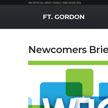
AN OFFICIAL ARMY FAMILY AND MWR SITE
MWR Logo
FT. GORDON
Newcomers Brie