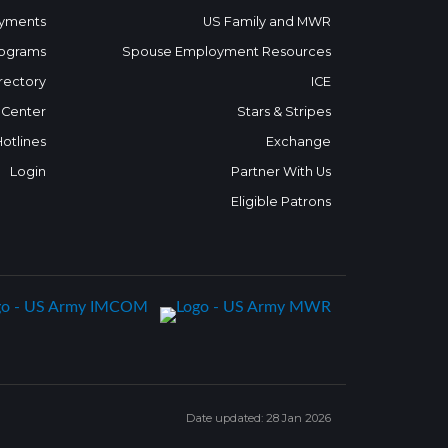
yments
US Family and MWR
ograms
Spouse Employment Resources
rectory
ICE
 Center
Stars & Stripes
Hotlines
Exchange
Login
Partner With Us
Eligible Patrons
Date updated: 28 Jan 2026