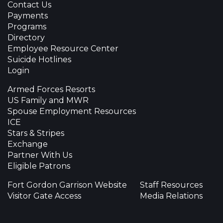
Contact Us
Payments
Programs
Directory
Employee Resource Center
Suicide Hotlines
Login
Armed Forces Resorts
US Family and MWR
Spouse Employment Resources
ICE
Stars & Stripes
Exchange
Partner With Us
Eligible Patrons
Fort Gordon Garrison Website
Staff Resources
Visitor Gate Access
Media Relations