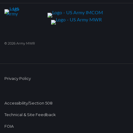
© 2026 Army MWR
Privacy Policy
Accessibility/Section 508
Technical & Site Feedback
FOIA