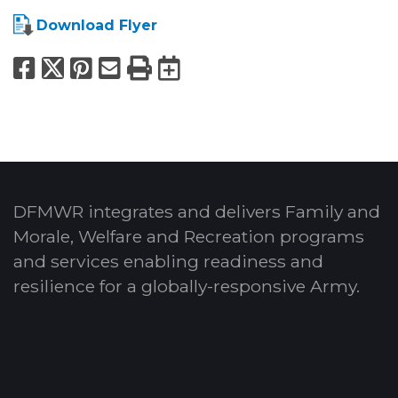
Download Flyer
Facebook
X
Pinterest
Email
Print
Export to Calend
DFMWR integrates and delivers Family and
Morale, Welfare and Recreation programs
and services enabling readiness and
resilience for a globally-responsive Army.