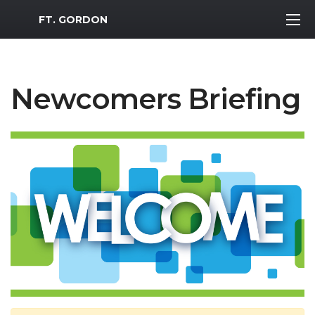
MWR Logo
FT. GORDON
Newcomers Briefing