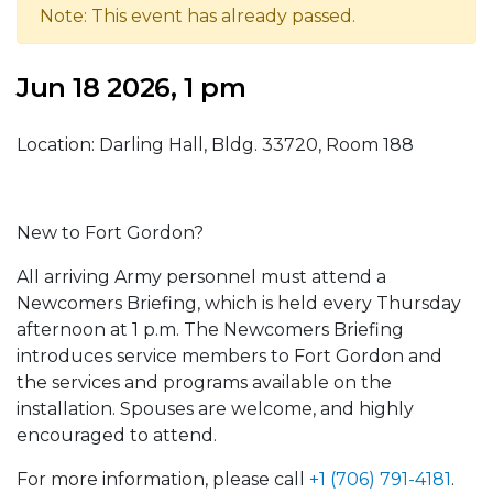
Note: This event has already passed.
Jun 18 2026, 1 pm
Location: Darling Hall, Bldg. 33720, Room 188
New to Fort Gordon?
All arriving Army personnel must attend a
Newcomers Briefing, which is held every Thursday
afternoon at 1 p.m. The Newcomers Briefing
introduces service members to Fort Gordon and
the services and programs available on the
installation. Spouses are welcome, and highly
encouraged to attend.
For more information, please call
+1 (706) 791-4181
.