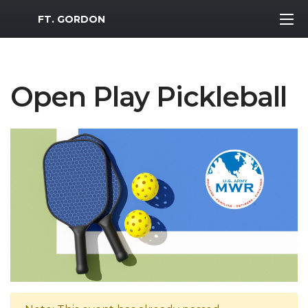
MWR Logo
FT. GORDON
Open Play Pickleball