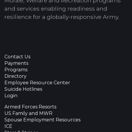
Morale, Welfare and Recreation programs
and services enabling readiness and
resilience for a globally-responsive Army.
Contact Us
Payments
Programs
Directory
Employee Resource Center
Suicide Hotlines
Login
Armed Forces Resorts
US Family and MWR
Spouse Employment Resources
ICE