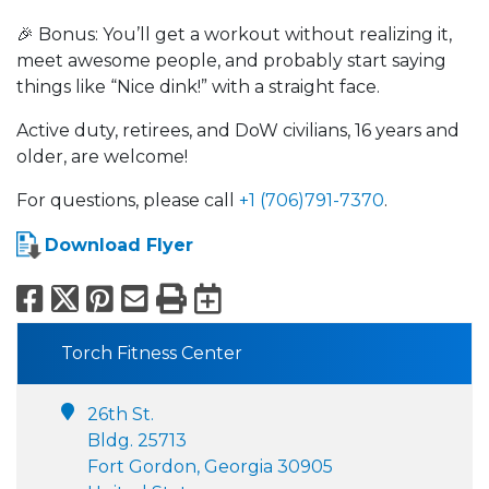
🎉 Bonus: You’ll get a workout without realizing it,
meet awesome people, and probably start saying
things like “Nice dink!” with a straight face.
Active duty, retirees, and DoW civilians, 16 years and
older, are welcome!
For questions, please call
+1 (706)791-7370
.
Download Flyer
Facebook
X
Pinterest
Email
Print
Export to Calend
Torch Fitness Center
26th St.
Bldg. 25713
Fort Gordon, Georgia 30905