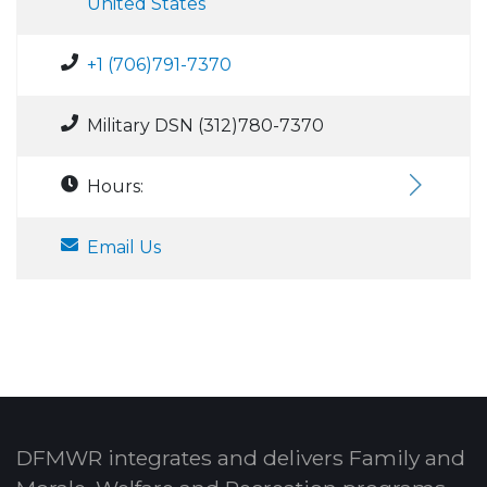
United States
+1 (706)791-7370
Military DSN (312)780-7370
Hours:
Email Us
DFMWR integrates and delivers Family and