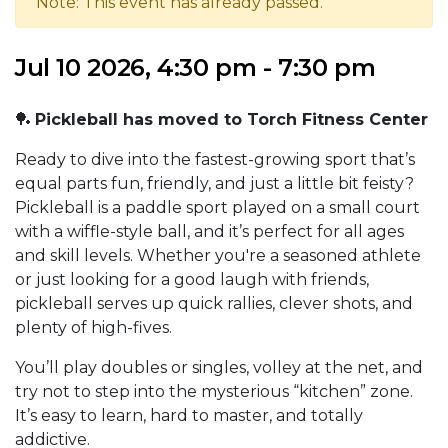
Note: This event has already passed.
Jul 10 2026, 4:30 pm - 7:30 pm
🏓
Pickleball has moved to Torch Fitness Center
Ready to dive into the fastest-growing sport that’s
equal parts fun, friendly, and just a little bit feisty?
Pickleball is a paddle sport played on a small court
with a wiffle-style ball, and it’s perfect for all ages
and skill levels. Whether you're a seasoned athlete
or just looking for a good laugh with friends,
pickleball serves up quick rallies, clever shots, and
plenty of high-fives.
You’ll play doubles or singles, volley at the net, and
try not to step into the mysterious “kitchen” zone.
It’s easy to learn, hard to master, and totally
addictive.