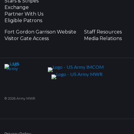
Stars & Stripes
Exchange
Partner With Us
Eligible Patrons
Fort Gordon Garrison Website
Staff Resources
Visitor Gate Access
Media Relations
© 2026 Army MWR
Privacy Policy