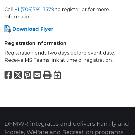
Call
+1 (706)791-3579
to register or for more
information.
Download Flyer
Registration Information
Registration ends two days before event date.
Receive MS Teams link at time of registration.
Facebook
X
Pinterest
Email
Print
Export to Calend
DFMWR integrates and delivers Family and
Morale, Welfare and Recreation programs