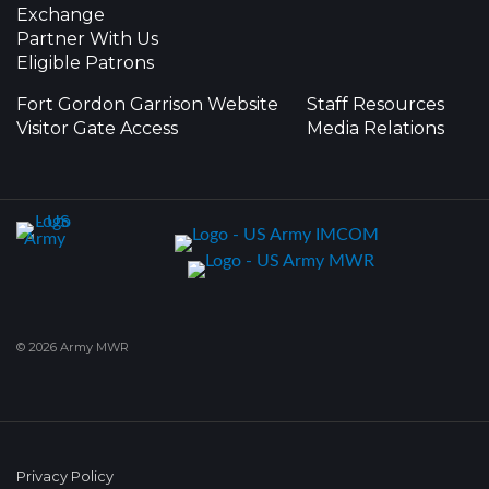
Exchange
Partner With Us
Eligible Patrons
Fort Gordon Garrison Website
Staff Resources
Visitor Gate Access
Media Relations
© 2026 Army MWR
Privacy Policy