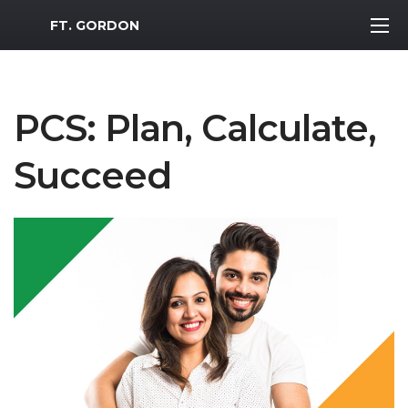
MWR Logo
FT. GORDON
PCS: Plan, Calculate,
Succeed