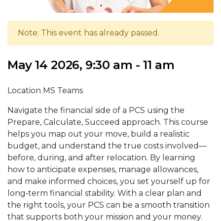
Note: This event has already passed.
May 14 2026, 9:30 am - 11 am
Location MS Teams
Navigate the financial side of a PCS using the
Prepare, Calculate, Succeed approach. This course
helps you map out your move, build a realistic
budget, and understand the true costs involved—
before, during, and after relocation. By learning
how to anticipate expenses, manage allowances,
and make informed choices, you set yourself up for
long‑term financial stability. With a clear plan and
the right tools, your PCS can be a smooth transition
that supports both your mission and your money.