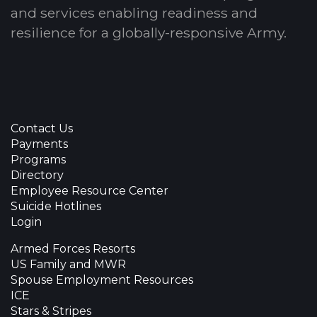
and services enabling readiness and
resilience for a globally-responsive Army.
Contact Us
Payments
Programs
Directory
Employee Resource Center
Suicide Hotlines
Login
Armed Forces Resorts
US Family and MWR
Spouse Employment Resources
ICE
Stars & Stripes